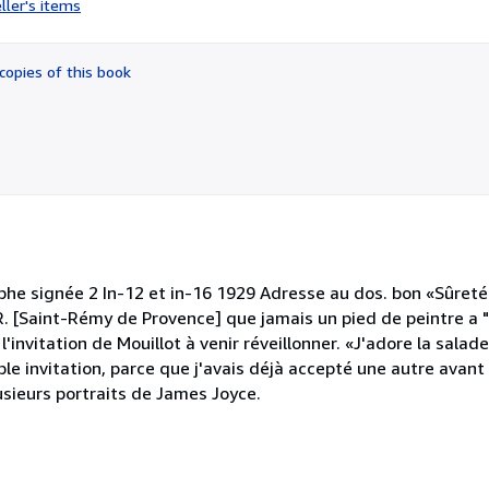
ller's items
5
out
of
copies of this book
5
stars
phe signée 2 In-12 et in-16 1929 Adresse au dos. bon «Sûreté
 R. [Saint-Rémy de Provence] que jamais un pied de peintre a "d
l'invitation de Mouillot à venir réveillonner. «J'adore la salad
le invitation, parce que j'avais déjà accepté une autre avant
 plusieurs portraits de James Joyce.