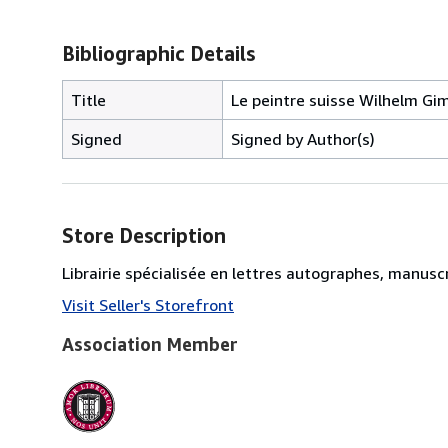
Bibliographic Details
Title
Le peintre suisse Wilhelm Gi
Signed
Signed by Author(s)
Store Description
Librairie spécialisée en lettres autographes, manus
Visit Seller's Storefront
Association Member