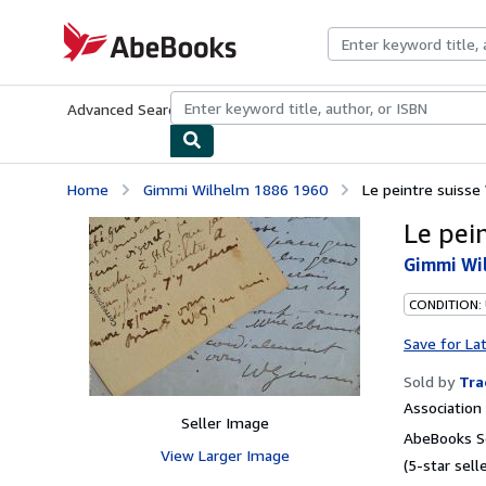
Skip to main content
AbeBooks.com
Advanced Search
Browse Collections
Rare Books
Art & Collecti
Home
Gimmi Wilhelm 1886 1960
Le peintre suisse
Le pei
Gimmi Wi
CONDITION:
Save for La
Sold by
Tra
Associatio
Seller Image
AbeBooks Se
View Larger Image
(5-star selle