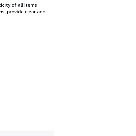
city of all items
ns, provide clear and