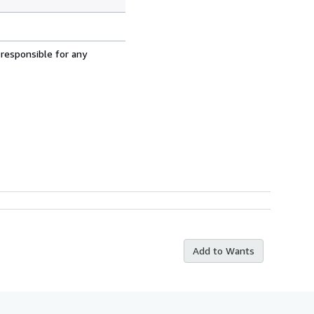
 responsible for any
Add to Wants