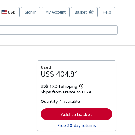
USD
Sign in
My Account
Basket
Help
Site
shopping
preferences
Used
US$ 404.81
US$ 17.34 shipping
Learn
Ships from France to U.S.A.
more
about
Quantity:
1 available
shipping
rates
Add to basket
Free 30-day returns