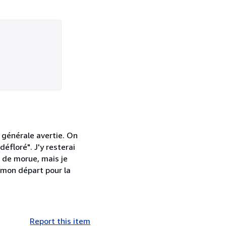
 générale avertie. On
éfloré". J'y resterai
e de morue, mais je
 mon départ pour la
Report this item