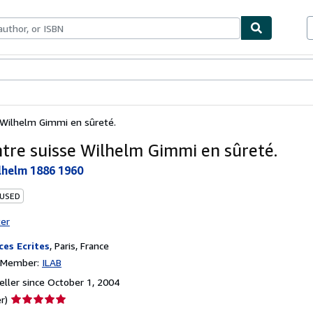
bles
Textbooks
Sellers
Start Selling
 Wilhelm Gimmi en sûreté.
ntre suisse Wilhelm Gimmi en sûreté.
lhelm 1886 1960
 USED
ter
ces Ecrites
,
Paris, France
n Member:
ILAB
ller since October 1, 2004
Seller
r)
rating