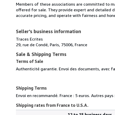
Members of these associations are committed to mai
offered for sale. They provide expert and detailed de
accurate pricing, and operate with fairness and hon
Seller's business information
Traces Ecrites
29, rue de Condé, Paris, 75006, France
Sale & Shipping Terms
Terms of Sale
Authenticité garantie. Envoi des documents, avec fa
Shipping Terms
Envoi en recommandé. France : 5 euros. Autres pays :
Shipping rates from France to U.S.A.
12 to 15 business days