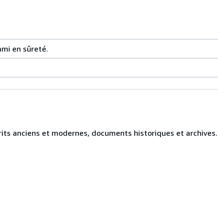
mmi en sûreté.
crits anciens et modernes, documents historiques et archives.