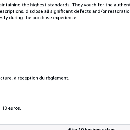
ntaining the highest standards. They vouch for the authenti
scriptions, disclose all significant defects and/or restoratio
esty during the purchase experience.
cture, à réception du règlement.
 10 euros.
6 to 10 business days