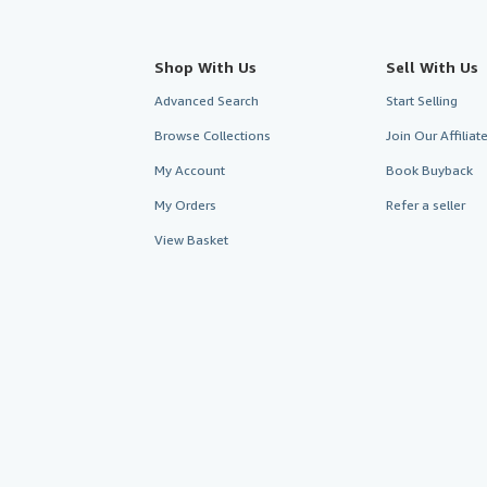
Shop With Us
Sell With Us
Advanced Search
Start Selling
Browse Collections
Join Our Affilia
My Account
Book Buyback
My Orders
Refer a seller
View Basket