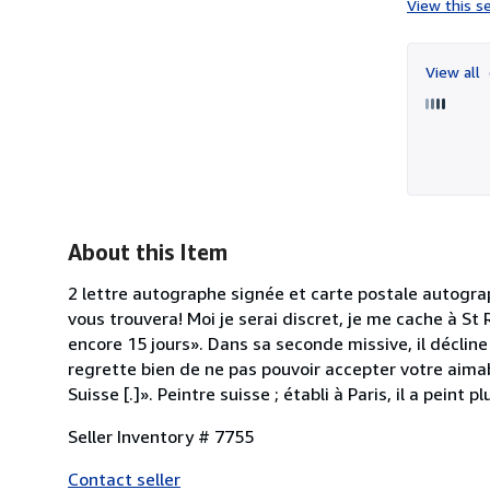
View this se
View all
About this Item
2 lettre autographe signée et carte postale autogra
vous trouvera! Moi je serai discret, je me cache à St
encore 15 jours». Dans sa seconde missive, il décline 
regrette bien de ne pas pouvoir accepter votre aimab
Suisse [.]». Peintre suisse ; établi à Paris, il a peint
Seller Inventory # 7755
Contact seller