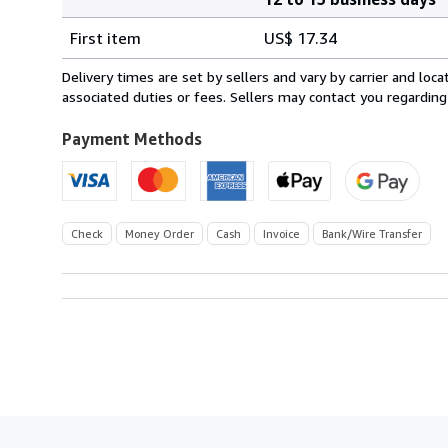
Order
Shipping
quantity
First item
US$ 17.34
rates
from
Delivery times are set by sellers and vary by carrier and lo
France
associated duties or fees. Sellers may contact you regarding
to
U.S.A.
Payment Methods
Check
Money Order
Cash
Invoice
Bank/Wire Transfer