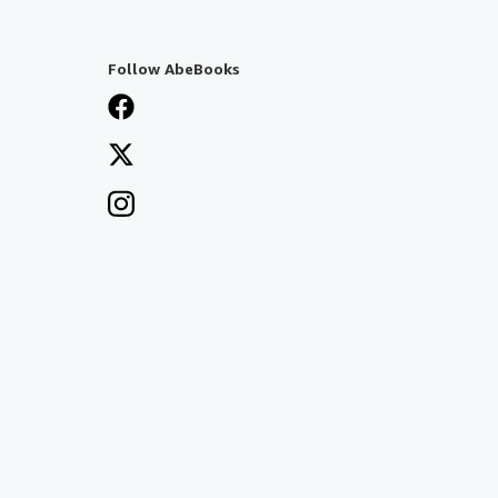
Follow AbeBooks