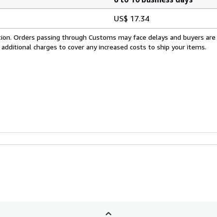
US$ 17.34
cation. Orders passing through Customs may face delays and buyers are
 additional charges to cover any increased costs to ship your items.