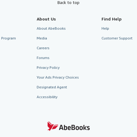
Back to top
About Us
Find Help
About AbeBooks
Help
te Program
Media
Customer Support
Careers
Forums
Privacy Policy
Your Ads Privacy Choices
Designated Agent
Accessibility