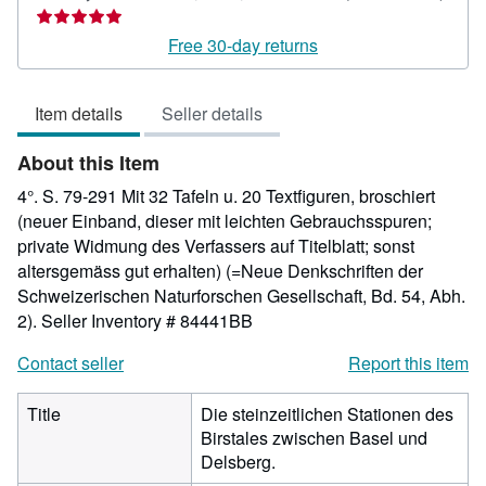
ratin
5
Free 30-day returns
out
of
Item details
Seller details
5
stars
About this Item
4°. S. 79-291 Mit 32 Tafeln u. 20 Textfiguren, broschiert
(neuer Einband, dieser mit leichten Gebrauchsspuren;
private Widmung des Verfassers auf Titelblatt; sonst
altersgemäss gut erhalten) (=Neue Denkschriften der
Schweizerischen Naturforschen Gesellschaft, Bd. 54, Abh.
2).
Seller Inventory # 84441BB
Contact seller
Report this item
Title
Die steinzeitlichen Stationen des
Birstales zwischen Basel und
Delsberg.