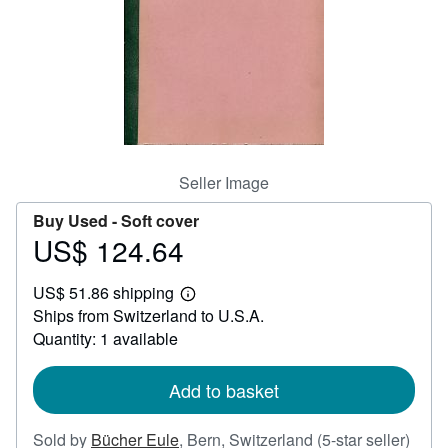
Help
CLOSE
Seller Image
Buy Used -
Soft cover
US$ 124.64
Price
US$
US$ 51.86 shipping
124.64
Learn
Ships from Switzerland to U.S.A.
more
about
Quantity: 1 available
shipping
rates
Add to basket
Selle
Sold by
Bücher Eule
,
Bern, Switzerland
(5-star seller)