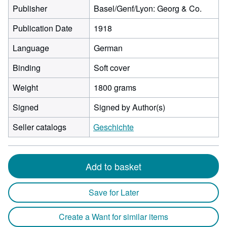
Publisher
Basel/Genf/Lyon: Georg & Co.
Publication Date
1918
Language
German
Binding
Soft cover
Weight
1800 grams
Signed
Signed by Author(s)
Seller catalogs
Geschichte
Add to basket
Save for Later
Create a Want for similar items