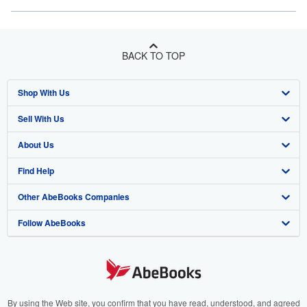
BACK TO TOP
Shop With Us
Sell With Us
Advanced Search
About Us
Browse Collections
Start Selling
Find Help
My Account
Join Our Affiliate Program
About AbeBooks
Other AbeBooks Companies
My Orders
Book Buyback
Media
Help
Follow AbeBooks
View Basket
Refer a seller
Careers
Customer Support
AbeBooks.co.uk
Forums
AbeBooks.de
Privacy Policy
AbeBooks.fr
Your Ads Privacy Choices
AbeBooks.it
By using the Web site, you confirm that you have read, understood, and agreed