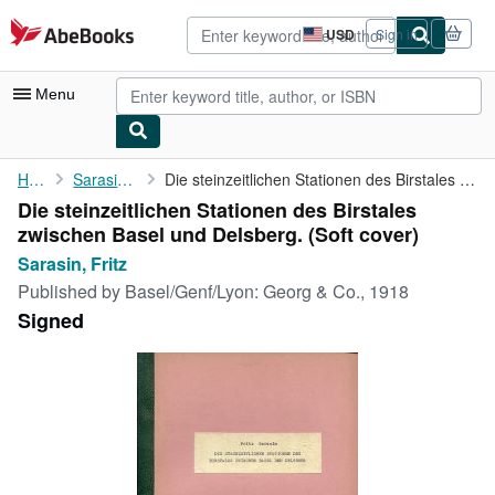
Skip to main content
AbeBooks.com
USD
Sign in
Site
shopping
preferences
Menu
My Account
Home
Sarasin, Fritz
Die steinzeitlichen Stationen des Birstales zwischen Basel und ...
Die steinzeitlichen Stationen des Birstales
My Purchases
zwischen Basel und Delsberg. (Soft cover)
Advanced Search
Sarasin, Fritz
Published by
Basel/Genf/Lyon: Georg & Co., 1918
Browse Collections
Signed
Rare Books
Art & Collectibles
Textbooks
Sellers
Start Selling