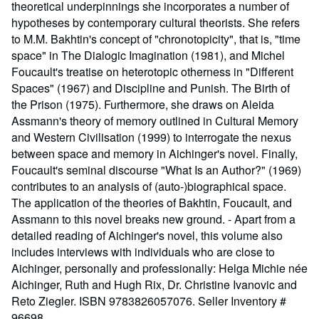
theoretical underpinnings she incorporates a number of
hypotheses by contemporary cultural theorists. She refers
to M.M. Bakhtin's concept of "chronotopicity", that is, "time
space" in The Dialogic Imagination (1981), and Michel
Foucault's treatise on heterotopic otherness in "Different
Spaces" (1967) and Discipline and Punish. The Birth of
the Prison (1975). Furthermore, she draws on Aleida
Assmann's theory of memory outlined in Cultural Memory
and Western Civilisation (1999) to interrogate the nexus
between space and memory in Aichinger's novel. Finally,
Foucault's seminal discourse "What Is an Author?" (1969)
contributes to an analysis of (auto-)biographical space.
The application of the theories of Bakhtin, Foucault, and
Assmann to this novel breaks new ground. - Apart from a
detailed reading of Aichinger's novel, this volume also
includes interviews with individuals who are close to
Aichinger, personally and professionally: Helga Michie née
Aichinger, Ruth and Hugh Rix, Dr. Christine Ivanovic and
Reto Ziegler. ISBN 9783826057076.
Seller Inventory #
96698