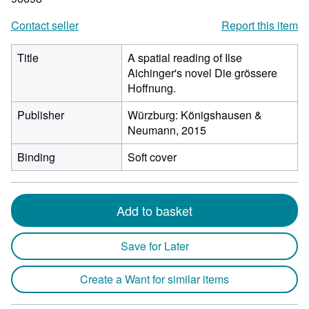
Contact seller
Report this item
Title
A spatial reading of Ilse
Aichinger's novel Die grössere
Hoffnung.
Publisher
Würzburg: Königshausen &
Neumann, 2015
Binding
Soft cover
Add to basket
Save for Later
Create a Want for similar items