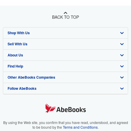
BACK TO TOP
Shop With Us
Sell With Us
Advanced Search
About Us
Browse Collections
Start Selling
Find Help
My Account
Join Our Affiliate Program
About AbeBooks
Other AbeBooks Companies
My Orders
Book Buyback
Media
Help
Follow AbeBooks
View Basket
Refer a seller
Careers
Customer Support
AbeBooks.co.uk
Forums
AbeBooks.de
Privacy Policy
AbeBooks.fr
Your Ads Privacy Choices
AbeBooks.it
By using the Web site, you confirm that you have read, understood, and agreed
to be bound by the
Terms and Conditions
.