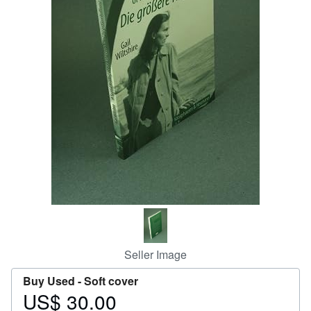
Help
CLOSE
Seller Image
Buy Used -
Soft cover
US$ 30.00
Price