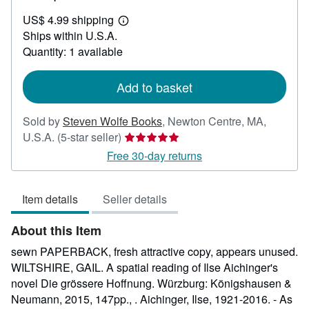
US$
US$ 4.99 shipping
30.00
Learn
Ships within U.S.A.
more
about
Quantity: 1 available
shipping
rates
Add to basket
Sold by
Steven Wolfe Books
,
Newton Centre, MA,
Seller
U.S.A.
(5-star seller)
rating
Free 30-day returns
5
out
Item details
Seller details
of
5
About this Item
stars
sewn PAPERBACK, fresh attractive copy, appears unused.
WILTSHIRE, GAIL. A spatial reading of Ilse Aichinger's
novel Die grössere Hoffnung. Würzburg: Königshausen &
Neumann, 2015, 147pp., . Aichinger, Ilse, 1921-2016. - As