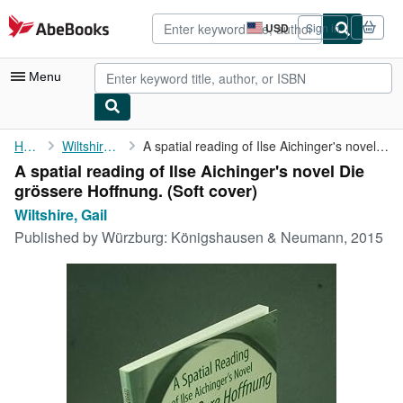
Skip to main content
AbeBooks.com
USD
Sign in
Site
shopping
preferences
Menu
My Account
Home
Wiltshire, Gail
A spatial reading of Ilse Aichinger's novel Die grössere ...
A spatial reading of Ilse Aichinger's novel Die
My Purchases
grössere Hoffnung. (Soft cover)
Advanced Search
Wiltshire, Gail
Published by
Würzburg: Königshausen & Neumann, 2015
Browse Collections
Rare Books
Art & Collectibles
Textbooks
Sellers
Start Selling