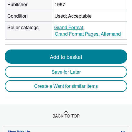
Publisher
1967
Condition
Used: Acceptable
Seller catalogs
Grand Format
Grand Format Pages: Allemand
Add to basket
Save for Later
Create a Want for similar items
BACK TO TOP
Shop With Us