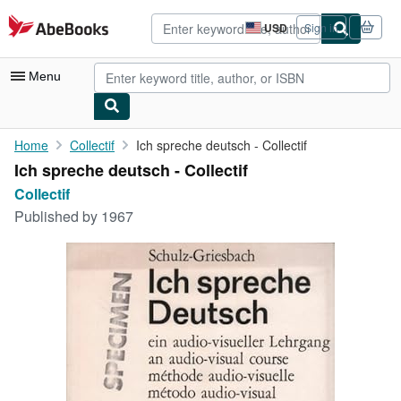
Skip to main content
AbeBooks.com
USD
Sign in
Site
shopping
preferences
Menu
My Account
Home
Collectif
Ich spreche deutsch - Collectif
Ich spreche deutsch - Collectif
My Purchases
Collectif
Advanced Search
Published by
1967
Browse Collections
Rare Books
Art & Collectibles
Textbooks
Sellers
Start Selling