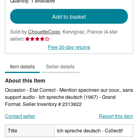
Quantity: 1 available
shipping
rates
Add to basket
Sold by
ChouetteCoop
,
Kervignac, France
(4-star
Seller
seller)
rating
Free 30-day returns
4
out
Item details
Seller details
of
5
About this Item
stars
Occasion - Etat Correct - Mention specimen sur couv., sans
support audio - Ich spreche deutsch (1967) - Grand
Format.
Seller Inventory # 2313822
Contact seller
Report this item
Title
Ich spreche deutsch - Collectif