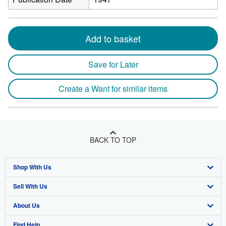
Add to basket
Save for Later
Create a Want for similar items
BACK TO TOP
Shop With Us
Sell With Us
Advanced Search
About Us
Browse Collections
Start Selling
Find Help
My Account
Join Our Affiliate Program
About AbeBooks