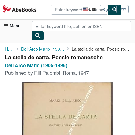
Skip to main content
AbeBooks.com
USD
Sign in
Site
shopping
preferences
Menu
My Account
Home
Dell'Arco Mario (1905-1996)
La stella de carta. Poesie romanesche
La stella de carta. Poesie romanesche
My Purchases
Dell'Arco Mario (1905-1996)
Advanced Search
Published by
F.lli Palombi, Roma, 1947
Browse Collections
Rare Books
Art & Collectibles
Textbooks
Sellers
Start Selling