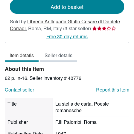
Add to basket
Sold by
Libreria Antiquaria Giulio Cesare di Daniele
Seller
Corradi
,
Roma, RM, Italy
(3-star seller)
rating
Free 30-day returns
3
out
Item details
Seller details
of
5
About this Item
stars
62 p. in-16.
Seller Inventory # 40776
Contact seller
Report this item
Title
La stella de carta. Poesie
romanesche
Publisher
F.lli Palombi, Roma
Publication Date
1947