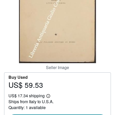
Help
CLOSE
Seller Image
Buy Used
US$ 59.53
Price
US$
US$ 17.34 shipping
59.53
Learn
Ships from Italy to U.S.A.
more
about
Quantity: 1 available
shipping
rates