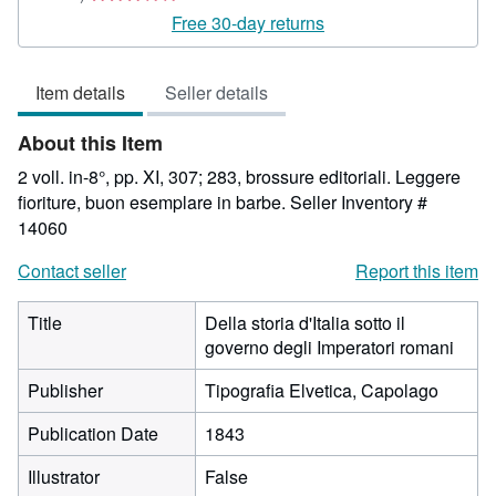
rating
Free 30-day returns
3
out
Item details
Seller details
of
5
About this Item
stars
2 voll. in-8°, pp. XI, 307; 283, brossure editoriali. Leggere
fioriture, buon esemplare in barbe.
Seller Inventory #
14060
Contact seller
Report this item
Title
Della storia d'Italia sotto il
governo degli Imperatori romani
Publisher
Tipografia Elvetica, Capolago
Publication Date
1843
Illustrator
False