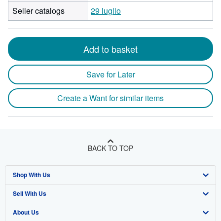
Seller catalogs
29 luglio
Add to basket
Save for Later
Create a Want for similar items
BACK TO TOP
Shop With Us
Sell With Us
Advanced Search
About Us
Browse Collections
Start Selling