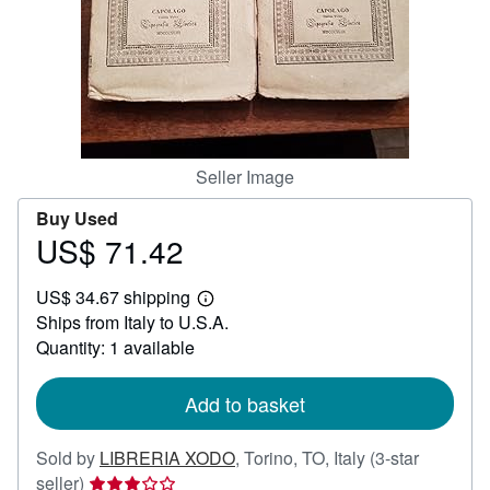
Help
CLOSE
Seller Image
Buy Used
US$ 71.42
Price
US$
US$ 34.67 shipping
71.42
Learn
Ships from Italy to U.S.A.
more
about
Quantity: 1 available
shipping
rates
Add to basket
Sold by
LIBRERIA XODO
,
Torino, TO, Italy
(3-star
Seller
seller)