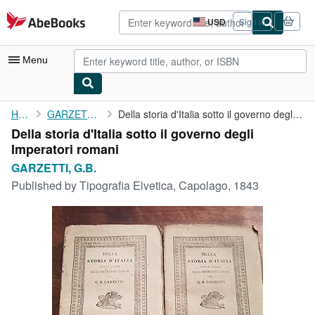
Skip to main content
AbeBooks.com
USD
Sign in
Site
shopping
preferences
Menu
My Account
Home
GARZETTI, G.B.
Della storia d'Italia sotto il governo degli Imperatori romani
Della storia d'Italia sotto il governo degli
My Purchases
Imperatori romani
Advanced Search
GARZETTI, G.B.
Published by
Tipografia Elvetica, Capolago, 1843
Browse Collections
Rare Books
Art & Collectibles
Textbooks
Sellers
Start Selling