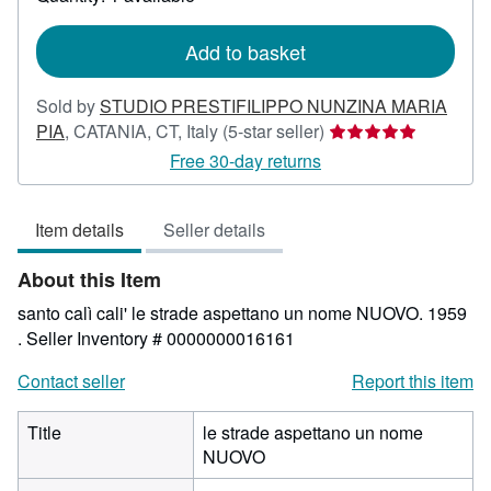
shipping
rates
Add to basket
Sold by
STUDIO PRESTIFILIPPO NUNZINA MARIA
Seller
PIA
,
CATANIA, CT, Italy
(5-star seller)
rating
Free 30-day returns
5
out
Item details
Seller details
of
5
About this Item
stars
santo calì cali' le strade aspettano un nome NUOVO. 1959
.
Seller Inventory # 0000000016161
Contact seller
Report this item
Title
le strade aspettano un nome
NUOVO