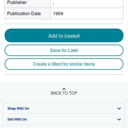
Publisher
,
Publication Date
1959
Add to basket
Save for Later
Create a Want for similar items
BACK TO TOP
Shop With Us
Sell With Us
Advanced Search