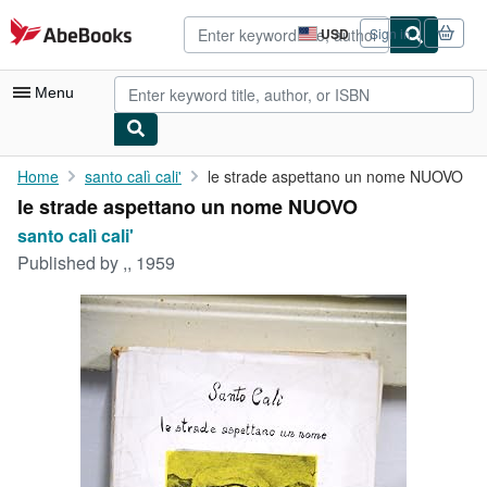
Skip to main content
AbeBooks.com
USD
Sign in
Site
shopping
preferences
Menu
My Account
Home
santo calì cali'
le strade aspettano un nome NUOVO
le strade aspettano un nome NUOVO
My Purchases
santo calì cali'
Advanced Search
Published by
,, 1959
Browse Collections
Rare Books
Art & Collectibles
Textbooks
Sellers
Start Selling