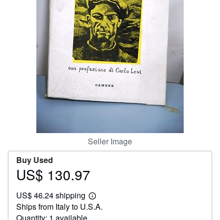
Help
CLOSE
Seller Image
Buy Used
US$ 130.97
Price
US$
US$ 46.24 shipping
130.97
Learn
Ships from Italy to U.S.A.
more
about
Quantity: 1 available