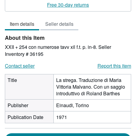
rating
Free 30-day returns
3
out
Item details
Seller details
of
5
About this Item
stars
XXII + 254 con numerose tavv xil f.t. p. in-8.
Seller
Inventory # 36195
Contact seller
Report this item
Title
La strega. Traduzione di Maria
Vittoria Malvano. Con un saggio
introduttivo di Roland Barthes
Publisher
Einaudi, Torino
Publication Date
1971