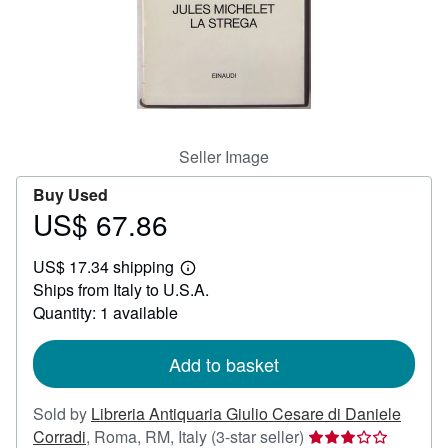
Help
CLOSE
Seller Image
Buy Used
US$ 67.86
Price
US$
US$ 17.34 shipping
67.86
Learn
Ships from Italy to U.S.A.
more
about
Quantity: 1 available
shipping
rates
Add to basket
Sold by
Libreria Antiquaria Giulio Cesare di Daniele
Seller
Corradi
,
Roma, RM, Italy
(3-star seller)