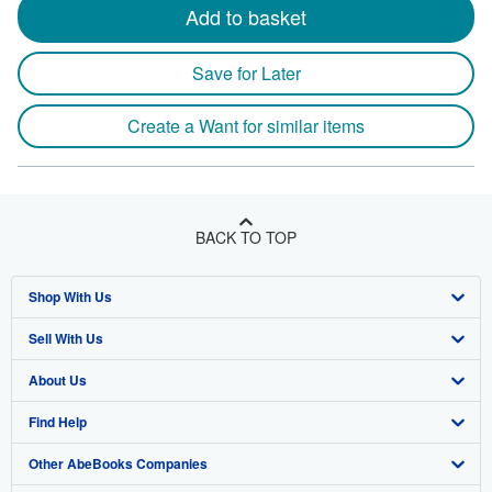
Add to basket
Save for Later
Create a Want for similar items
BACK TO TOP
Shop With Us
Sell With Us
Advanced Search
About Us
Browse Collections
Start Selling
Find Help
My Account
Join Our Affiliate Program
About AbeBooks
Other AbeBooks Companies
My Orders
Book Buyback
Media
Help