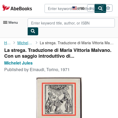
Skip to main content
AbeBooks.com
USD
Sign in
Site
shopping
preferences
Menu
My Account
Home
Michelet Jules
La strega. Traduzione di Maria Vittoria Malvano. Con un saggio ...
La strega. Traduzione di Maria Vittoria Malvano.
My Purchases
Con un saggio introduttivo di...
Advanced Search
Michelet Jules
Published by
Einaudi, Torino, 1971
Browse Collections
Rare Books
Art & Collectibles
Textbooks
Sellers
Start Selling