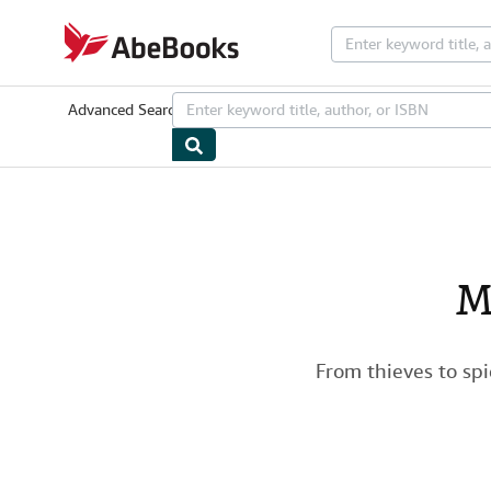
Skip to main content
AbeBooks.com
Advanced Search
Browse Collections
Rare Books
Art & Collectib
M
From thieves to sp