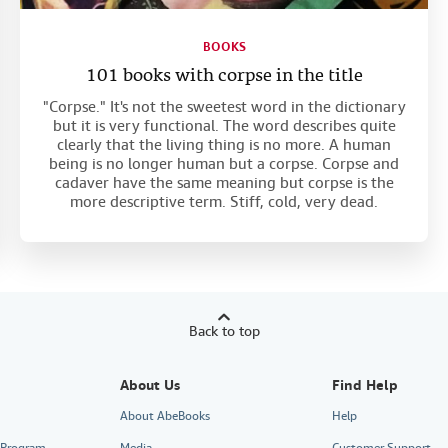
BOOKS
101 books with corpse in the title
"Corpse." It's not the sweetest word in the dictionary
but it is very functional. The word describes quite
clearly that the living thing is no more. A human
being is no longer human but a corpse. Corpse and
cadaver have the same meaning but corpse is the
more descriptive term. Stiff, cold, very dead.
Back to top
About Us
Find Help
About AbeBooks
Help
e Program
Media
Customer Support