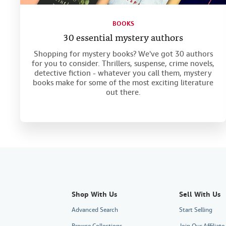
BOOKS
30 essential mystery authors
Shopping for mystery books? We've got 30 authors
for you to consider. Thrillers, suspense, crime novels,
detective fiction - whatever you call them, mystery
books make for some of the most exciting literature
out there.
Shop With Us
Sell With Us
Advanced Search
Start Selling
Browse Collections
Join Our Affiliat