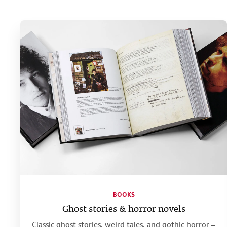
BOOKS
Ghost stories & horror novels
Classic ghost stories, weird tales, and gothic horror –