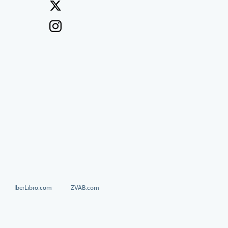
IberLibro.com
ZVAB.com