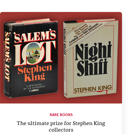
RARE BOOKS
The ultimate prize for Stephen King
collectors