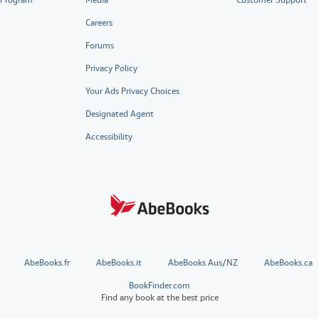
Careers
Forums
Privacy Policy
Your Ads Privacy Choices
Designated Agent
Accessibility
AbeBooks.fr
AbeBooks.it
AbeBooks Aus/NZ
AbeBooks.ca
BookFinder.com
Find any book at the best price