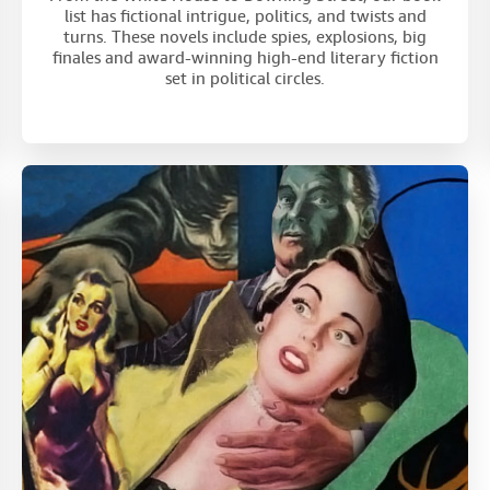
list has fictional intrigue, politics, and twists and
turns. These novels include spies, explosions, big
finales and award-winning high-end literary fiction
set in political circles.