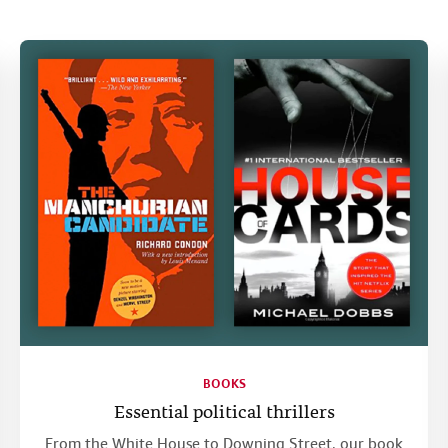
BOOKS
Essential political thrillers
From the White House to Downing Street, our book