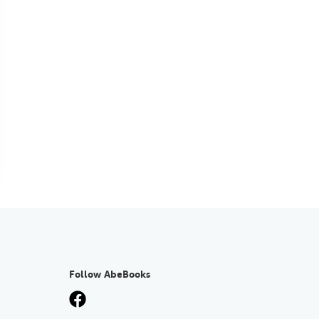
Follow AbeBooks