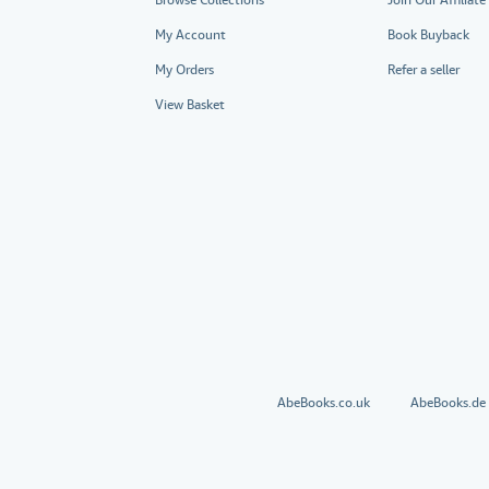
My Account
Book Buyback
My Orders
Refer a seller
View Basket
AbeBooks.co.uk
AbeBooks.de