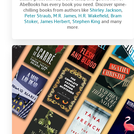
AbeBooks has every book you need. Discover spine-
chilling books from authors like
Shirley Jackson
,
Peter Straub
,
M.R. James
,
H.R. Wakefield
,
Bram
Stoker
,
James Herbert
,
Stephen King
and many
more.