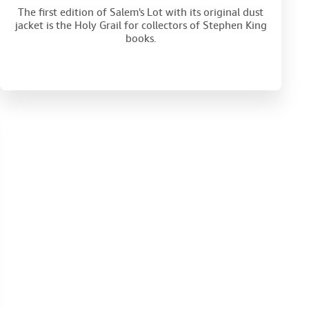
The first edition of Salem's Lot with its original dust
jacket is the Holy Grail for collectors of Stephen King
books.