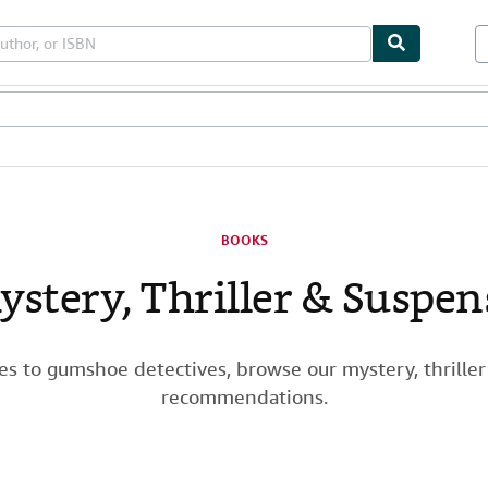
les
Textbooks
Sellers
Start Selling
BOOKS
ystery, Thriller & Suspen
ies to gumshoe detectives, browse our mystery, thrille
recommendations.