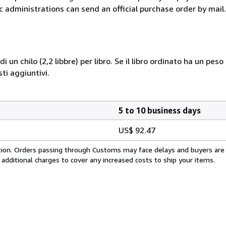
c administrations can send an official purchase order by mail.
i un chilo (2,2 libbre) per libro. Se il libro ordinato ha un pe
i aggiuntivi.
5 to 10 business days
US$ 92.47
cation. Orders passing through Customs may face delays and buyers are
 additional charges to cover any increased costs to ship your items.