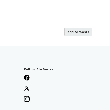
Add to Wants
Follow AbeBooks