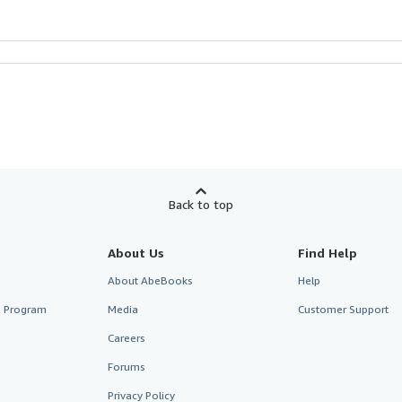
Back to top
About Us
Find Help
About AbeBooks
Help
te Program
Media
Customer Support
Careers
Forums
Privacy Policy