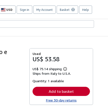
USD
Sign in
My Account
Basket
Help
Site
shopping
preferences
o e
Used
US$ 53.58
US$ 75.14 shipping
Learn
Ships from Italy to U.S.A.
more
about
Quantity:
1 available
shipping
rates
Add to basket
Free 30-day returns