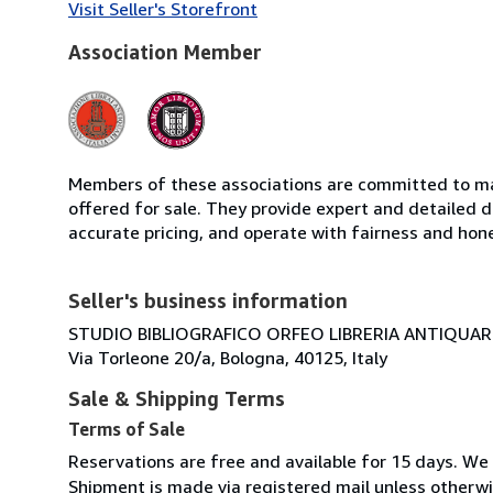
Visit Seller's Storefront
Association Member
Members of these associations are committed to mai
offered for sale. They provide expert and detailed de
accurate pricing, and operate with fairness and hon
Seller's business information
STUDIO BIBLIOGRAFICO ORFEO LIBRERIA ANTIQUARIA
Via Torleone 20/a, Bologna, 40125, Italy
Sale & Shipping Terms
Terms of Sale
Reservations are free and available for 15 days. We
Shipment is made via registered mail unless other