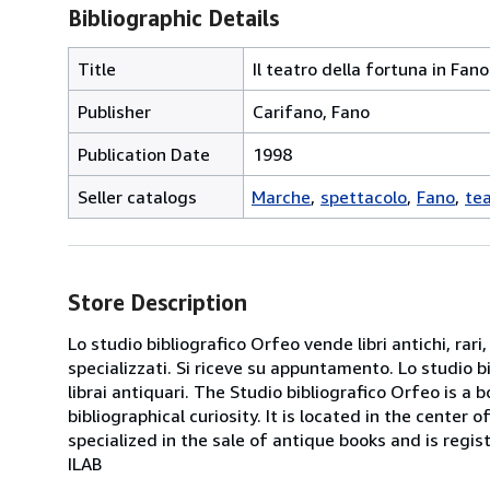
Bibliographic Details
Title
Il teatro della fortuna in Fano
Publisher
Carifano, Fano
Publication Date
1998
Seller catalogs
Marche
spettacolo
Fano
te
Store Description
Lo studio bibliografico Orfeo vende libri antichi, rari,
specializzati. Si riceve su appuntamento. Lo studio b
librai antiquari. The Studio bibliografico Orfeo is a 
bibliographical curiosity. It is located in the cente
specialized in the sale of antique books and is regis
ILAB