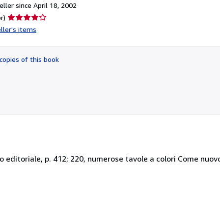
ller since April 18, 2002
Seller
r)
rating
ller's items
4
out
of
copies of this book
5
stars
etto editoriale, p. 412; 220, numerose tavole a colori Come nuov