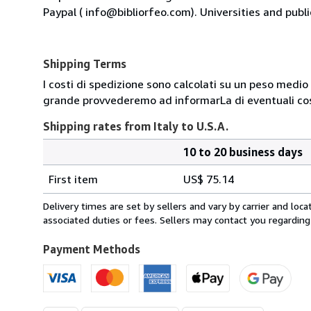
Paypal ( info@bibliorfeo.com). Universities and publi
Shipping Terms
I costi di spedizione sono calcolati su un peso medio d
grande provvederemo ad informarLa di eventuali cost
Shipping rates from Italy to U.S.A.
10 to 20 business days
Order
Shipping
quantity
First item
US$ 75.14
rates
from
Delivery times are set by sellers and vary by carrier and lo
Italy
associated duties or fees. Sellers may contact you regarding
to
U.S.A.
Payment Methods