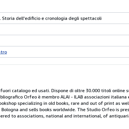
. Storia dell'edificio e cronologia degli spettacoli
atro
 fuori catalogo ed usati. Dispone di oltre 30.000 titoli online sui
ibliografico Orfeo è membro ALAI - ILAB associazioni italiana 
bookshop specializing in old books, rare and out of print as w
r of Bologna and sells books worldwide. The Studio Orfeo is pre
tered to associations, national and international, of antiquar