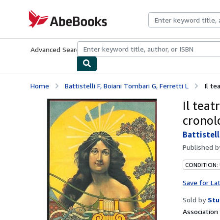
Skip to main content
AbeBooks.com
Advanced Search
Browse Collections
Rare Books
Art & Collecti
Home
Battistelli F, Boiani Tombari G, Ferretti L
Il te
Il teat
cronolo
Battistell
Published 
CONDITION:
Save for La
Sold by
Stu
Associatio