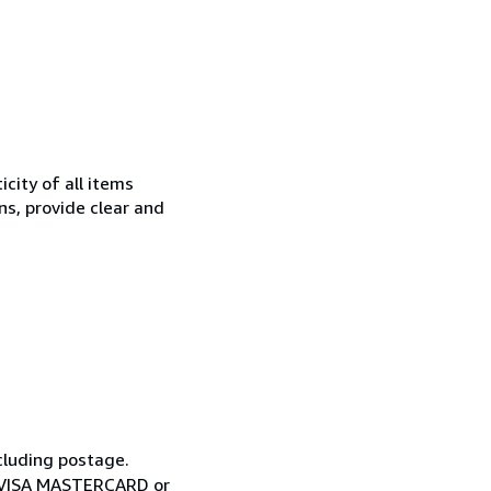
city of all items
ns, provide clear and
cluding postage.
ia VISA MASTERCARD or