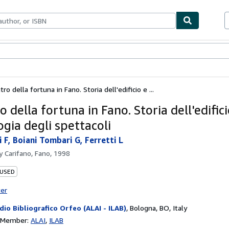
bles
Textbooks
Sellers
Start Selling
atro della fortuna in Fano. Storia dell'edificio e ...
ro della fortuna in Fano. Storia dell'edifici
gia degli spettacoli
i F, Boiani Tombari G, Ferretti L
by
Carifano, Fano, 1998
 USED
ter
dio Bibliografico Orfeo (ALAI - ILAB)
,
Bologna, BO, Italy
n Member:
ALAI
ILAB