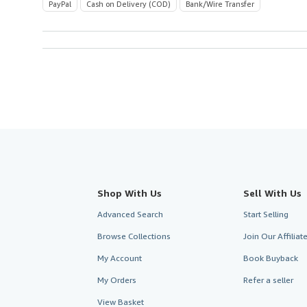
PayPal
Cash on Delivery (COD)
Bank/Wire Transfer
Shop With Us
Sell With Us
Advanced Search
Start Selling
Browse Collections
Join Our Affilia
My Account
Book Buyback
My Orders
Refer a seller
View Basket