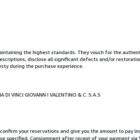
ntaining the highest standards. They vouch for the authenti
scriptions, disclose all significant defects and/or restoratio
esty during the purchase experience.
 DI VINCI GIOVANN I VALENTINO & C. S.A.S
 confirm your reservations and give you the amount to pay in
wise specified. Consignment after recept of your payment v