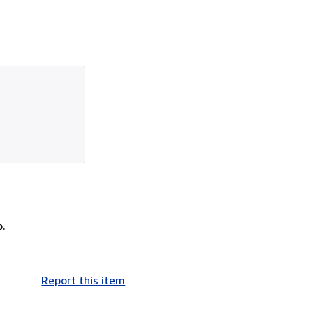
o.
Report this item