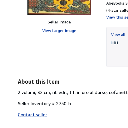
AbeBooks Se
(4-star selle
View this se
Seller Image
View Larger Image
View all
About this Item
2 volumi, 32 cm, ril. edit, tit. in oro al dorso, cofan
Seller Inventory # 2750-h
Contact seller