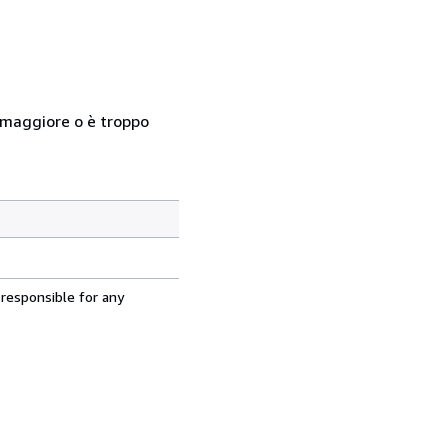
so maggiore o è troppo
 responsible for any