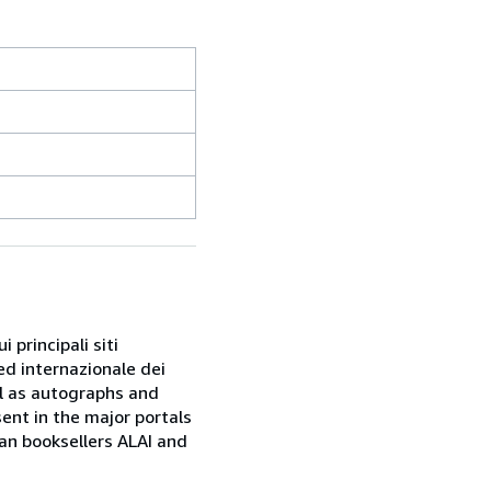
 principali siti
ed internazionale dei
ell as autographs and
sent in the major portals
ian booksellers ALAI and