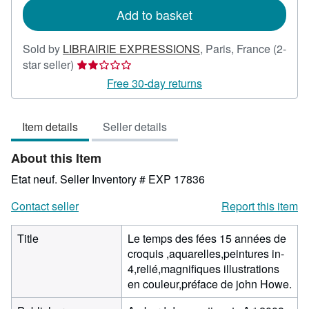
Add to basket
Sold by
LIBRAIRIE EXPRESSIONS
,
Paris, France
(2-
Seller
star seller)
rating
Free 30-day returns
2
out
Item details
Seller details
of
5
About this Item
stars
Etat neuf.
Seller Inventory # EXP 17836
Contact seller
Report this item
Title
Le temps des fées 15 années de
croquis ,aquarelles,peintures in-
4,relié,magnifiques illustrations
en couleur,préface de john Howe.