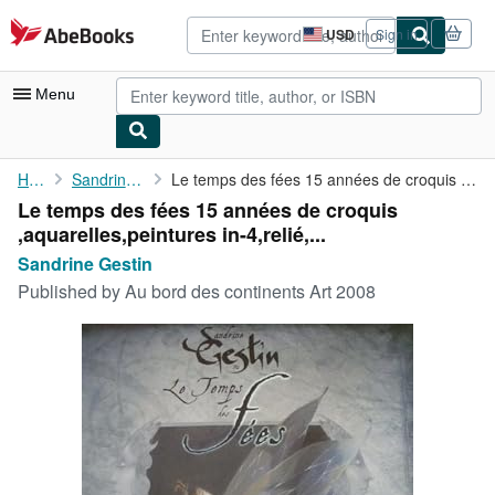
Skip to main content
AbeBooks.com
USD
Sign in
Site
shopping
preferences
Menu
My Account
Home
Sandrine Gestin
Le temps des fées 15 années de croquis ,aquarelles,peintures in-...
Le temps des fées 15 années de croquis
My Purchases
,aquarelles,peintures in-4,relié,...
Advanced Search
Sandrine Gestin
Published by
Au bord des continents Art 2008
Browse Collections
Rare Books
Art & Collectibles
Textbooks
Sellers
Start Selling