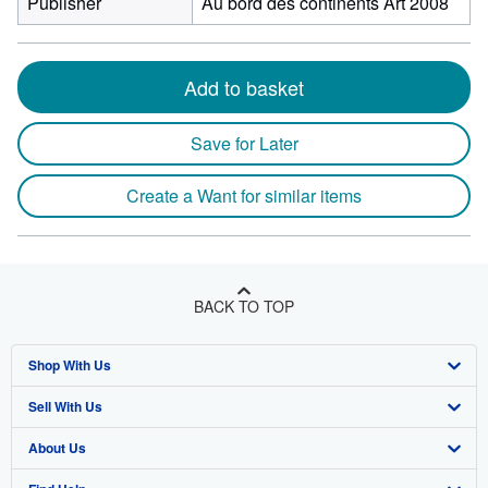
Publisher
Au bord des continents Art 2008
Add to basket
Save for Later
Create a Want for similar items
BACK TO TOP
Shop With Us
Sell With Us
Advanced Search
About Us
Browse Collections
Start Selling