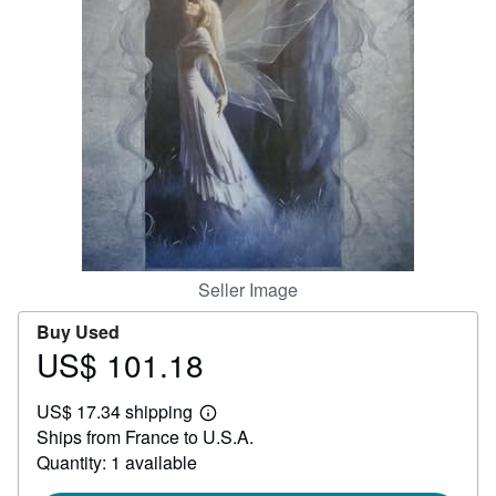
Help
CLOSE
Seller Image
Buy Used
US$ 101.18
Price
US$
US$ 17.34 shipping
101.18
Learn
Ships from France to U.S.A.
more
about
Quantity: 1 available
shipping
rates