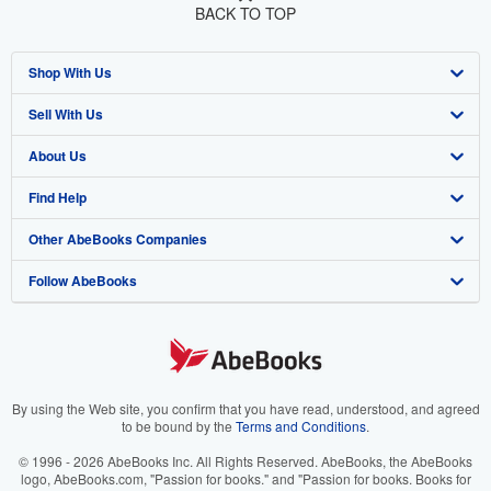
BACK TO TOP
Shop With Us
Sell With Us
Advanced Search
About Us
Browse Collections
Start Selling
Find Help
My Account
Join Our Affiliate Program
About AbeBooks
Other AbeBooks Companies
My Orders
Book Buyback
Media
Help
Follow AbeBooks
View Basket
Refer a seller
Careers
Customer Support
AbeBooks.co.uk
Forums
AbeBooks.de
Privacy Policy
AbeBooks.fr
Your Ads Privacy Choices
AbeBooks.it
By using the Web site, you confirm that you have read, understood, and agreed
to be bound by the
Terms and Conditions
.
Designated Agent
AbeBooks Aus/NZ
© 1996 - 2026 AbeBooks Inc. All Rights Reserved. AbeBooks, the AbeBooks
logo, AbeBooks.com, "Passion for books." and "Passion for books. Books for
Accessibility
AbeBooks.ca