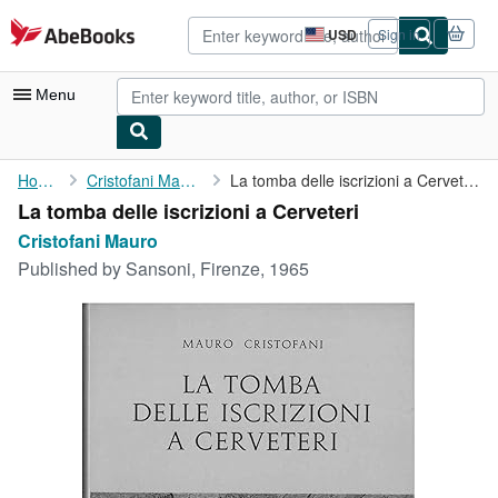
Skip to main content
AbeBooks.com
USD
Sign in
Site
shopping
preferences
Menu
My Account
Home
Cristofani Mauro
La tomba delle iscrizioni a Cerveteri
La tomba delle iscrizioni a Cerveteri
My Purchases
Cristofani Mauro
Advanced Search
Published by
Sansoni, Firenze, 1965
Browse Collections
Rare Books
Art & Collectibles
Textbooks
Sellers
Start Selling