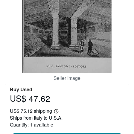
Help
CLOSE
Seller Image
Buy Used
US$ 47.62
Price
US$
US$ 75.12 shipping
47.62
Learn
Ships from Italy to U.S.A.
more
about
Quantity: 1 available
shipping
rates