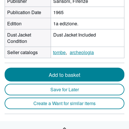
Publisher
Sansoni, Firenze
Publication Date
1965
Edition
1a edizione.
Dust Jacket
Dust Jacket Included
Condition
Seller catalogs
tombe
archeologia
Add to basket
Save for Later
Create a Want for similar items