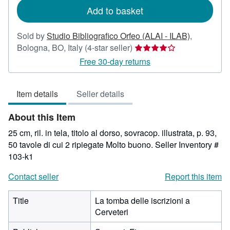
Add to basket
Sold by
Studio Bibliografico Orfeo (ALAI - ILAB)
,
Seller
Bologna, BO, Italy
(4-star seller)
rating
Free 30-day returns
4
out
Item details
Seller details
of
5
About this Item
stars
25 cm, ril. in tela, titolo al dorso, sovracop. illustrata, p. 93,
50 tavole di cui 2 ripiegate Molto buono.
Seller Inventory #
103-k1
Contact seller
Report this item
Title
La tomba delle iscrizioni a
Cerveteri