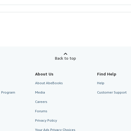
Back to top
About Us
Find Help
About AbeBooks
Help
te Program
Media
Customer Support
Careers
Forums
Privacy Policy
Your Ads Privacy Choices