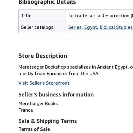
Bibliographic Details
Title
Le traité sur la Résurrection (
Seller catalogs
Series
Egypt
Biblical Studies
Store Description
Meretseger Bookshop specializes in Ancient Egypt, o
mostly from Europe or from the USA.
Visit Seller's Storefront
Seller's business information
Meretseger Books
France
Sale & Shipping Terms
Terms of Sale