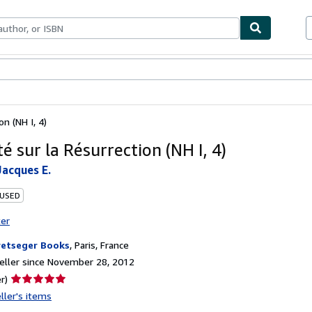
bles
Textbooks
Sellers
Start Selling
on (NH I, 4)
té sur la Résurrection (NH I, 4)
acques E.
 USED
ter
etseger Books
,
Paris, France
ller since November 28, 2012
Seller
r)
rating
ller's items
5