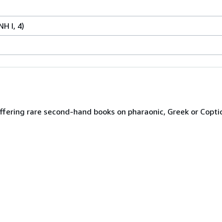
NH I, 4)
ffering rare second-hand books on pharaonic, Greek or Copti