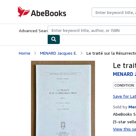
Skip to main content
AbeBooks.com
Advanced Search
Browse Collections
Rare Books
Art & Collecti
Home
MENARD Jacques E.
Le traité sur la Résurrecti
Le trai
MENARD J
CONDITION:
Save for La
Sold by
Mer
AbeBooks Se
(5-star selle
View this se