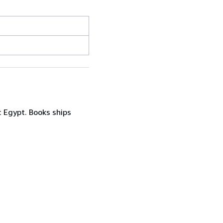
c Egypt. Books ships