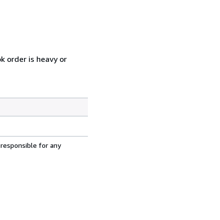
k order is heavy or
 responsible for any