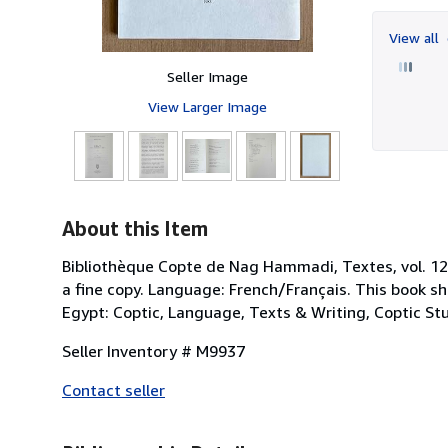
View all
Seller Image
View Larger Image
About this Item
Bibliothèque Copte de Nag Hammadi, Textes, vol. 12. U
a fine copy. Language: French/Français. This book sh
Egypt: Coptic, Language, Texts & Writing, Coptic Stud
Seller Inventory # M9937
Contact seller