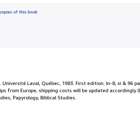
out
of
copies of this book
5
stars
niversité Laval, Québec, 1983. First edition. In-8, xi & 96 pa
ips from Europe, shipping costs will be updated accordingly (
ies, Papyrology, Biblical Studies.