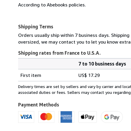
According to Abebooks policies.
Shipping Terms
Orders usually ship within 7 business days. Shipping 
oversized, we may contact you to let you know extra 
Shipping rates from France to U.S.A.
7 to 10 business days
Order
Shipping
quantity
First item
US$ 17.29
rates
from
Delivery times are set by sellers and vary by carrier and lo
France
associated duties or fees. Sellers may contact you regarding
to
U.S.A.
Payment Methods