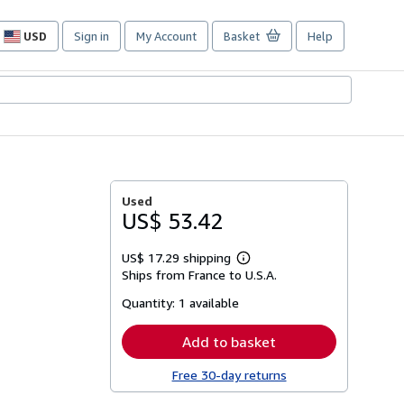
USD
Sign in
My Account
Basket
Help
Site
shopping
preferences
Used
US$ 53.42
US$ 17.29 shipping
Learn
Ships from France to U.S.A.
more
about
Quantity:
1 available
shipping
rates
Add to basket
Free 30-day returns