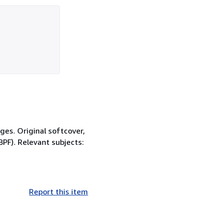
ges. Original softcover,
BPF). Relevant subjects:
Report this item