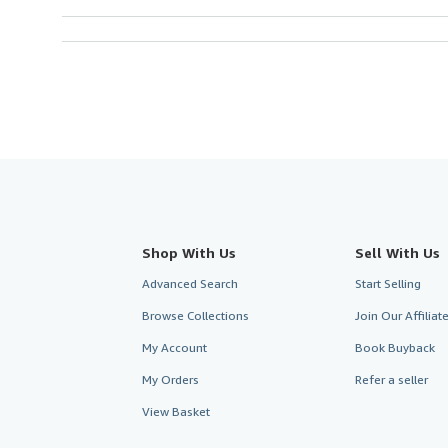
Shop With Us
Sell With Us
Advanced Search
Start Selling
Browse Collections
Join Our Affilia
My Account
Book Buyback
My Orders
Refer a seller
View Basket