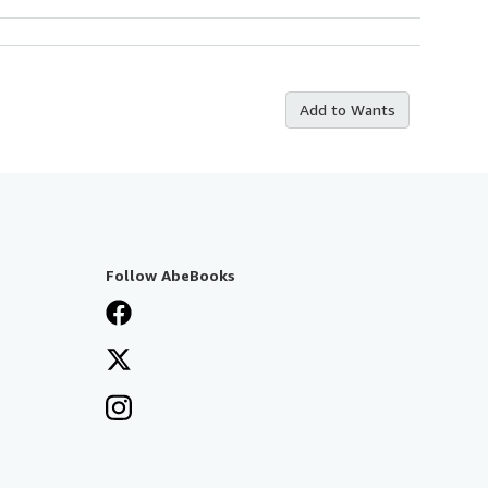
Add to Wants
Follow AbeBooks