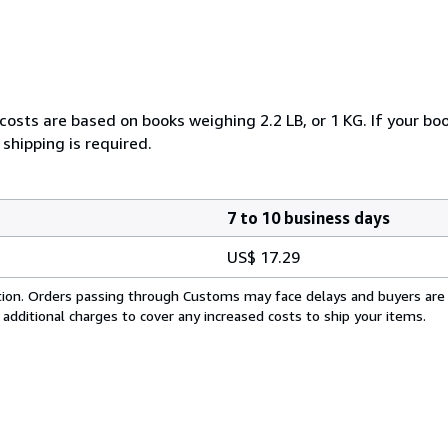
costs are based on books weighing 2.2 LB, or 1 KG. If your boo
shipping is required.
7 to 10 business days
US$ 17.29
cation. Orders passing through Customs may face delays and buyers are
 additional charges to cover any increased costs to ship your items.