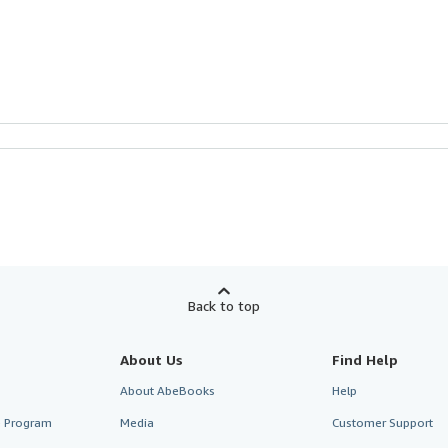
Back to top
About Us
Find Help
About AbeBooks
Help
te Program
Media
Customer Support