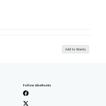
Add to Wants
Follow AbeBooks