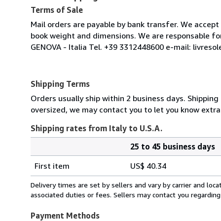
Terms of Sale
Mail orders are payable by bank transfer. We accep
book weight and dimensions. We are responsable for s
GENOVA - Italia Tel. +39 3312448600 e-mail: livreso
Shipping Terms
Orders usually ship within 2 business days. Shipping 
oversized, we may contact you to let you know extra 
Shipping rates from Italy to U.S.A.
25 to 45 business days
Order
Shipping
quantity
First item
US$ 40.34
rates
from
Delivery times are set by sellers and vary by carrier and lo
Italy
associated duties or fees. Sellers may contact you regarding
to
U.S.A.
Payment Methods