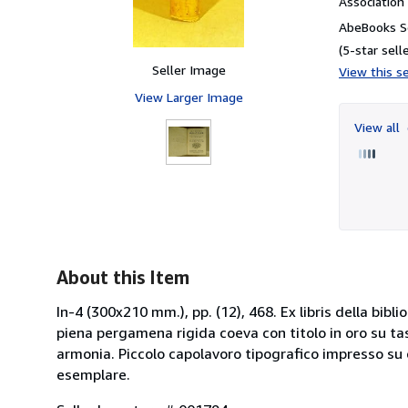
Associatio
AbeBooks Se
(5-star selle
Seller Image
View this se
View Larger Image
View all
About this Item
In-4 (300x210 mm.), pp. (12), 468. Ex libris della bibli
piena pergamena rigida coeva con titolo in oro su tass
armonia. Piccolo capolavoro tipografico impresso su 
esemplare.