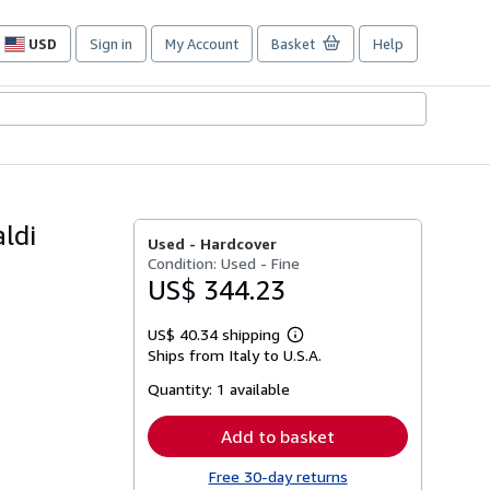
USD
Sign in
My Account
Basket
Help
Site
shopping
preferences
aldi
Used -
Hardcover
Condition: Used - Fine
US$ 344.23
US$ 40.34 shipping
Learn
Ships from Italy to U.S.A.
more
about
Quantity:
1 available
shipping
rates
Add to basket
Free 30-day returns