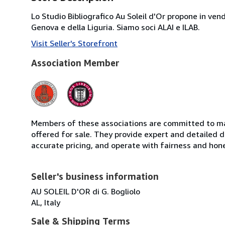
Lo Studio Bibliografico Au Soleil d'Or propone in ve
Genova e della Liguria. Siamo soci ALAI e ILAB.
Visit Seller's Storefront
Association Member
Members of these associations are committed to mai
offered for sale. They provide expert and detailed de
accurate pricing, and operate with fairness and hon
Seller's business information
AU SOLEIL D'OR di G. Bogliolo
AL, Italy
Sale & Shipping Terms