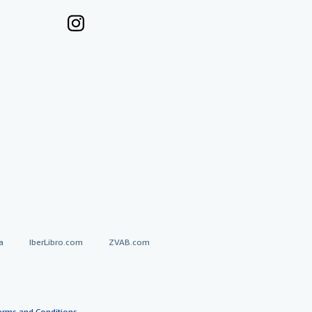
a
IberLibro.com
ZVAB.com
erms and Conditions
.