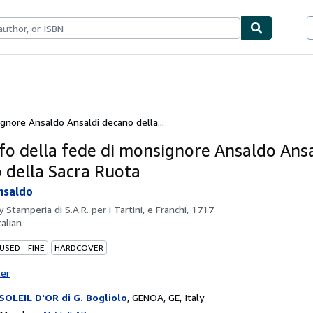
bles
Textbooks
Sellers
Start Selling
ignore Ansaldo Ansaldi decano della...
onfo della fede di monsignore Ansaldo Ans
 della Sacra Ruota
nsaldo
by
Stamperia di S.A.R. per i Tartini, e Franchi, 1717
talian
USED - FINE
HARDCOVER
ter
SOLEIL D'OR di G. Bogliolo
,
GENOA, GE, Italy