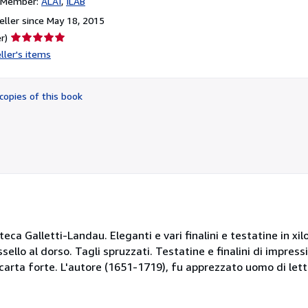
n Member:
ALAI
ILAB
ller since May 18, 2015
Seller
r)
rating
ller's items
5
out
of
copies of this book
5
stars
oteca Galletti-Landau. Eleganti e vari finalini e testatine in xi
ello al dorso. Tagli spruzzati. Testatine e finalini di impres
carta forte. L'autore (1651-1719), fu apprezzato uomo di lett