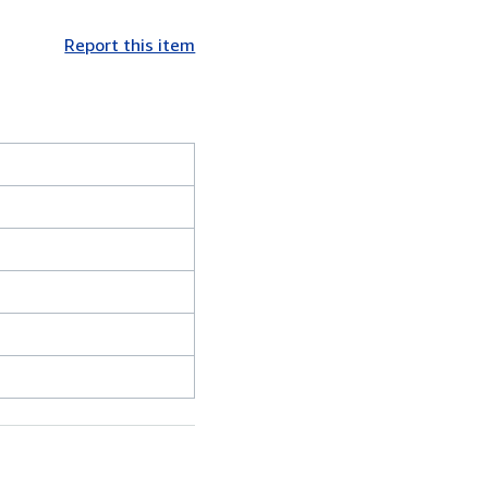
Report this item