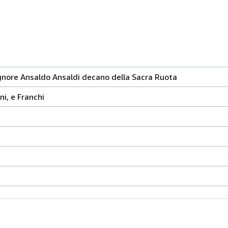
ignore Ansaldo Ansaldi decano della Sacra Ruota
ni, e Franchi