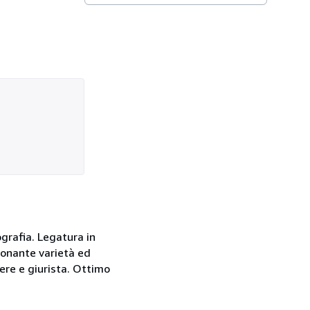
lografia. Legatura in
sionante varietà ed
ere e giurista. Ottimo