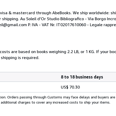
t visa & mastercard through AbeBooks. We ship worldwide: sh
hipping. Au Soleil d'Or Studio Bibliografico - Via Borgo Incr
leil@gmail.com P. IVA - VAT Nr. IT02017610060 - Legale rappre
costs are based on books weighing 2.2 LB, or 1 KG. If your boo
shipping is required.
8 to 18 business days
US$ 70.30
cation. Orders passing through Customs may face delays and buyers are
 additional charges to cover any increased costs to ship your items.