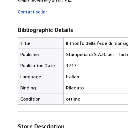
Seller Inventory # 001794
Contact seller
Bibliographic Details
Title
Il trionfo della fede di mons
Publisher
Stamperia di S.A.R. per i Tarti
Publication Date
1717
Language
Italian
Binding
Rilegato
Condition
ottimo
Store Description