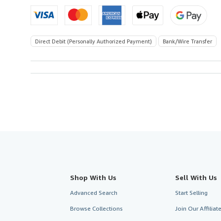
Direct Debit (Personally Authorized Payment)
Bank/Wire Transfer
Shop With Us
Sell With Us
Advanced Search
Start Selling
Browse Collections
Join Our Affilia