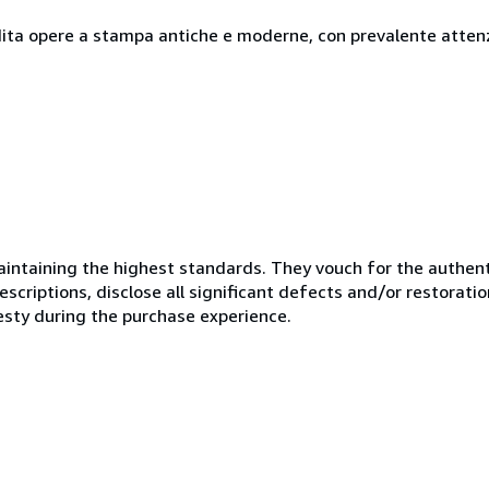
ndita opere a stampa antiche e moderne, con prevalente attenzi
ntaining the highest standards. They vouch for the authenti
scriptions, disclose all significant defects and/or restoratio
esty during the purchase experience.