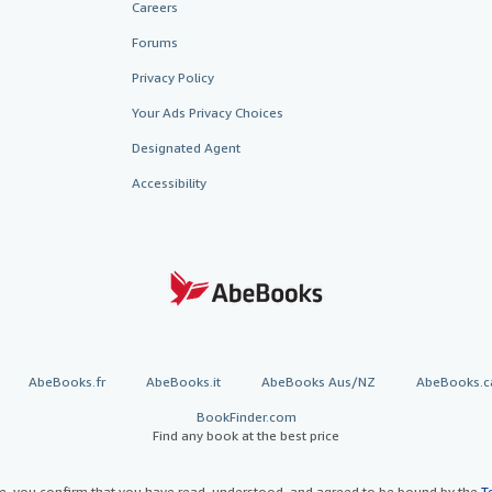
Careers
Forums
Privacy Policy
Your Ads Privacy Choices
Designated Agent
Accessibility
AbeBooks.fr
AbeBooks.it
AbeBooks Aus/NZ
AbeBooks.c
BookFinder.com
Find any book at the best price
te, you confirm that you have read, understood, and agreed to be bound by the
T