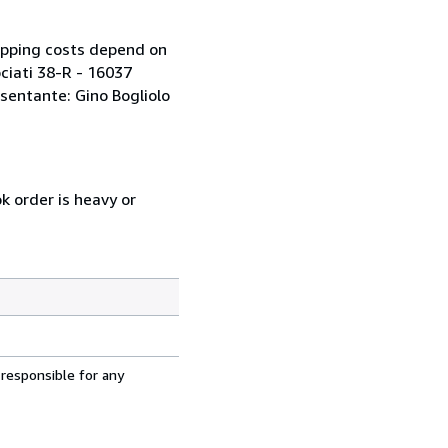
ipping costs depend on
ociati 38-R - 16037
sentante: Gino Bogliolo
k order is heavy or
 responsible for any