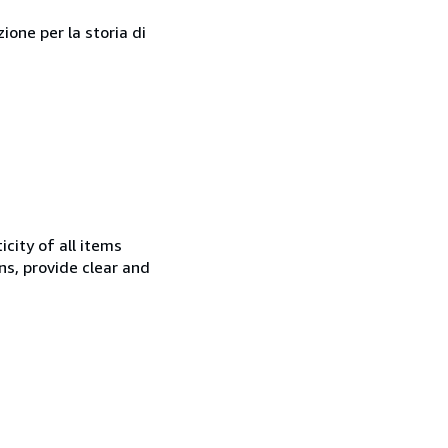
one per la storia di
city of all items
ns, provide clear and