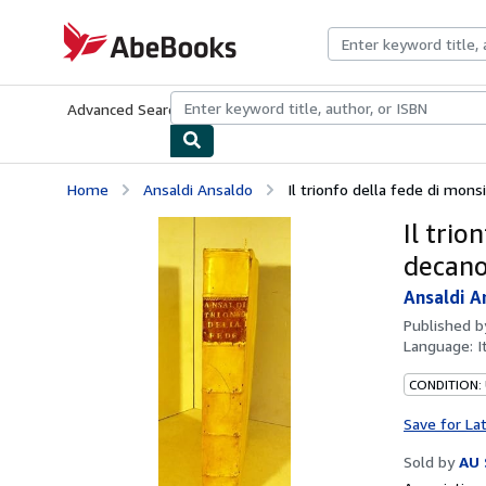
Skip to main content
AbeBooks.com
Advanced Search
Browse Collections
Rare Books
Art & Collecti
Home
Ansaldi Ansaldo
Il trionfo della fede di mons
Il tri
decano
Ansaldi A
Published 
Language:
I
CONDITION: 
Save for La
Sold by
AU 