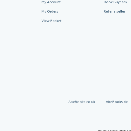
My Account
Book Buyback
My Orders
Refer a seller
View Basket
AbeBooks.co.uk
AbeBooks.de
By using the Web si