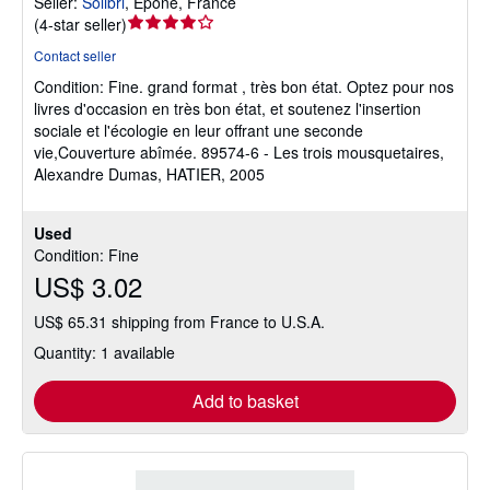
Seller:
Solibri
,
Epone, France
Seller
(
4-star seller
)
rating
Contact seller
4
Condition: Fine.
grand format , très bon état. Optez pour nos
out
livres d'occasion en très bon état, et soutenez l'insertion
of
sociale et l'écologie en leur offrant une seconde
5
vie,Couverture abîmée. 89574-6 - Les trois mousquetaires,
stars
Alexandre Dumas, HATIER, 2005
Used
Condition: Fine
US$ 3.02
US$ 65.31 shipping from France to U.S.A.
Quantity: 1 available
Add to basket