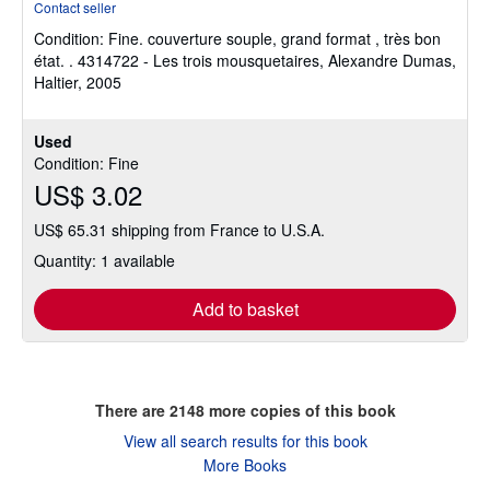
Contact seller
4
Condition: Fine.
couverture souple, grand format , très bon
out
état. . 4314722 - Les trois mousquetaires, Alexandre Dumas,
of
Haltier, 2005
5
stars
Used
Condition: Fine
US$ 3.02
US$ 65.31 shipping from France to U.S.A.
Quantity: 1 available
Add to basket
There are
2148
more copies of this book
View all search results for this book
More Books