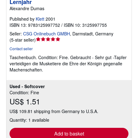
Lernjahr
Alexandre Dumas
Published by
Klett
2001
ISBN 13: 9783125997752 / ISBN 10: 3125997755
Seller:
CSG Onlinebuch GMBH
,
Darmstadt, Germany
Seller
(
5-star seller
)
rating
Contact seller
5
Taschenbuch.
Condition: Fine.
Gebraucht - Sehr gut -Tapfer
out
verteidigen die Musketiere die Ehre der Königin gegenalle
of
Machenschaften.
5
stars
Used - Softcover
Condition: Fine
US$ 1.51
US$ 109.81 shipping from Germany to U.S.A.
Quantity: 1 available
Add to basket