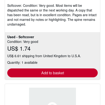
5
Softcover.
Condition: Very good.
Most items will be
out
dispatched the same or the next working day. A copy that
of
has been read, but is in excellent condition. Pages are intact
5
and not marred by notes or highlighting. The spine remains
stars
undamaged.
Used - Softcover
Condition: Very good
US$ 1.74
US$ 6.61 shipping from United Kingdom to U.S.A.
Quantity: 1 available
Add to basket