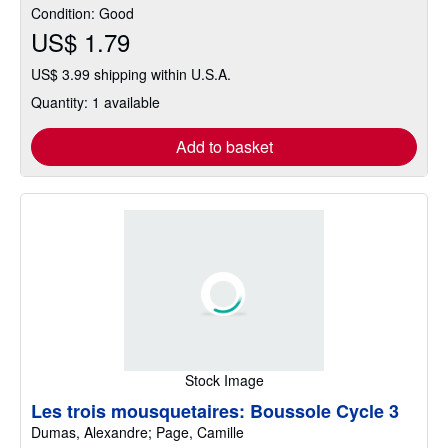
Condition: Good
US$ 1.79
US$ 3.99 shipping within U.S.A.
Quantity: 1 available
Add to basket
Stock Image
Les trois mousquetaires: Boussole Cycle 3
Dumas, Alexandre; Page, Camille