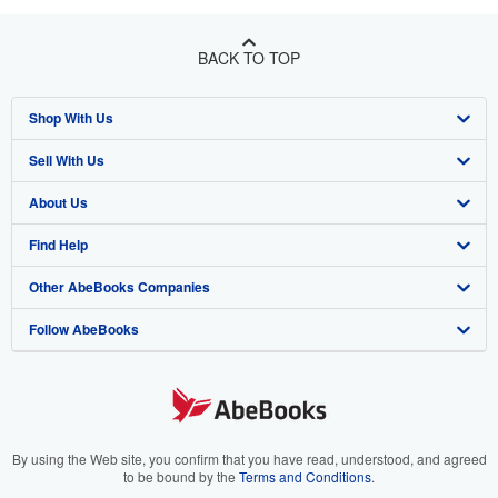
BACK TO TOP
Shop With Us
Sell With Us
Advanced Search
About Us
Browse Collections
Start Selling
Find Help
My Account
Join Our Affiliate Program
About AbeBooks
Other AbeBooks Companies
My Orders
Book Buyback
Media
Help
Follow AbeBooks
View Basket
Refer a seller
Careers
Customer Support
AbeBooks.co.uk
Forums
AbeBooks.de
Privacy Policy
AbeBooks.fr
Your Ads Privacy Choices
AbeBooks.it
By using the Web site, you confirm that you have read, understood, and agreed
to be bound by the
Terms and Conditions
.