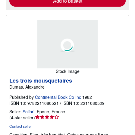
Add to basket
Stock Image
Les trois mousquetaires
Dumas, Alexandre
Published by
Continental Book Co Inc
1982
ISBN 13: 9782211080521 / ISBN 10: 2211080529
Seller:
Solibri
,
Epone, France
Seller
(
4-star seller
)
rating
Contact seller
4
Condition: Fine.
très bon état. Optez pour nos livres