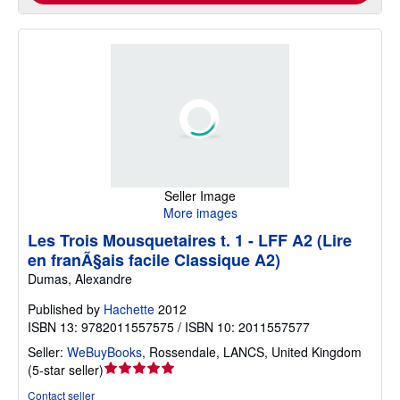
Seller Image
More images
Les Trois Mousquetaires t. 1 - LFF A2 (Lire
en franÃ§ais facile Classique A2)
Dumas, Alexandre
Published by
Hachette
2012
ISBN 13: 9782011557575 / ISBN 10: 2011557577
Seller:
WeBuyBooks
,
Rossendale, LANCS, United Kingdom
Seller
(
5-star seller
)
rating
Contact seller