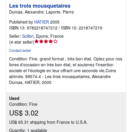
Les trois mousquetaires
Dumas, Alexandre; Laporte, Pierre
Published by
HATIER
2005
ISBN 13: 9782218747212 / ISBN 10: 2218747219
Seller:
Solibri
,
Epone, France
Seller
(
4-star seller
)
rating
Contact seller
4
Condition: Fine.
grand format , très bon état. Optez pour nos
out
livres d'occasion en très bon état, et soutenez l'insertion
of
sociale et l'écologie en leur offrant une seconde vie,Coins
5
abîmés. 89574-4 - Les trois mousquetaires, Alexandre
stars
Dumas, HATIER, 2005
Used
Condition: Fine
US$ 3.02
US$ 65.31 shipping from France to U.S.A.
Quantity: 1 available