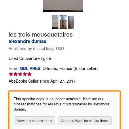
Help
CLOSE
les trois mousquetaires
alexandre dumas
Published by
michel lévy, 1868
Used
Couverture rigide
Seller
From
MBLIVRES
,
Orleans, France
(5-star seller)
rating
5
AbeBooks Seller since April 27, 2017
out
of
5
This specific copy is no longer available. Here are our
stars
closest matches for
les trois mousquetaires
by alexandre
dumas.
View this seller's items
Create a Want for similar items