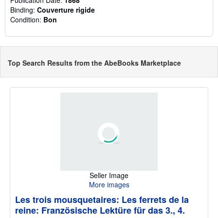
Binding:
Couverture rigide
Condition:
Bon
Top Search Results from the AbeBooks Marketplace
Seller Image
More images
Les trois mousquetaires: Les ferrets de la
reine: Französische Lektüre für das 3., 4.