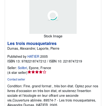
Stock Image
Les trois mousquetaires
Dumas, Alexandre; Laporte, Pierre
Published by
HATIER
2005
ISBN 13: 9782218747212 / ISBN 10: 2218747219
Seller:
Solibri
,
Epone, France
Seller
(
4-star seller
)
rating
Contact seller
4
Condition: Fine.
grand format , très bon état. Optez pour nos
out
livres d'occasion en très bon état, et soutenez l'insertion
of
sociale et l'écologie en leur offrant une seconde
5
vie,Couverture abîmée. 89574-7 - Les trois mousquetaires,
stars
Alexandre Dumas, HATIER, 2005