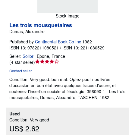
Stock Image
Les trois mousquetaires
Dumas, Alexandre
Published by
Continental Book Co Inc
1982
ISBN 13: 9782211080521 / ISBN 10: 2211080529
Seller:
Solibri
,
Epone, France
Seller
(
4-star seller
)
rating
Contact seller
4
Condition: Very good.
bon état. Optez pour nos livres
out
d'occasion en bon état avec quelques traces d'usure, et
of
soutenez l'insertion sociale et l'écologie. 356090-1 - Les trois
5
mousquetaires, Dumas, Alexandre, TASCHEN, 1982
stars
Used
Condition: Very good
US$ 2.62