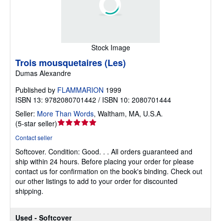
Stock Image
Trois mousquetaires (Les)
Dumas Alexandre
Published by
FLAMMARION
1999
ISBN 13: 9782080701442 / ISBN 10: 2080701444
Seller:
More Than Words
,
Waltham, MA, U.S.A.
Seller
(
5-star seller
)
rating
Contact seller
5
Softcover.
Condition: Good.
. . All orders guaranteed and
out
ship within 24 hours. Before placing your order for please
of
contact us for confirmation on the book's binding. Check out
5
our other listings to add to your order for discounted
stars
shipping.
Used - Softcover