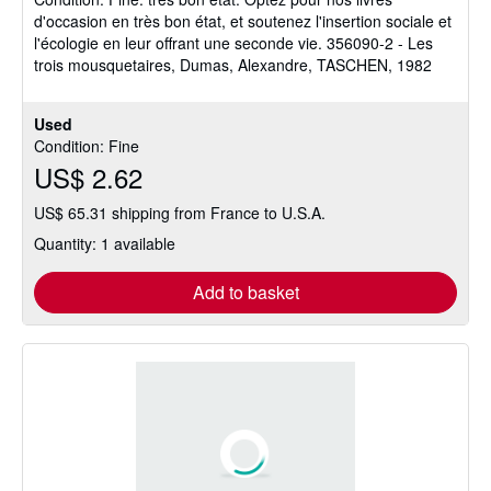
out
d'occasion en très bon état, et soutenez l'insertion sociale et
of
l'écologie en leur offrant une seconde vie. 356090-2 - Les
5
trois mousquetaires, Dumas, Alexandre, TASCHEN, 1982
stars
Used
Condition: Fine
US$ 2.62
US$ 65.31 shipping from France to U.S.A.
Quantity: 1 available
Add to basket