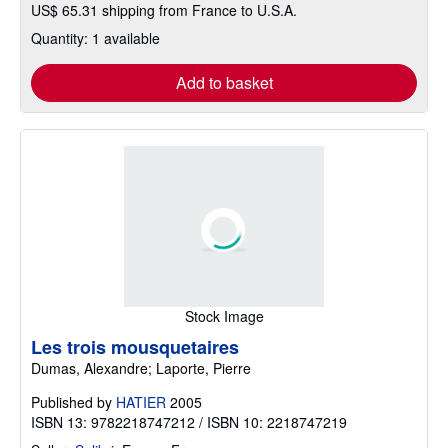
US$ 65.31 shipping from France to U.S.A.
Quantity: 1 available
Add to basket
Stock Image
Les trois mousquetaires
Dumas, Alexandre; Laporte, Pierre
Published by
HATIER
2005
ISBN 13: 9782218747212 / ISBN 10: 2218747219