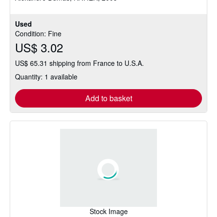
Used
Condition: Fine
US$ 3.02
US$ 65.31 shipping from France to U.S.A.
Quantity: 1 available
Add to basket
Stock Image