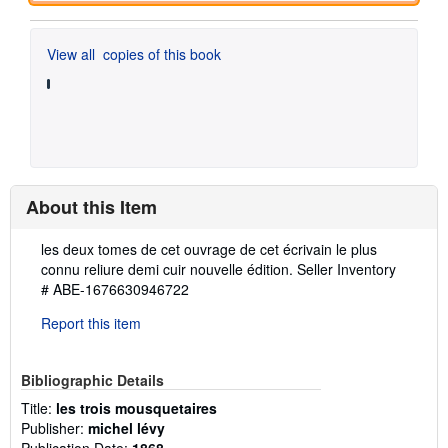
View all
copies of this book
About this Item
Description:
les deux tomes de cet ouvrage de cet écrivain le plus
connu reliure demi cuir nouvelle édition.
Seller Inventory
# ABE-1676630946722
Report this item
Bibliographic Details
Title:
les trois mousquetaires
Publisher:
michel lévy
Publication Date:
1868