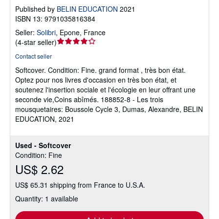
Published by
BELIN EDUCATION
2021
ISBN 13: 9791035816384
Seller:
Solibri
,
Epone, France
Seller
(
4-star seller
)
rating
Contact seller
4
Softcover.
Condition: Fine.
grand format , très bon état.
out
Optez pour nos livres d'occasion en très bon état, et
of
soutenez l'insertion sociale et l'écologie en leur offrant une
5
seconde vie,Coins abîmés. 188852-8 - Les trois
stars
mousquetaires: Boussole Cycle 3, Dumas, Alexandre, BELIN
EDUCATION, 2021
Used - Softcover
Condition: Fine
US$ 2.62
US$ 65.31 shipping from France to U.S.A.
Quantity: 1 available