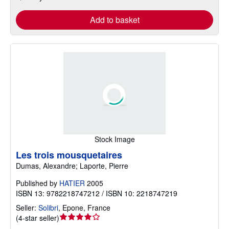
Add to basket
Stock Image
Les trois mousquetaires
Dumas, Alexandre; Laporte, Pierre
Published by
HATIER
2005
ISBN 13: 9782218747212 / ISBN 10: 2218747219
Seller:
Solibri
,
Epone, France
Seller
(
4-star seller
)
rating