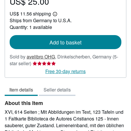
US$ 25.00
Price
US$
US$ 11.56 shipping
25.00
Learn
Ships from Germany to U.S.A.
more
about
Quantity: 1 available
shipping
rates
Add to basket
Sold by
avelibro OHG
,
Dinkelscherben, Germany
(5-
Seller
star seller)
rating
Free 30-day returns
5
out
Item details
Seller details
of
5
About this Item
stars
XVI, 614 Seiten ; Mit Abbildungen im Text, 123 Tafeln und
1 Faltkarte Biblioteca de Autores Cristianos 125 - Innen
sauberer, guter Zustand. Leineneinband, mit den üblichen