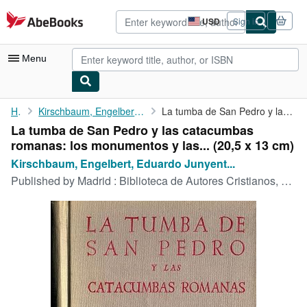
Skip to main content
AbeBooks.com
USD
Sign in
Site
shopping
preferences
Menu
My Account
Home
Kirschbaum, Engelbert, Eduardo Junyent und Jose Vives:
La tumba de San Pedro y las catacumbas romanas: los monumentos y...
La tumba de San Pedro y las catacumbas
My Purchases
romanas: los monumentos y las... (20,5 x 13 cm)
Advanced Search
Kirschbaum, Engelbert, Eduardo Junyent...
Published by
Madrid : Biblioteca de Autores Cristianos, 1954
Browse Collections
Rare Books
Art & Collectibles
Textbooks
Sellers
Start Selling