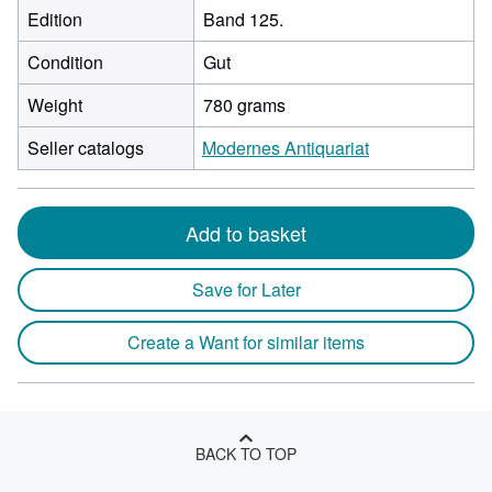
Edition
Band 125.
Condition
Gut
Weight
780 grams
Seller catalogs
Modernes Antiquariat
Add to basket
Save for Later
Create a Want for similar items
BACK TO TOP