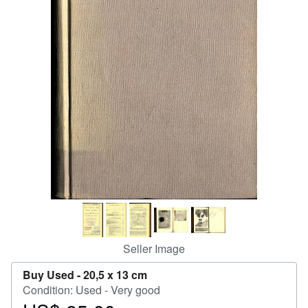
Help
CLOSE
Seller Image
Buy Used -
20,5 x 13 cm
Condition: Used - Very good