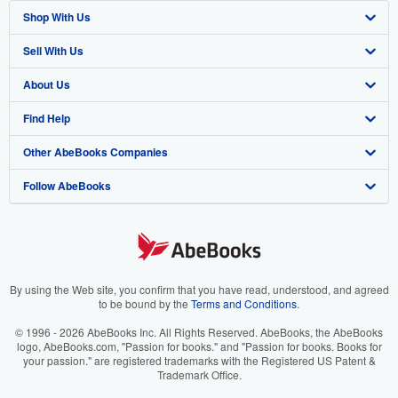
Shop With Us
Sell With Us
Advanced Search
About Us
Browse Collections
Start Selling
Find Help
My Account
Join Our Affiliate Program
About AbeBooks
Other AbeBooks Companies
My Orders
Book Buyback
Media
Help
Follow AbeBooks
View Basket
Refer a seller
Careers
Customer Support
AbeBooks.co.uk
Forums
AbeBooks.de
Privacy Policy
AbeBooks.fr
Your Ads Privacy Choices
AbeBooks.it
By using the Web site, you confirm that you have read, understood, and agreed
to be bound by the
Terms and Conditions
.
Designated Agent
AbeBooks Aus/NZ
© 1996 - 2026 AbeBooks Inc. All Rights Reserved. AbeBooks, the AbeBooks
logo, AbeBooks.com, "Passion for books." and "Passion for books. Books for
Accessibility
AbeBooks.ca
your passion." are registered trademarks with the Registered US Patent &
Trademark Office.
IberLibro.com