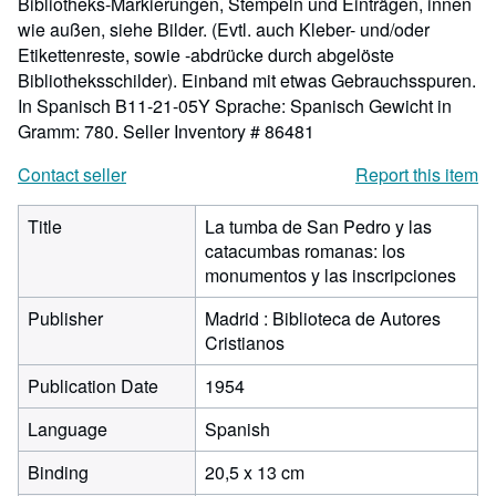
Bibliotheks-Markierungen, Stempeln und Einträgen, innen
wie außen, siehe Bilder. (Evtl. auch Kleber- und/oder
Etikettenreste, sowie -abdrücke durch abgelöste
Bibliotheksschilder). Einband mit etwas Gebrauchsspuren.
In Spanisch B11-21-05Y Sprache: Spanisch Gewicht in
Gramm: 780.
Seller Inventory # 86481
Contact seller
Report this item
Title
La tumba de San Pedro y las
catacumbas romanas: los
monumentos y las inscripciones
Publisher
Madrid : Biblioteca de Autores
Cristianos
Publication Date
1954
Language
Spanish
Binding
20,5 x 13 cm