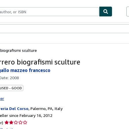
bles
Textbooks
Sellers
Start Selling
 biografismi sculture
rrero biografismi sculture
 gallo mazzeo francesco
 Date:
2008
 USED - GOOD
ter
reria Del Corso
,
Palermo, PA, Italy
ller since February 16, 2012
Seller
r)
rating