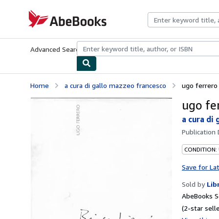
Skip to main content
AbeBooks.com
Advanced Search
Browse Collections
Rare Books
Art & Collecti
Home
a cura di gallo mazzeo francesco
ugo ferrero
ugo fe
a cura di
Publication
CONDITION:
Save for La
Sold by
Lib
AbeBooks Se
(2-star selle