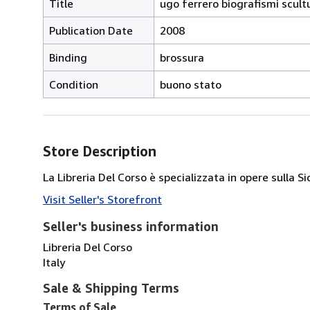
Title
ugo ferrero biografismi scult
Publication Date
2008
Binding
brossura
Condition
buono stato
Store Description
La Libreria Del Corso è specializzata in opere sulla S
Visit Seller's Storefront
Seller's business information
Libreria Del Corso
Italy
Sale & Shipping Terms
Terms of Sale