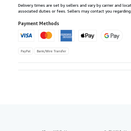
from
Delivery times are set by sellers and vary by carrier and lo
Italy
associated duties or fees. Sellers may contact you regarding
to
U.S.A.
Payment Methods
PayPal
Bank/Wire Transfer