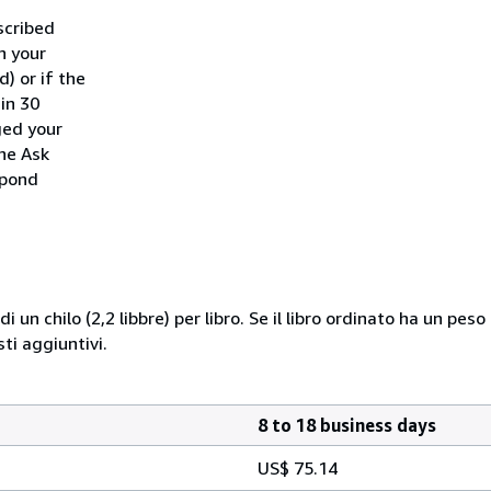
scribed
h your
) or if the
hin 30
ged your
he Ask
spond
i un chilo (2,2 libbre) per libro. Se il libro ordinato ha un pe
i aggiuntivi.
8 to 18 business days
US$ 75.14