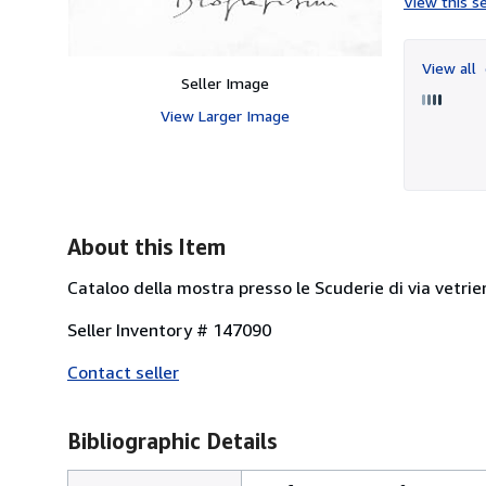
View this se
View all
Seller Image
View Larger Image
About this Item
Cataloo della mostra presso le Scuderie di via vetrie
Seller Inventory # 147090
Contact seller
Bibliographic Details