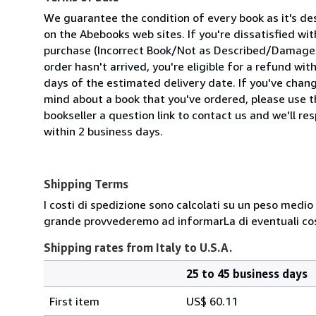
We guarantee the condition of every book as it's de
on the Abebooks web sites. If you're dissatisfied wit
purchase (Incorrect Book/Not as Described/Damaged
order hasn't arrived, you're eligible for a refund wit
days of the estimated delivery date. If you've chan
mind about a book that you've ordered, please use t
bookseller a question link to contact us and we'll re
within 2 business days.
Shipping Terms
I costi di spedizione sono calcolati su un peso medio d
grande provvederemo ad informarLa di eventuali cost
Shipping rates from Italy to U.S.A.
25 to 45 business days
Order
Shipping
quantity
First item
US$ 60.11
rates