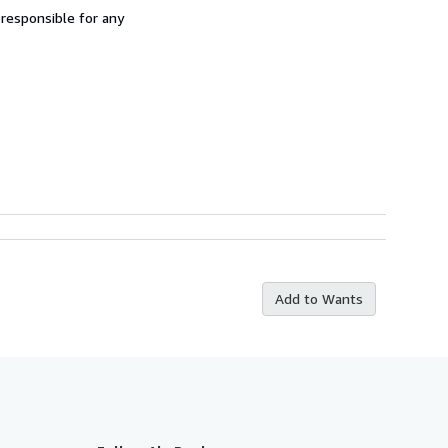
 responsible for any
Add to Wants