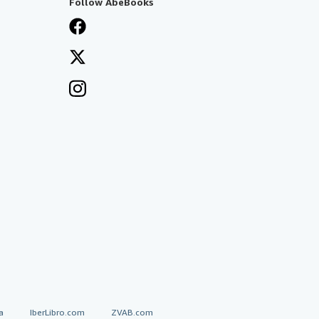
Follow AbeBooks
a
IberLibro.com
ZVAB.com