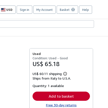
USD
Sign in
My Account
Basket
Help
Site
shopping
preferences
Used
Condition: Used - Good
US$ 65.18
US$ 60.11 shipping
Learn
Ships from Italy to U.S.A.
more
about
Quantity:
1 available
shipping
rates
Add to basket
Free 30-day returns