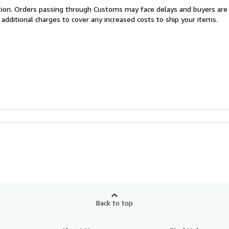
cation. Orders passing through Customs may face delays and buyers are
 additional charges to cover any increased costs to ship your items.
Back to top