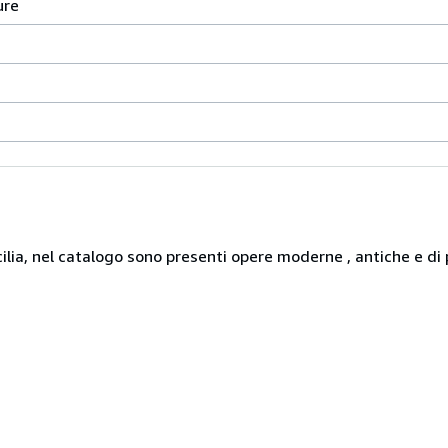
ure
icilia, nel catalogo sono presenti opere moderne , antiche e di 