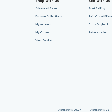
Shop With Us
Sell With Us
Advanced Search
Start Selling
Browse Collections
Join Our Affilia
My Account
Book Buyback
My Orders
Refer a seller
View Basket
AbeBooks.co.uk
AbeBooks.de