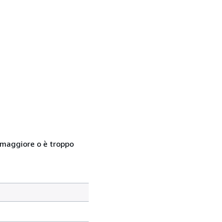
so maggiore o è troppo