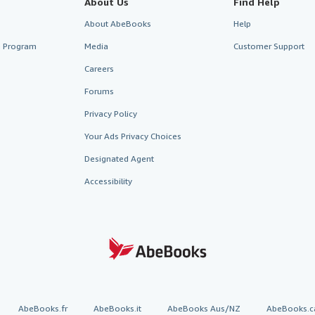
About Us
Find Help
About AbeBooks
Help
te Program
Media
Customer Support
Careers
Forums
Privacy Policy
Your Ads Privacy Choices
Designated Agent
Accessibility
AbeBooks.fr
AbeBooks.it
AbeBooks Aus/NZ
AbeBooks.c