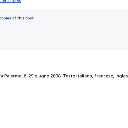
ller's items
2
out
of
copies of this book
5
stars
ra Palermo, 6-29 giugno 2008. Testo italiano, francese, ingles