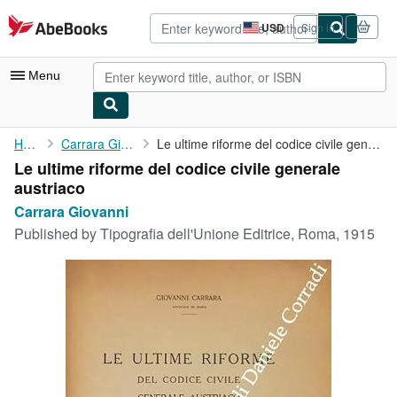
Skip to main content
AbeBooks.com
USD
Sign in
Site
shopping
preferences
Menu
My Account
Home
Carrara Giovanni
Le ultime riforme del codice civile generale austriaco
Le ultime riforme del codice civile generale
My Purchases
austriaco
Advanced Search
Carrara Giovanni
Published by
Tipografia dell'Unione Editrice, Roma, 1915
Browse Collections
Rare Books
Art & Collectibles
Textbooks
Sellers
Start Selling