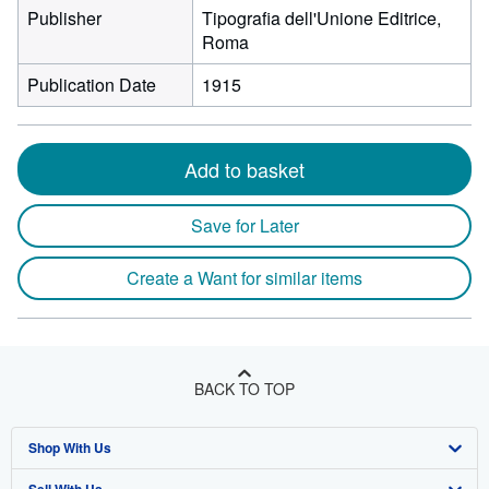
Publisher
Tipografia dell'Unione Editrice,
Roma
Publication Date
1915
Add to basket
Save for Later
Create a Want for similar items
BACK TO TOP
Shop With Us