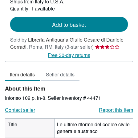
Ships from Italy to U.S.A.
more
about
Quantity: 1 available
shipping
rates
Add to basket
Sold by
Libreria Antiquaria Giulio Cesare di Daniele
Seller
Corradi
,
Roma, RM, Italy
(3-star seller)
rating
Free 30-day returns
3
out
Item details
Seller details
of
5
About this Item
stars
Intonso 109 p. in-8.
Seller Inventory # 44471
Contact seller
Report this item
Title
Le ultime riforme del codice civile
generale austriaco