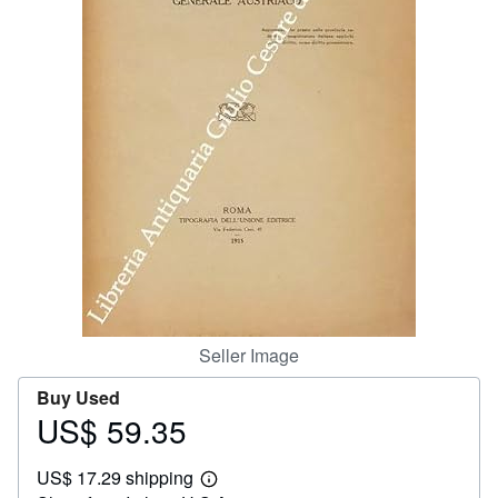
Help
CLOSE
Seller Image
Buy Used
US$ 59.35
Price
US$
US$ 17.29 shipping
59.35
Learn