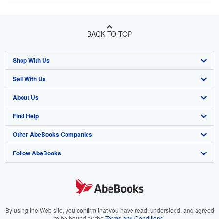
BACK TO TOP
Shop With Us
Sell With Us
Advanced Search
About Us
Browse Collections
Start Selling
Find Help
My Account
Join Our Affiliate Program
About AbeBooks
Other AbeBooks Companies
My Orders
Book Buyback
Media
Help
Follow AbeBooks
View Basket
Refer a seller
Careers
Customer Support
AbeBooks.co.uk
Forums
AbeBooks.de
Privacy Policy
AbeBooks.fr
Your Ads Privacy Choices
AbeBooks.it
By using the Web site, you confirm that you have read, understood, and agreed
to be bound by the
Terms and Conditions
.