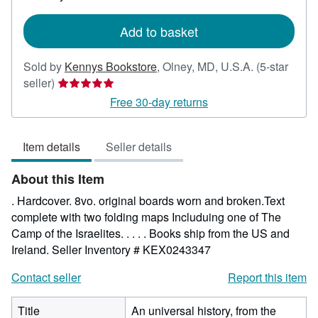
rates
Add to basket
Sold by
Kennys Bookstore
,
Olney, MD, U.S.A.
(5-star
Seller
seller)
rating
Free 30-day returns
5
out
Item details
Seller details
of
5
About this Item
stars
. Hardcover. 8vo. original boards worn and broken.Text
complete with two folding maps Includuing one of The
Camp of the Israelites. . . . . Books ship from the US and
Ireland.
Seller Inventory # KEX0243347
Contact seller
Report this item
Title
An universal history, from the