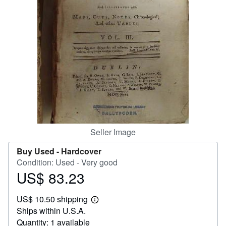
Help
CLOSE
Seller Image
Buy Used -
Hardcover
Condition: Used - Very good
US$ 83.23
Price
US$
US$ 10.50 shipping
83.23
Learn
Ships within U.S.A.
more
about
Quantity: 1 available
shipping