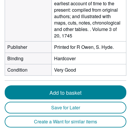
earliest account of time to the
present: compiled from original
authors; and illustrated with
maps, cuts, notes, chronological
and other tables. . Volume 3 of
20, 1745
Publisher
Printed for R Owen, S. Hyde.
Binding
Hardcover
Condition
Very Good
Add to basket
Save for Later
Create a Want for similar items