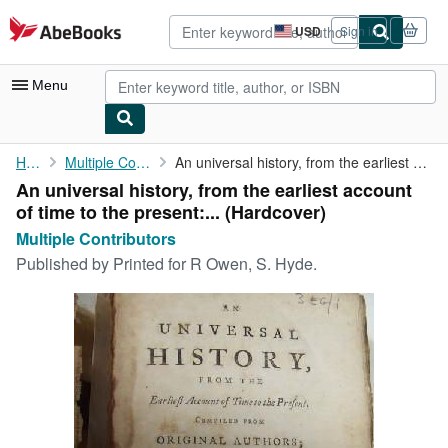
Skip to main content
AbeBooks.com
USD
Sign in
Site
shopping
preferences
Menu
My Account
Home
Multiple Contributors
An universal history, from the earliest account of time to the ...
An universal history, from the earliest account
My Purchases
of time to the present:... (Hardcover)
Advanced Search
Multiple Contributors
Published by
Printed for R Owen, S. Hyde.
Browse Collections
Rare Books
Art & Collectibles
Textbooks
Sellers
Start Selling