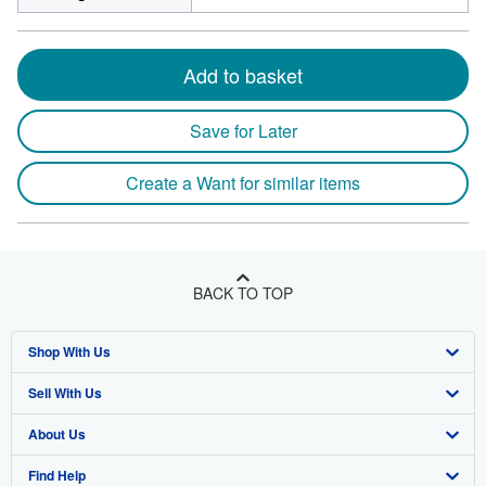
Add to basket
Save for Later
Create a Want for similar items
BACK TO TOP
Shop With Us
Sell With Us
Advanced Search
About Us
Browse Collections
Start Selling
Find Help
My Account
Join Our Affiliate Program
About AbeBooks