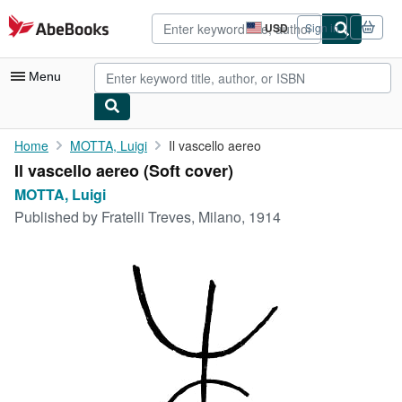
Skip to main content
AbeBooks.com
USD
Sign in
Site
shopping
preferences
Menu
My Account
Home
MOTTA, Luigi
Il vascello aereo
Il vascello aereo (Soft cover)
My Purchases
MOTTA, Luigi
Advanced Search
Published by
Fratelli Treves, Milano, 1914
Browse Collections
Rare Books
Art & Collectibles
Textbooks
Sellers
Start Selling