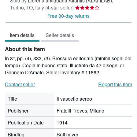
Sold by
Libreria antiquaria Atlantis (ALAI-ILAB)
,
Seller
Torino, TO, Italy
(4-star seller)
rating
Free 30-day returns
4
out
Item details
Seller details
of
5
About this Item
stars
In 8°, pp. (4), 333, (3). Brossura editoriale (minimi segni del
tempo). Copia in buono stato. Illustrato da 47 disegni di
Gennaro D'Amato.
Seller Inventory # 11862
Contact seller
Report this item
Title
Il vascello aereo
Publisher
Fratelli Treves, Milano
Publication Date
1914
Binding
Soft cover