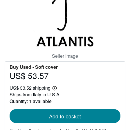
Help
CLOSE
Seller Image
Buy Used -
Soft cover
US$ 53.57
Price
US$
US$ 33.52 shipping
53.57
Learn
Ships from Italy to U.S.A.
more
about
Quantity: 1 available
shipping
rates
Add to basket