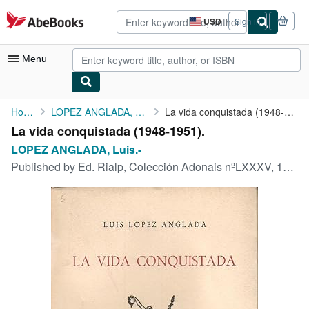
Skip to main content
AbeBooks.com
USD
Sign in
Site
shopping
preferences
Menu
My Account
Home
LOPEZ ANGLADA, Luis.-
La vida conquistada (1948-1951).
La vida conquistada (1948-1951).
My Purchases
LOPEZ ANGLADA, Luis.-
Advanced Search
Published by
Ed. Rialp, Colección Adonais nºLXXXV, 1952, Madrid.
Browse Collections
Rare Books
Art & Collectibles
Textbooks
Sellers
Start Selling