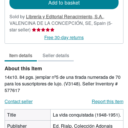
Add to basket
Sold by
Librería y Editorial Renacimiento, S.A.
,
VALENCINA DE LA CONCEPCIÓN, SE, Spain
(5-
Seller
star seller)
rating
Free 30-day returns
5
out
Item details
Seller details
of
5
About this Item
stars
14x10. 84 pgs. jemplar nº5 de una tirada numerada de 70
para los suscriptores de lujo. (V3148).
Seller Inventory #
577617
Contact seller
Report this item
Title
La vida conquistada (1948-1951).
Publisher
Ed. Rialp, Colección Adonais