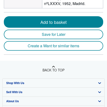
nºLXXXV, 1952, Madrid.
Add to basket
Save for Later
Create a Want for similar items
BACK TO TOP
Shop With Us
Sell With Us
Advanced Search
About Us
Browse Collections
Start Selling