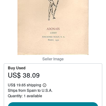
Help
CLOSE
Seller Image
Buy Used
US$ 38.09
Price
US$
US$ 19.65 shipping
38.09
Learn
Ships from Spain to U.S.A.
more
about
Quantity: 1 available
shipping
rates