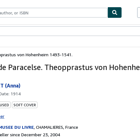
bles
Textbooks
Sellers
Start Selling
opprastus von Hohenheim 1493-1541.
 de Paracelse. Theopprastus von Hohenh
 (Anna)
 Date:
1914
 USED
SOFT COVER
ter
MUSEE DU LIVRE
,
CHAMALIERES, France
ller since December 23, 2004