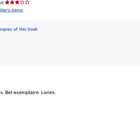
Seller
r)
rating
ller's items
3
out
of
copies of this book
5
stars
. Bel exemplaire. Livres.