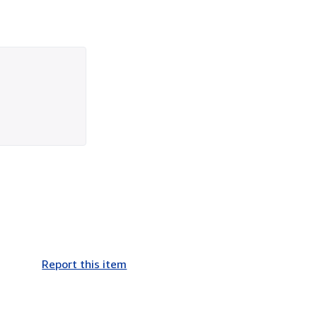
Report this item