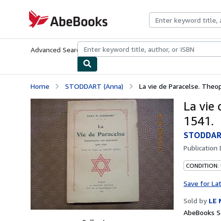
Skip to main content
AbeBooks.com
Advanced Search
Browse Collections
Rare Books
Art & Collecti
Home
STODDART (Anna)
La vie de Paracelse. The
La vie
1541.
STODDART
Publication
CONDITION:
Save for La
Sold by
LE 
AbeBooks Se