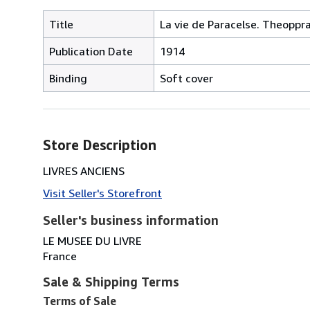
Title
La vie de Paracelse. Theopp
Publication Date
1914
Binding
Soft cover
Store Description
LIVRES ANCIENS
Visit Seller's Storefront
Seller's business information
LE MUSEE DU LIVRE
France
Sale & Shipping Terms
Terms of Sale