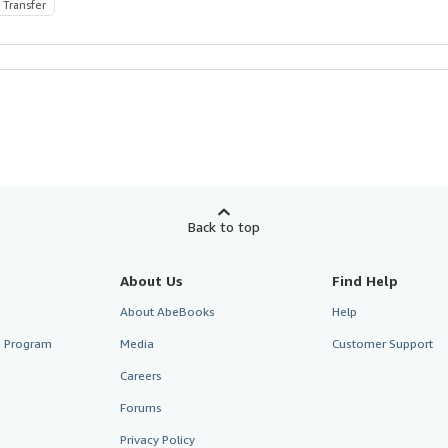
 Transfer
Back to top
About Us
Find Help
About AbeBooks
Help
te Program
Media
Customer Support
Careers
Forums
Privacy Policy