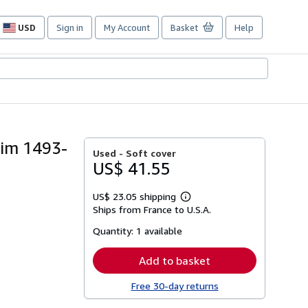
USD
Sign in
My Account
Basket
Help
Site
shopping
preferences
eim 1493-
Used -
Soft cover
US$ 41.55
US$ 23.05 shipping
Learn
Ships from France to U.S.A.
more
about
Quantity:
1 available
shipping
rates
Add to basket
Free 30-day returns