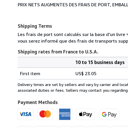
PRIX NETS AUGMENTES DES FRAIS DE PORT, EMBAL
Shipping Terms
Les frais de port sont calculés sur la base d'un livr
vous serez informé que des frais de transports sup
Shipping rates from France to U.S.A.
10 to 15 business days
Order
Shipping
quantity
First item
US$ 23.05
rates
from
Delivery times are set by sellers and vary by carrier and lo
France
associated duties or fees. Sellers may contact you regarding
to
U.S.A.
Payment Methods