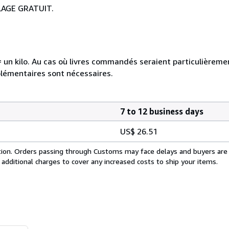
LAGE GRATUIT.
e = un kilo. Au cas où livres commandés seraient particulièrem
plémentaires sont nécessaires.
7 to 12 business days
US$ 26.51
cation. Orders passing through Customs may face delays and buyers are
 additional charges to cover any increased costs to ship your items.