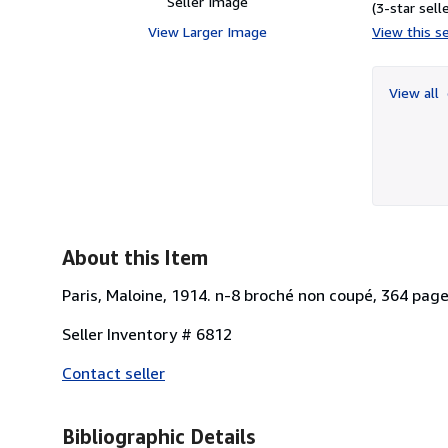
Seller Image
(3-star selle
View Larger Image
View this se
View all
About this Item
Paris, Maloine, 1914. n-8 broché non coupé, 364 pages
Seller Inventory # 6812
Contact seller
Bibliographic Details