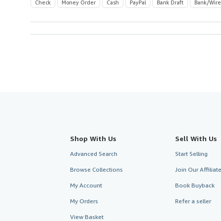
Check
Money Order
Cash
PayPal
Bank Draft
Bank/Wire
Shop With Us
Sell With Us
Advanced Search
Start Selling
Browse Collections
Join Our Affilia
My Account
Book Buyback
My Orders
Refer a seller
View Basket