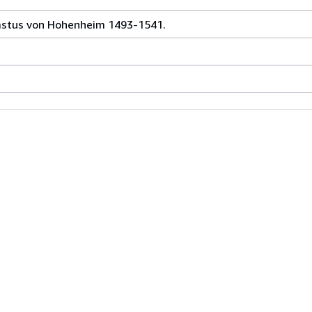
rastus von Hohenheim 1493-1541.