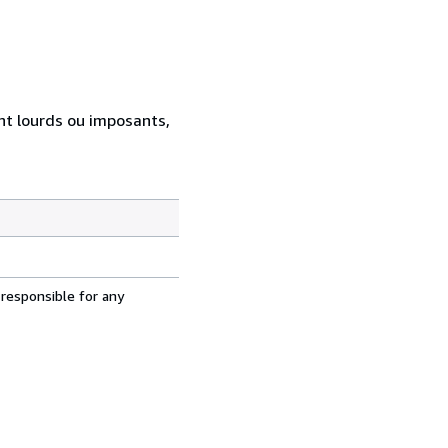
ent lourds ou imposants,
 responsible for any