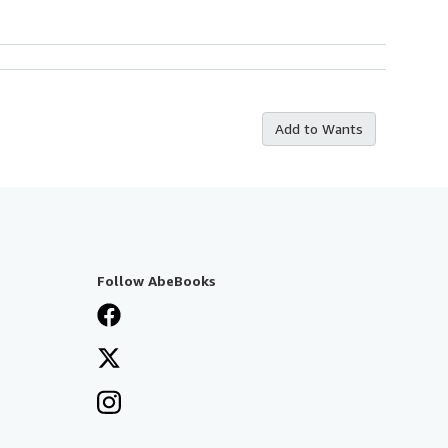
Add to Wants
Follow AbeBooks