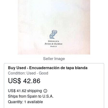
Help
CLOSE
Seller Image
Buy Used -
Encuadernación de tapa blanda
Condition: Used - Good
US$ 42.86
Price
US$
US$ 41.62 shipping
42.86
Learn
Ships from Spain to U.S.A.
more
about
Quantity: 1 available
shipping
rates