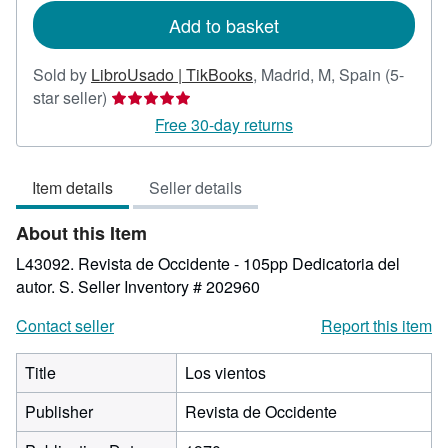
Add to basket
Sold by
LibroUsado | TikBooks
,
Madrid, M, Spain
(5-
Seller
star seller)
rating
Free 30-day returns
5
out
Item details
Seller details
of
5
About this Item
stars
L43092. Revista de Occidente - 105pp Dedicatoria del
autor. S.
Seller Inventory # 202960
Contact seller
Report this item
Title
Los vientos
Publisher
Revista de Occidente