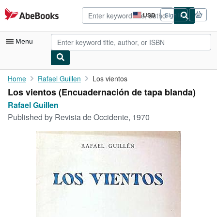
Skip to main content
AbeBooks.com
USD
Sign in
Site
shopping
preferences
Menu
My Account
Home
Rafael Guillen
Los vientos
Los vientos (Encuadernación de tapa blanda)
My Purchases
Rafael Guillen
Advanced Search
Published by
Revista de Occidente, 1970
Browse Collections
Rare Books
Art & Collectibles
Textbooks
Sellers
Start Selling