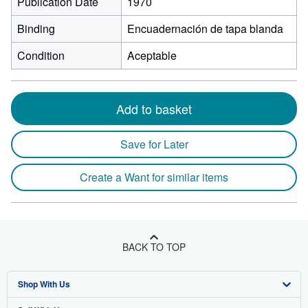
Publication Date
1970
Binding
Encuadernación de tapa blanda
Condition
Aceptable
Add to basket
Save for Later
Create a Want for similar items
BACK TO TOP
Shop With Us