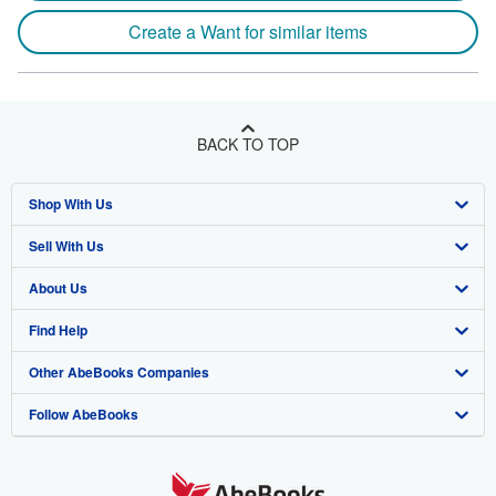
Create a Want for similar items
BACK TO TOP
Shop With Us
Sell With Us
Advanced Search
About Us
Browse Collections
Start Selling
Find Help
My Account
Join Our Affiliate Program
About AbeBooks
Other AbeBooks Companies
My Orders
Book Buyback
Media
Help
Follow AbeBooks
View Basket
Refer a seller
Careers
Customer Support
AbeBooks.co.uk
Forums
AbeBooks.de