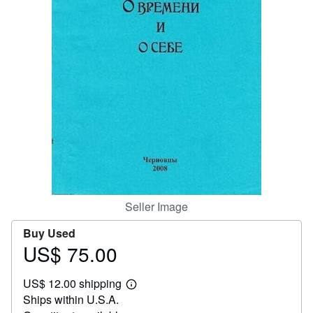
Help
CLOSE
Seller Image
Buy Used
US$ 75.00
Price
US$
US$ 12.00 shipping
75.00
Learn
Ships within U.S.A.
more
about