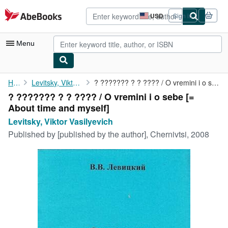
Skip to main content
AbeBooks.com
USD
Sign in
Site
shopping
preferences
Menu
My Account
Home
Levitsky, Viktor Vasilyevich
? ??????? ? ? ???? / O vremini i o sebe [= About time and myself]
? ??????? ? ? ???? / O vremini i o sebe [=
My Purchases
About time and myself]
Advanced Search
Levitsky, Viktor Vasilyevich
Published by
[published by the author], Chernivtsi, 2008
Browse Collections
Rare Books
Art & Collectibles
Textbooks
Sellers
Start Selling