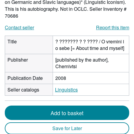
on Germanic and Slavic languages)" (Linguistic Iconism).
This is his autobiography. Not in OCLC.
Seller Inventory #
70686
Contact seller
Report this item
Title
? ??????? ? ? ???? / O vremini i
o sebe [= About time and myself]
Publisher
[published by the author],
Chernivtsi
Publication Date
2008
Seller catalogs
Linguistics
Add to basket
Save for Later