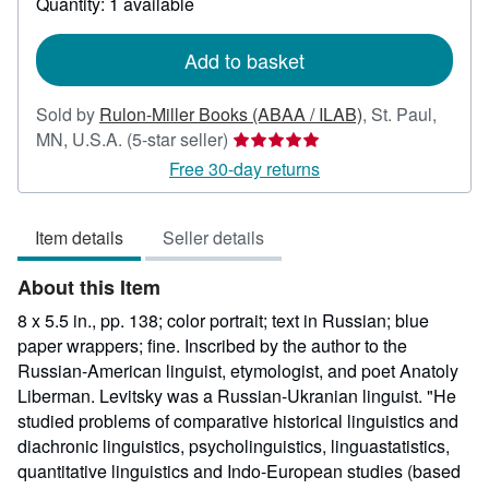
Quantity: 1 available
shipping
rates
Add to basket
Sold by
Rulon-Miller Books (ABAA / ILAB)
,
St. Paul,
Seller
MN, U.S.A.
(5-star seller)
rating
Free 30-day returns
5
out
Item details
Seller details
of
5
About this Item
stars
8 x 5.5 in., pp. 138; color portrait; text in Russian; blue
paper wrappers; fine. Inscribed by the author to the
Russian-American linguist, etymologist, and poet Anatoly
Liberman. Levitsky was a Russian-Ukranian linguist. "He
studied problems of comparative historical linguistics and
diachronic linguistics, psycholinguistics, linguastatistics,
quantitative linguistics and Indo-European studies (based