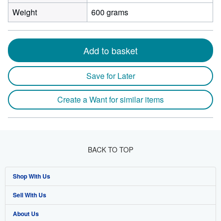
Weight
600 grams
Add to basket
Save for Later
Create a Want for similar items
BACK TO TOP
Shop With Us
Sell With Us
Advanced Search
About Us
Browse Collections
Start Selling