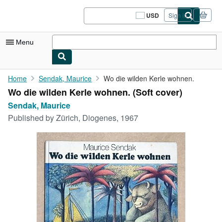
Skip to main content
AbeBooks.com
USD
Sign in
Site
shopping
preferences
Menu
My Account
Home
Sendak, Maurice
Wo die wilden Kerle wohnen.
Wo die wilden Kerle wohnen. (Soft cover)
My Purchases
Sendak, Maurice
Sign Off
Published by
Zürich, Diogenes, 1967
Advanced Search
Browse Collections
Rare Books
Art & Collectibles
Textbooks
Sellers