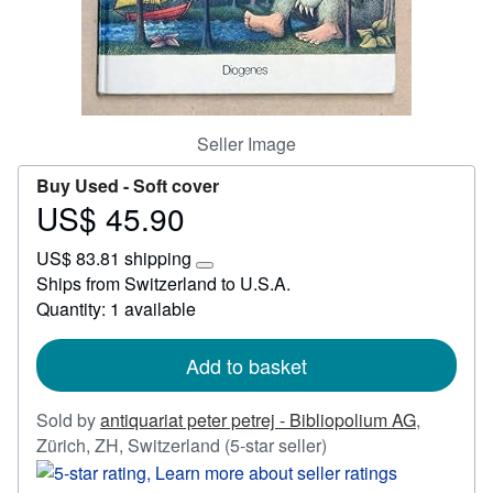
Start Selling
Help
CLOSE
Seller Image
Buy Used -
Soft cover
US$ 45.90
Price
US$
US$ 83.81 shipping
45.90
Learn
Ships from Switzerland to U.S.A.
more
Quantity: 1 available
about
shipping
rates
Add to basket
Sold by
antiquariat peter petrej - Bibliopolium AG
,
Seller
Zürich, ZH, Switzerland
(5-star seller)
rating