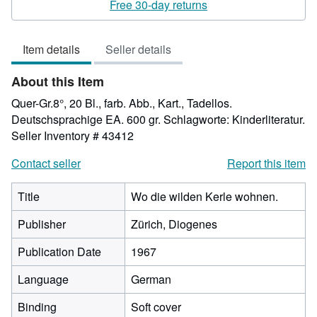
5
Free 30-day returns
out
of
Item details
Seller details
5
stars
About this Item
Quer-Gr.8°, 20 Bl., farb. Abb., Kart., Tadellos.
Deutschsprachige EA. 600 gr. Schlagworte: Kinderliteratur.
Seller Inventory # 43412
Contact seller
Report this item
Title
Wo die wilden Kerle wohnen.
Publisher
Zürich, Diogenes
Publication Date
1967
Language
German
Binding
Soft cover