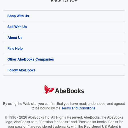
BACK TO TOP
Shop With Us
Sell With Us
Advanced Search
About Us
Browse Collections
Start Selling
Find Help
My Account
Join Our Affiliate Program
About AbeBooks
Other AbeBooks Companies
My Orders
Book Buyback
Media
Help
Follow AbeBooks
View Basket
Refer a seller
Careers
Customer Support
AbeBooks.co.uk
Forums
AbeBooks.de
Privacy Policy
AbeBooks.fr
Your Ads Privacy Choices
AbeBooks.it
By using the Web site, you confirm that you have read, understood, and agreed
to be bound by the
Terms and Conditions
.
Designated Agent
AbeBooks Aus/NZ
© 1996 - 2026 AbeBooks Inc. All Rights Reserved. AbeBooks, the AbeBooks
logo, AbeBooks.com, "Passion for books." and "Passion for books. Books for
Accessibility
AbeBooks.ca
your passion." are registered trademarks with the Registered US Patent &