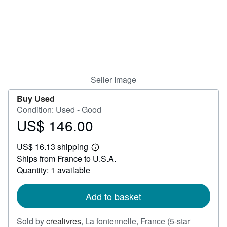
Help
CLOSE
Seller Image
Buy Used
Condition: Used - Good
US$ 146.00
Price
US$
US$ 16.13 shipping
146.00
Learn
Ships from France to U.S.A.
more
about
Quantity: 1 available
shipping
rates
Add to basket
Sold by
crealivres
,
La fontennelle, France
(5-star