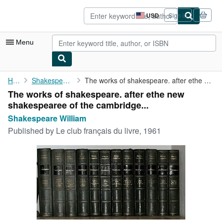
Skip to main content
AbeBooks.com
USD
Sign in
Site
shopping
preferences
Menu
My Account
Home
Shakespeare William
The works of shakespeare. after ethe new shakespearee of the ...
The works of shakespeare. after ethe new
My Purchases
shakespearee of the cambridge...
Advanced Search
Shakespeare William
Published by
Le club français du livre, 1961
Browse Collections
Rare Books
Art & Collectibles
Textbooks
Sellers
Start Selling