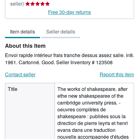
Seller
seller)
rating
Free 30-day returns
5
out
Item details
Seller details
of
5
About this Item
stars
Envoi rapide intérieur frais tranche dessus assez salie. in8.
1961. Cartonné. Good.
Seller Inventory # 123508
Contact seller
Report this item
Title
The works of shakespeare. after
ethe new shakespearee of the
cambridge university press. -
oeuvres complètes de
shakespeare : publiées sous la
direction de pierre leyris et henri
evans dans une traduction
nouvelle accompagnée d'études