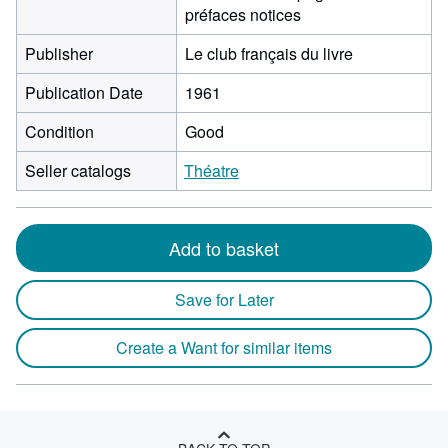
préfaces notices
Publisher
Le club français du livre
Publication Date
1961
Condition
Good
Seller catalogs
Théatre
Add to basket
Save for Later
Create a Want for similar items