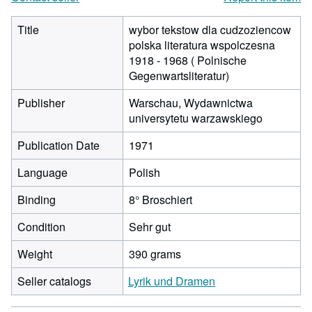
Title
wybor tekstow dla cudzoziencow
polska literatura wspolczesna
1918 - 1968 ( Polnische
Gegenwartsliteratur)
Publisher
Warschau, Wydawnictwa
universytetu warzawskiego
Publication Date
1971
Language
Polish
Binding
8° Broschiert
Condition
Sehr gut
Weight
390 grams
Seller catalogs
Lyrik und Dramen