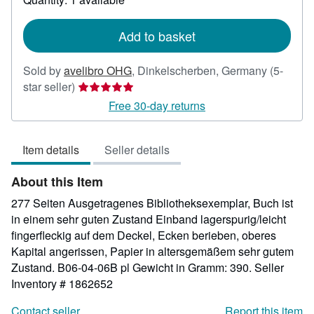
shipping
rates
Add to basket
Sold by
avelibro OHG
,
Dinkelscherben, Germany
(5-
Seller
star seller)
rating
Free 30-day returns
5
out
Item details
Seller details
of
5
About this Item
stars
277 Seiten Ausgetragenes Bibliotheksexemplar, Buch ist
in einem sehr guten Zustand Einband lagerspurig/leicht
fingerfleckig auf dem Deckel, Ecken berieben, oberes
Kapital angerissen, Papier in altersgemäßem sehr gutem
Zustand. B06-04-06B pl Gewicht in Gramm: 390.
Seller
Inventory # 1862652
Contact seller
Report this item