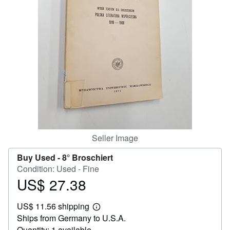
Help
CLOSE
Seller Image
Buy Used -
8° Broschiert
Condition: Used - Fine
US$ 27.38
Price
US$
US$ 11.56 shipping
27.38
Learn
Ships from Germany to U.S.A.
more
about
Quantity: 1 available