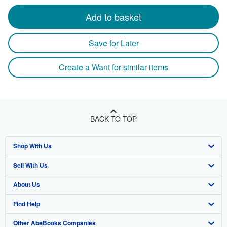
Add to basket
Save for Later
Create a Want for similar items
BACK TO TOP
Shop With Us
Sell With Us
Advanced Search
About Us
Browse Collections
Start Selling
Find Help
My Account
Join Our Affiliate Program
About AbeBooks
Other AbeBooks Companies
My Orders
Book Buyback
Media
Help