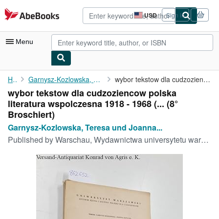
Skip to main content
AbeBooks.com
USD
Sign in
Site
shopping
preferences
Menu
My Account
Home
Garnysz-Kozlowska, Teresa und Joanna Rapacka:
wybor tekstow dla cudzoziencow polska literatura wspolczesna ...
wybor tekstow dla cudzoziencow polska
My Purchases
literatura wspolczesna 1918 - 1968 (... (8°
Advanced Search
Broschiert)
Garnysz-Kozlowska, Teresa und Joanna...
Browse Collections
Published by
Warschau, Wydawnictwa universytetu warzawskiego, 1971
Rare Books
Art & Collectibles
Textbooks
Sellers
Start Selling