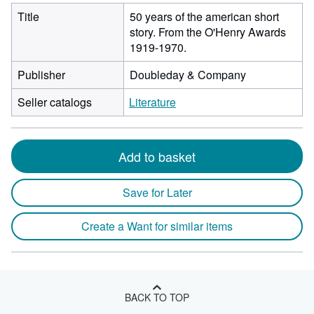
Title
50 years of the american short
story. From the O'Henry Awards
1919-1970.
Publisher
Doubleday & Company
Seller catalogs
Literature
Add to basket
Save for Later
Create a Want for similar items
BACK TO TOP