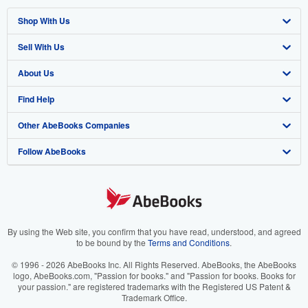
Shop With Us
Sell With Us
Advanced Search
About Us
Browse Collections
Start Selling
Find Help
My Account
Join Our Affiliate Program
About AbeBooks
Other AbeBooks Companies
My Orders
Book Buyback
Media
Help
Follow AbeBooks
View Basket
Refer a seller
Careers
Customer Support
AbeBooks.co.uk
Forums
AbeBooks.de
Privacy Policy
AbeBooks.fr
Your Ads Privacy Choices
AbeBooks.it
By using the Web site, you confirm that you have read, understood, and agreed
to be bound by the
Terms and Conditions
.
Designated Agent
AbeBooks Aus/NZ
© 1996 - 2026 AbeBooks Inc. All Rights Reserved. AbeBooks, the AbeBooks
logo, AbeBooks.com, "Passion for books." and "Passion for books. Books for
Accessibility
AbeBooks.ca
your passion." are registered trademarks with the Registered US Patent &
Trademark Office.