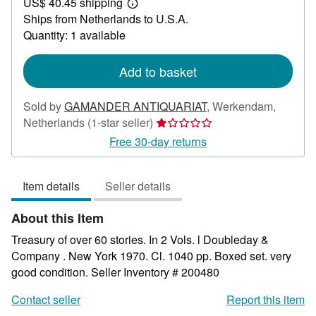
US$ 40.45 shipping
34.52
Learn
Ships from Netherlands to U.S.A.
more
about
Quantity: 1 available
shipping
rates
Add to basket
Sold by
GAMANDER ANTIQUARIAT
,
Werkendam,
Seller
Netherlands
(1-star seller)
rating
Free 30-day returns
1
out
Item details
Seller details
of
5
About this Item
stars
Treasury of over 60 stories. In 2 Vols. l Doubleday &
Company . New York 1970. Cl. 1040 pp. Boxed set. very
good condition.
Seller Inventory # 200480
Contact seller
Report this item