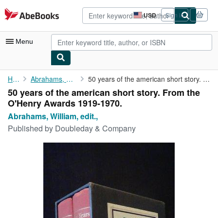
Skip to main content
AbeBooks.com
USD
Sign in
Site
shopping
preferences
Menu
My Account
Home
Abrahams, William, edit.,
50 years of the american short story. From the O'Henry Awards ...
50 years of the american short story. From the
My Purchases
O'Henry Awards 1919-1970.
Advanced Search
Abrahams, William, edit.,
Published by
Doubleday & Company
Browse Collections
Rare Books
Art & Collectibles
Textbooks
Sellers
Start Selling