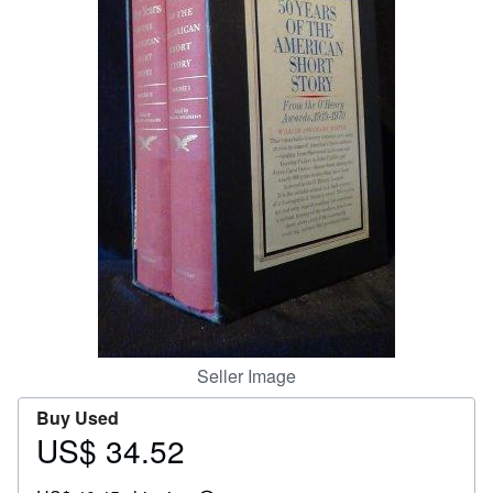
Help
CLOSE
Seller Image
Buy Used
US$ 34.52
Price
US$