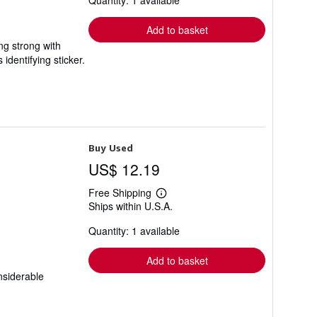
Quantity: 1 available
rates
Add to basket
ing strong with
dentifying sticker.
Buy Used
US$ 12.19
Free Shipping
Learn
Ships within U.S.A.
more
about
Quantity: 1 available
shipping
rates
Add to basket
nsiderable