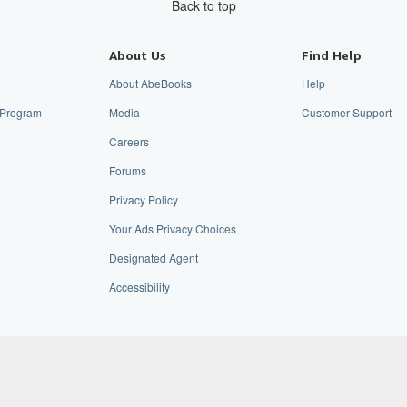
Back to top
About Us
Find Help
About AbeBooks
Help
e Program
Media
Customer Support
Careers
Forums
Privacy Policy
Your Ads Privacy Choices
Designated Agent
Accessibility