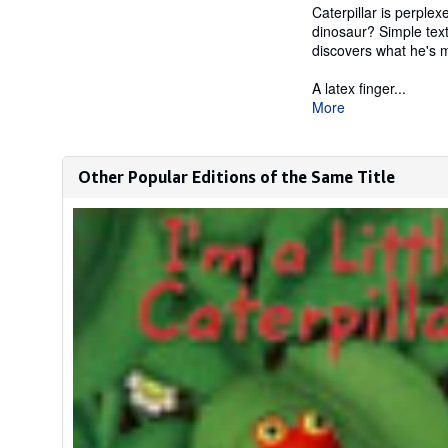
Caterpillar is perple
dinosaur? Simple text
discovers what he's 
A latex finger...
More
Other Popular Editions of the Same Title