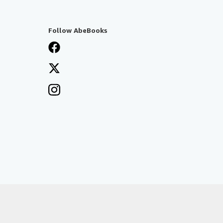
Follow AbeBooks