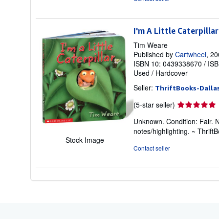
5
stars
I'm A Little Caterpillar
Tim Weare
Published by
Cartwheel
, 2
ISBN 10: 0439338670
/
ISB
Used
/
Hardcover
Seller:
ThriftBooks-Dalla
Seller
(5-star seller)
rating
Unknown. Condition: Fair. 
5
notes/highlighting. ~ Thri
out
Stock Image
of
Contact seller
5
stars