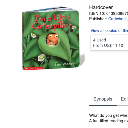
stars
Hardcover
ISBN 10: 043933867
Publisher:
Cartwheel
View all
copies of th
4 Used
From
US$ 11.10
Synopsis
Edi
Synopsis
What do you get when 
A fun-filled reading 