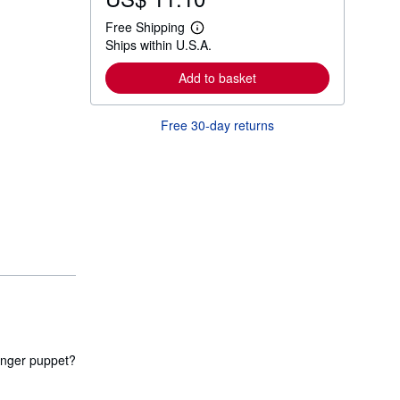
Free Shipping
L
Ships within U.S.A.
e
a
r
Add to basket
n
m
o
Free 30-day returns
r
e
a
b
o
u
t
s
h
i
p
p
i
n
g
r
a
t
finger puppet?
e
s