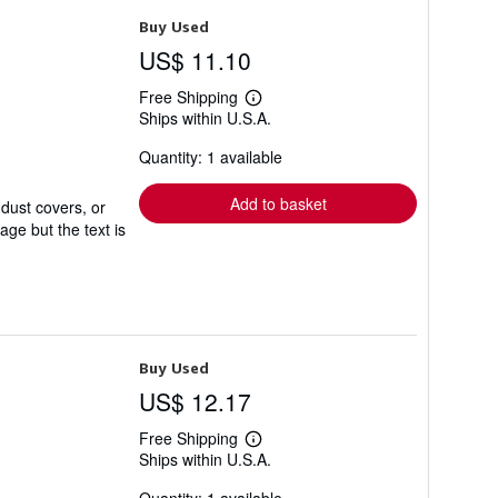
Buy Used
US$ 11.10
Free Shipping
Learn
Ships within U.S.A.
more
about
Quantity: 1 available
shipping
rates
Add to basket
 dust covers, or
ge but the text is
Buy Used
US$ 12.17
Free Shipping
Learn
Ships within U.S.A.
more
about
shipping