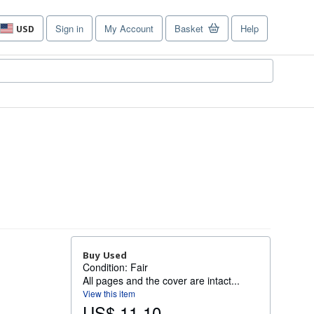
Sign in
My Account
Basket
Help
USD
Site
shopping
preferences
Buy Used
Condition: Fair
All pages and the cover are intact...
View this item
US$ 11.10