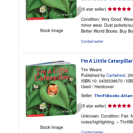
Seller
(5-star seller)
rating
Condition: Very Good. Weare,
5
minor wear. Dust jackets/su
out
Stock Image
Better World Books: Buy B
of
5
Contact seller
stars
I'm A Little Caterpillar
Tim Weare
Published by
Cartwheel
, 2
ISBN 10: 0439338670
/
ISB
Used
/
Hardcover
Seller:
ThriftBooks-Atlan
Seller
(5-star seller)
rating
Unknown. Condition: Fair. 
5
notes/highlighting. ~ Thri
out
Stock Image
of
Contact seller