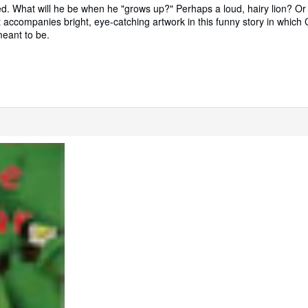
xed. What will he be when he "grows up?" Perhaps a loud, hairy lion? Or
 accompanies bright, eye-catching artwork in this funny story in which C
meant to be.