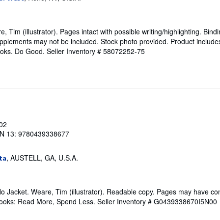
 Tim (illustrator). Pages intact with possible writing/highlighting. Bind
pplements may not be included. Stock photo provided. Product includes i
ooks. Do Good.
Seller Inventory # 58072252-75
002
N 13: 9780439338677
, AUSTELL, GA, U.S.A.
ta
No Jacket. Weare, Tim (illustrator). Readable copy. Pages may have co
ftBooks: Read More, Spend Less.
Seller Inventory # G0439338670I5N00