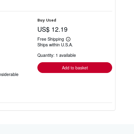
Buy Used
US$ 12.19
Free Shipping
Learn
Ships within U.S.A.
more
about
Quantity: 1 available
shipping
rates
Add to basket
nsiderable