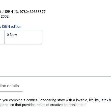
0
ISBN 13: 9780439338677
,
2002
is ISBN edition
0 New
tion details
you combine a comical, endearing story with a lovable, lifelike, latex 
experience that provides hours of creative entertainment!