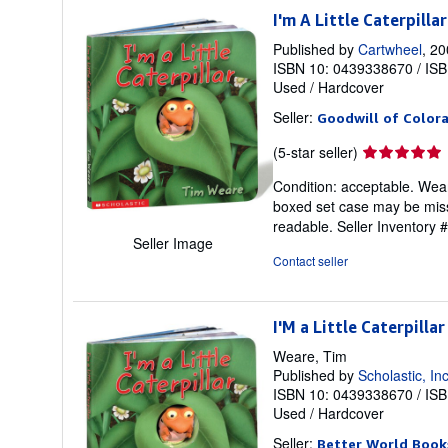
I'm A Little Caterpillar
Published by
Cartwheel
, 2
ISBN 10: 0439338670
/
ISB
Used
/
Hardcover
Seller:
Goodwill of Color
Seller
(5-star seller)
rating
Condition: acceptable. Weare
5
boxed set case may be missi
out
readable.
Seller Inventory
of
Seller Image
5
Contact seller
stars
I'M a Little Caterpillar
Weare, Tim
Published by
Scholastic, In
ISBN 10: 0439338670
/
ISB
Used
/
Hardcover
Seller:
Better World Book