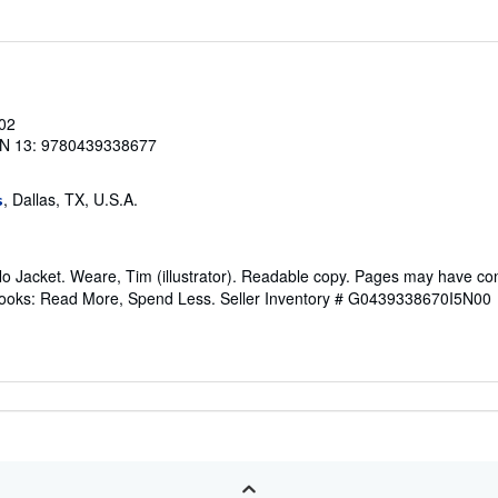
002
N 13: 9780439338677
, Dallas, TX, U.S.A.
s
No Jacket. Weare, Tim (illustrator). Readable copy. Pages may have co
ftBooks: Read More, Spend Less.
Seller Inventory # G0439338670I5N00