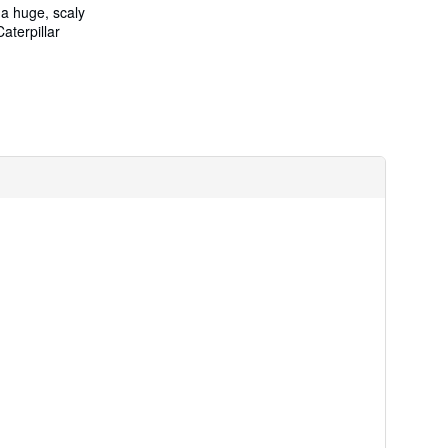
 a huge, scaly
aterpillar