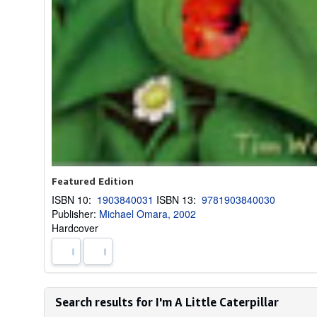
Featured Edition
ISBN 10:
1903840031
ISBN 13:
9781903840030
Publisher:
Michael Omara, 2002
Hardcover
Search results for I'm A Little Caterpillar