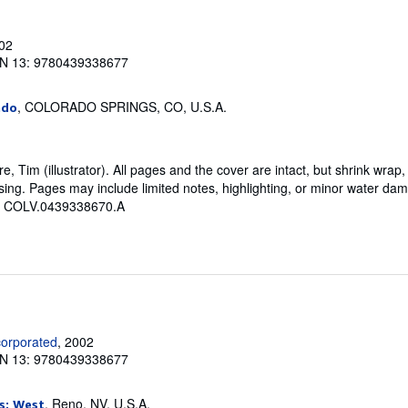
002
N 13: 9780439338677
, COLORADO SPRINGS, CO, U.S.A.
ado
, Tim (illustrator). All pages and the cover are intact, but shrink wrap,
ng. Pages may include limited notes, highlighting, or minor water dama
 # COLV.0439338670.A
corporated
, 2002
N 13: 9780439338677
, Reno, NV, U.S.A.
s: West