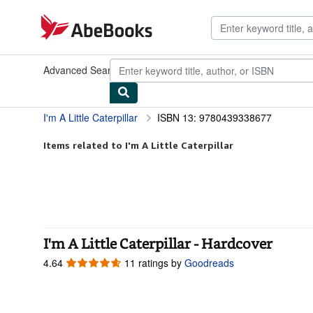
Skip to main content
AbeBooks.com
Advanced Search
Browse Collections
Rare Books
Art & Collect
I'm A Little Caterpillar
ISBN 13: 9780439338677
Items related to I'm A Little Caterpillar
I'm A Little Caterpillar - Hardcover
4.64
4.64
11 ratings by
Goodreads
out
of
5