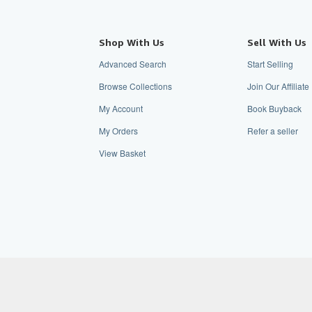
Shop With Us
Sell With Us
Advanced Search
Start Selling
Browse Collections
Join Our Affiliat
My Account
Book Buyback
My Orders
Refer a seller
View Basket