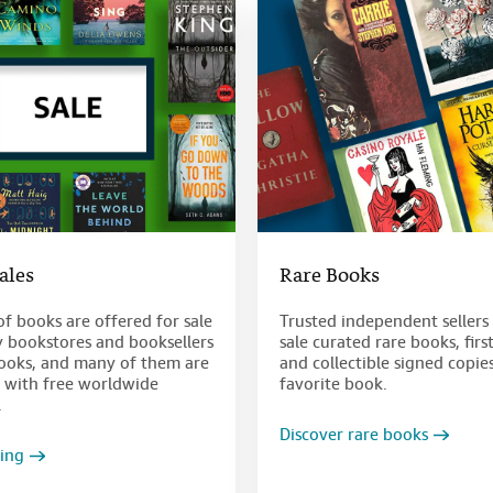
Sales
Rare Books
of books are offered for sale
Trusted independent sellers 
y bookstores and booksellers
sale curated rare books, firs
oks, and many of them are
and collectible signed copie
e with free worldwide
favorite book.
.
Discover rare books
ving