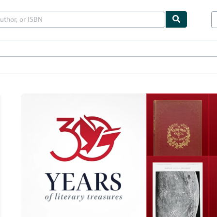
les
Textbooks
Sellers
Start Selling