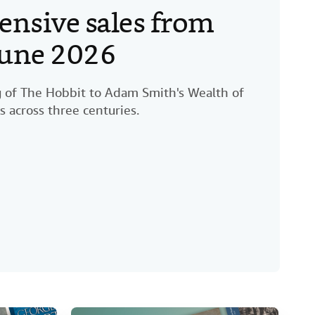
ensive sales from
 June 2026
ng of The Hobbit to Adam Smith's Wealth of
s across three centuries.