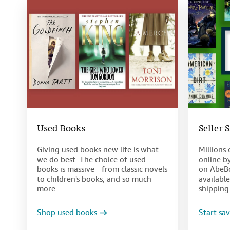
Used Books
Seller 
Giving used books new life is what
Millions 
we do best. The choice of used
online b
books is massive - from classic novels
on AbeBo
to children's books, and so much
availabl
more.
shipping
Shop used books
Start sa