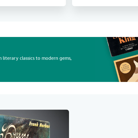
 literary classics to modern gems,