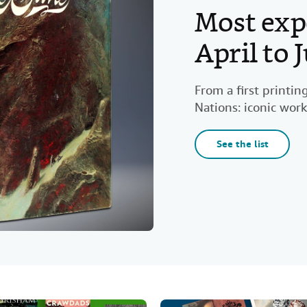
Most exp
April to
From a first printi
Nations: iconic work
See the list