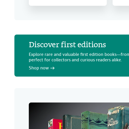
Discover first editions
Explore rare and valuable first edition books—from
perfect for collectors and curious readers alike.
Shop now