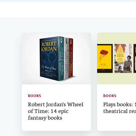
BOOKS
BOOKS
Robert Jordan’s Wheel
Plays books: 
of Time: 14 epic
theatrical re
fantasy books