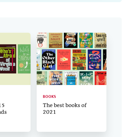
BOOKS
15
The best books of
ads
2021