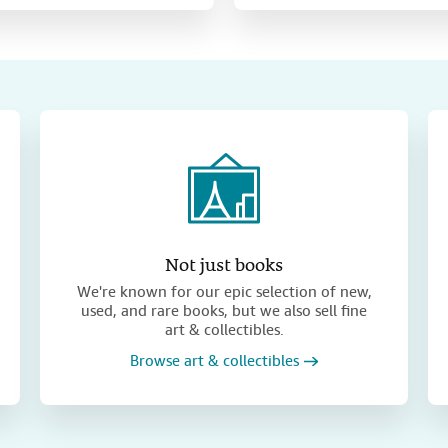
Not just books
We're known for our epic selection of new,
used, and rare books, but we also sell fine
art & collectibles.
Browse art & collectibles