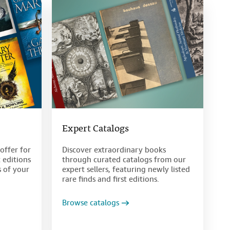
Expert Catalogs
offer for
Discover extraordinary books
t editions
through curated catalogs from our
s of your
expert sellers, featuring newly listed
rare finds and first editions.
Browse catalogs