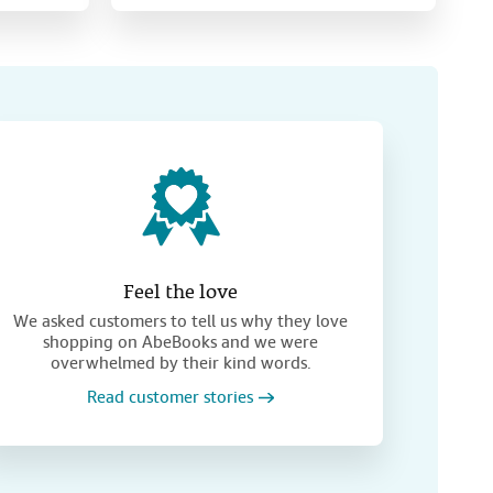
Feel the love
We asked customers to tell us why they love
shopping on AbeBooks and we were
overwhelmed by their kind words.
Read customer stories