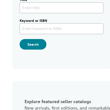
Keyword or ISBN
Search
Explore featured seller catalogs
New arrivals, first editions, and remarka