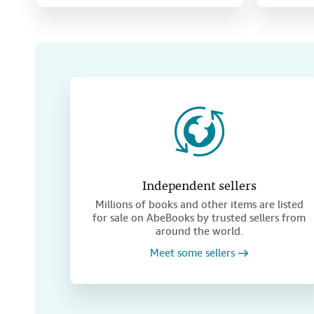
Independent sellers
Millions of books and other items are listed
for sale on AbeBooks by trusted sellers from
around the world.
Meet some sellers