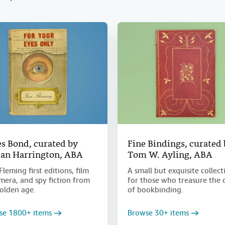
s Bond, curated by
Fine Bindings, curated
an Harrington, ABA
Tom W. Ayling, ABA
Fleming first editions, film
A small but exquisite collect
era, and spy fiction from
for those who treasure the 
olden age.
of bookbinding.
se 1800+ items
Browse 30+ items