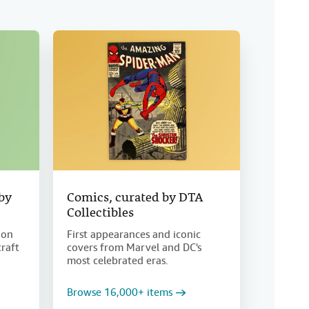
 by
Comics, curated by DTA
Collectibles
ion
First appearances and iconic
craft
covers from Marvel and DC's
most celebrated eras.
Browse 16,000+ items