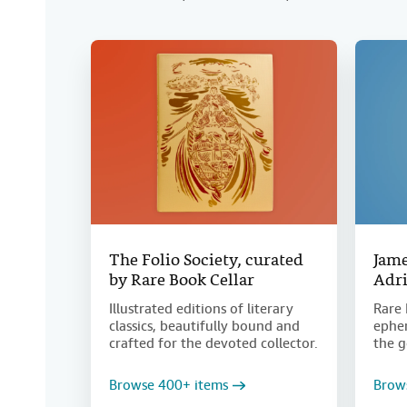
The Folio Society, curated
Jame
by Rare Book Cellar
Adri
Illustrated editions of literary
Rare 
classics, beautifully bound and
ephem
crafted for the devoted collector.
the g
Browse 400+ items
Brow