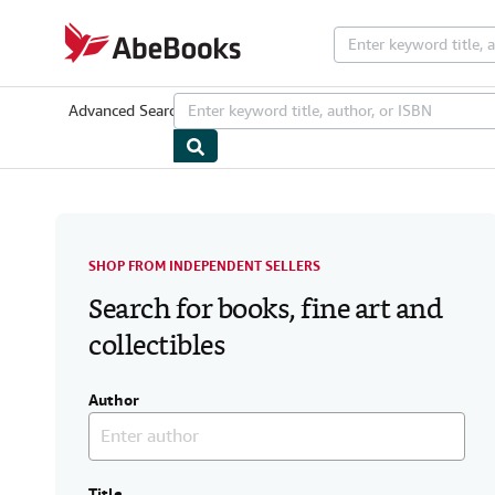
Skip to main content
AbeBooks.com
Advanced Search
Browse Collections
Rare Books
Art & Collectib
SHOP FROM INDEPENDENT SELLERS
Search for books, fine art and
collectibles
Author
Title