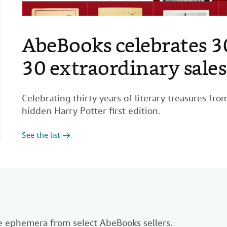
AbeBooks celebrates 3
Coffee table books for 
Step into expert-curat
50 essential non-ficti
Investigate these class
World's most valuable 
BOOKS
BOOKS
40 influential illustra
100 fiction books to re
30 extraordinary sales
collection
books
lifetime
Celebrating thirty years of literary treasures fr
hidden Harry Potter first edition.
See the list
See the books
Discover more
See the list
See the books
See the list
See the books
See the list
ble ephemera from select AbeBooks sellers.