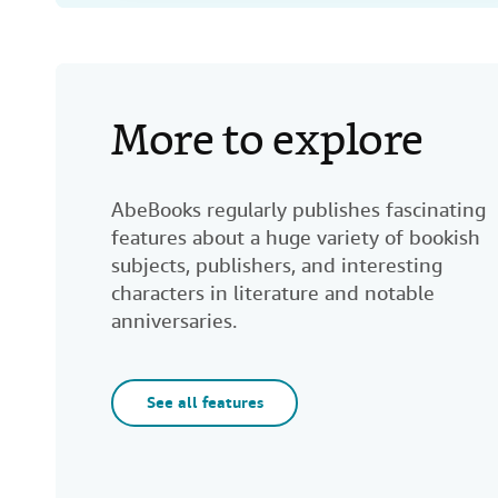
More to explore
AbeBooks regularly publishes fascinating
features about a huge variety of bookish
subjects, publishers, and interesting
characters in literature and notable
anniversaries.
See all features