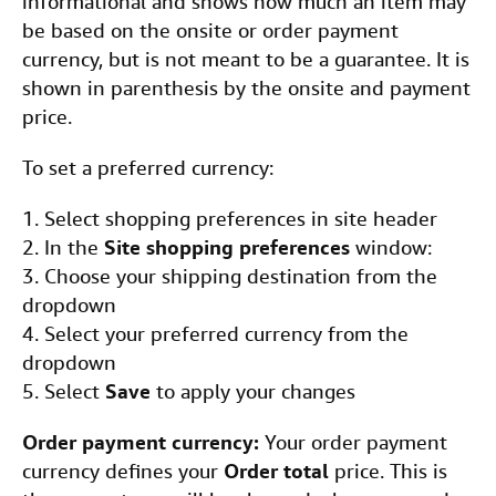
informational and shows how much an item may
be based on the onsite or order payment
currency, but is not meant to be a guarantee. It is
shown in parenthesis by the onsite and payment
price.
To set a preferred currency:
1. Select shopping preferences in site header
2. In the
Site shopping preferences
window:
3. Choose your shipping destination from the
dropdown
4. Select your preferred currency from the
dropdown
5. Select
Save
to apply your changes
Order payment currency:
Your order payment
currency defines your
Order total
price. This is