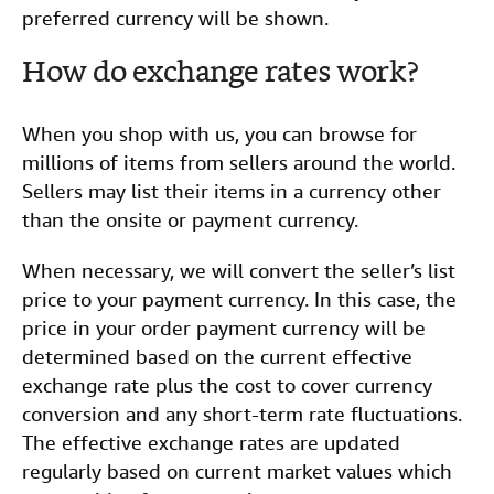
preferred currency will be shown.
How do exchange rates work?
When you shop with us, you can browse for
millions of items from sellers around the world.
Sellers may list their items in a currency other
than the onsite or payment currency.
When necessary, we will convert the seller’s list
price to your payment currency. In this case, the
price in your order payment currency will be
determined based on the current effective
exchange rate plus the cost to cover currency
conversion and any short-term rate fluctuations.
The effective exchange rates are updated
regularly based on current market values which