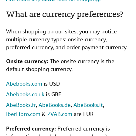
Help
What are currency preferences?
CLOSE
When shopping on our sites, you may notice
multiple currency types: onsite currency,
preferred currency, and order payment currency.
Onsite currency:
The onsite currency is the
default shopping currency.
Abebooks.com
is USD
Abebooks.co.uk
is GBP
AbeBooks.fr
,
AbeBooks.de
,
AbeBooks.it
,
IberLibro.com
&
ZVAB.com
are EUR
Preferred currency:
Preferred currency is