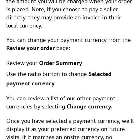
the amount you will be charged when your order
is placed. Note, if you choose to pay a seller
directly, they may provide an invoice in their
local currency.
You can change your payment currency from the
Review your order
page:
Review your
Order Summary
Use the radio button to change
Selected
payment currency
.
You can review a list of our other payment
currencies by selecting
Change currency.
Once you have selected a payment currency, we’ll
display it as your preferred currency on future
visits. If it matches an onsite currency, no