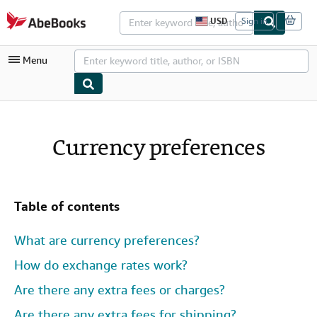
Skip to main content
AbeBooks.com
USD
Sign in
S
i
t
Menu
e
s
h
o
p
My Account
p
i
My Purchases
Currency preferences
n
g
Advanced Search
p
r
Browse Collections
e
f
Table of contents
Rare Books
e
r
Art & Collectibles
e
What are currency preferences?
n
c
Textbooks
How do exchange rates work?
e
s
Sellers
Are there any extra fees or charges?
Start Selling
Are there any extra fees for shipping?