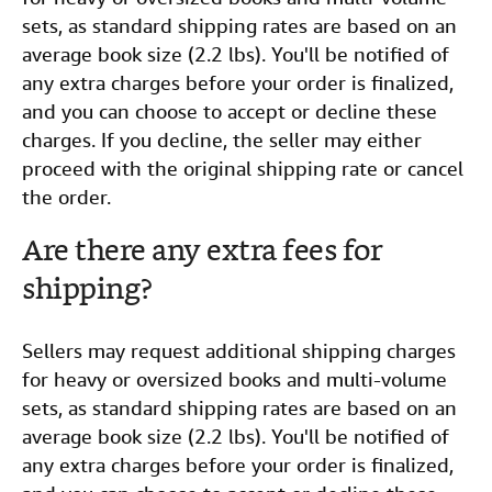
sets, as standard shipping rates are based on an
average book size (2.2 lbs). You'll be notified of
any extra charges before your order is finalized,
and you can choose to accept or decline these
charges. If you decline, the seller may either
proceed with the original shipping rate or cancel
the order.
Are there any extra fees for
shipping?
Sellers may request additional shipping charges
for heavy or oversized books and multi-volume
sets, as standard shipping rates are based on an
average book size (2.2 lbs). You'll be notified of
any extra charges before your order is finalized,