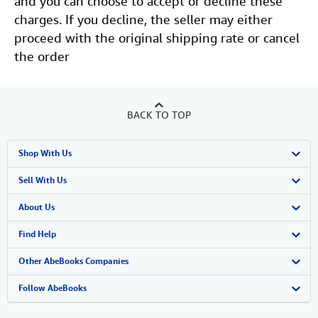
and you can choose to accept or decline these
charges. If you decline, the seller may either
proceed with the original shipping rate or cancel
the order
BACK TO TOP
Shop With Us
Advanced Search
Sell With Us
Browse Collections
Start Selling
About Us
My Account
Join Our Affiliate Program
About AbeBooks
Find Help
My Orders
Book Buyback
Media
Help
Other AbeBooks Companies
View Basket
Refer a seller
Careers
Customer Support
AbeBooks.co.uk
Follow AbeBooks
Forums
AbeBooks.de