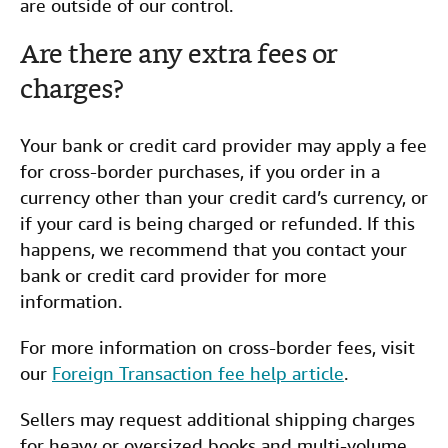
are outside of our control.
Are there any extra fees or
charges?
Your bank or credit card provider may apply a fee
for cross-border purchases, if you order in a
currency other than your credit card’s currency, or
if your card is being charged or refunded. If this
happens, we recommend that you contact your
bank or credit card provider for more
information.
For more information on cross-border fees, visit
our
Foreign Transaction fee help article
.
Sellers may request additional shipping charges
for heavy or oversized books and multi-volume