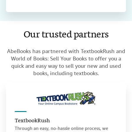
Our trusted partners
AbeBooks has partnered with TextbookRush and
World of Books: Sell Your Books to offer you a
quick and easy way to sell your new and used
books, including textbooks.
TextbookRush
Through an easy, no-hassle online process, we