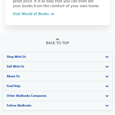
great price. It is so easy that you can even sell
your books from the comfort of your own home.
Visit World of Books
BACK TO TOP
Shop With Us
Advanced Search
Sell With Us
Browse Collections
Start Selling
About Us
My Account
Join Our Affiliate Program
About AbeBooks
Find Help
My Orders
Book Buyback
Media
Help
Other AbeBooks Companies
View Basket
Refer a seller
Careers
Customer Support
AbeBooks.co.uk
Follow AbeBooks