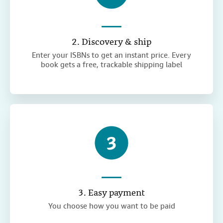
2. Discovery & ship
Enter your ISBNs to get an instant price. Every
book gets a free, trackable shipping label
3. Easy payment
You choose how you want to be paid