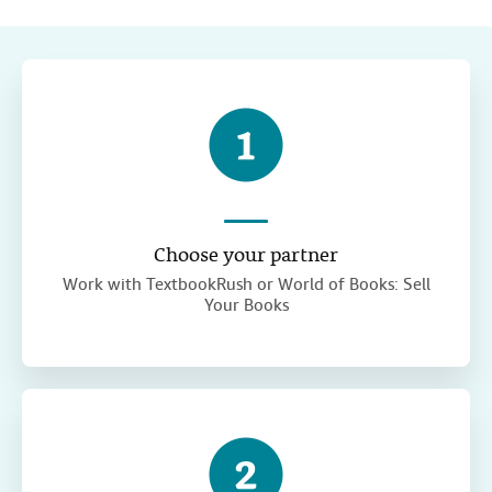
Choose your partner
Work with TextbookRush or World of Books: Sell
Your Books