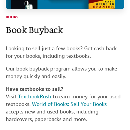
Help
BOOKS
CLOSE
Book Buyback
Looking to sell just a few books? Get cash back
for your books, including textbooks.
Our book buyback program allows you to make
money quickly and easily.
Have textbooks to sell?
Visit
TextbookRush
to earn money for your used
textbooks.
World of Books: Sell Your Books
accepts new and used books, including
hardcovers, paperbacks and more.