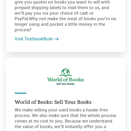
give you quotes on books you want to sell with
prepaid shipping labels to mail them to us, and
we’ll pay you via your choice of cash or
PayPal.Why not make the most of books you’re no
longer using and pocket a little money in the
process?
Visit TextbookRush
World of Books: Sell Your Books
We make selling your used books a hassle-free
process. We also make sure that the whole process
comes at no cost to you. Because we understand
the value of books, we’ll instantly offer you a