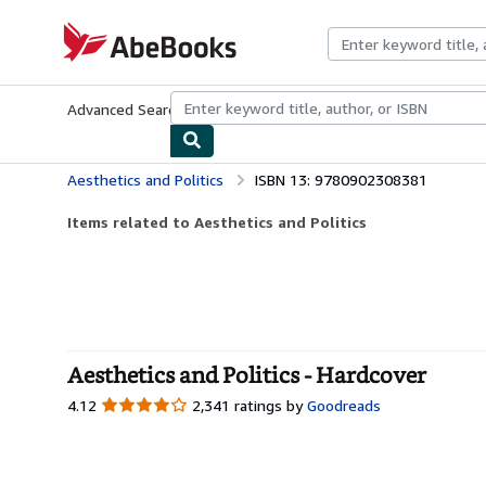
Skip to main content
AbeBooks.com
Advanced Search
Browse Collections
Rare Books
Art & Collecti
Aesthetics and Politics
ISBN 13: 9780902308381
Items related to Aesthetics and Politics
Aesthetics and Politics - Hardcover
4.12
4.12
2,341 ratings by
Goodreads
out
of
5
stars