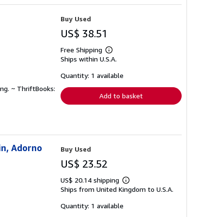
Buy Used
US$ 38.51
Free Shipping
Learn
Ships within U.S.A.
more
about
shipping
Quantity: 1 available
rates
ng. ~ ThriftBooks:
Add to basket
in, Adorno
Buy Used
US$ 23.52
US$ 20.14 shipping
Learn
Ships from United Kingdom to U.S.A.
more
about
shipping
Quantity: 1 available
rates