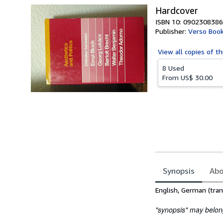
Hardcover
ISBN 10: 0902308386
Publisher:
Verso Boo
View all
copies of th
8 Used
From
US$ 30.00
Synopsis
Abo
Synopsis
English, German (tran
"synopsis" may belong 