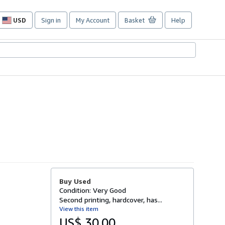
USD
Sign in
My Account
Basket
Help
Site
shopping
preferences
Buy Used
Condition: Very Good
Second printing, hardcover, has...
View this item
US$ 30.00