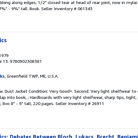
bing along edges, 1/2" closed tear at head of rear joint, now in mylar.
 7¾" - 9¾" tall. Book.
Seller Inventory # 061343
ics
 1979
N 13: 9780902308381
ks
, Greenfield TWP, ME, U.S.A.
w. Dust Jacket Condition: Very Good+. Second. Very light shelfwear to
lap into book, ; Hardboards with very light shelfwear, sharp tips, tight,
; 8vo 8" - 9" tall; 220 pages.
Seller Inventory # 26911
tics: Debates Between Bloch, Lukacs, Brecht, Benjam