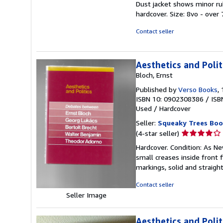
Dust jacket shows minor rub
5
hardcover. Size: 8vo - over
stars
Contact seller
Aesthetics and Polit
Bloch, Ernst
Published by
Verso Books
,
ISBN 10: 0902308386
/
ISB
Used
/
Hardcover
Seller:
Squeaky Trees Boo
Seller
(4-star seller)
rating
Hardcover. Condition: As Ne
4
small creases inside front f
out
markings, solid and straight
of
5
Contact seller
stars
Seller Image
Aesthetics and Poli