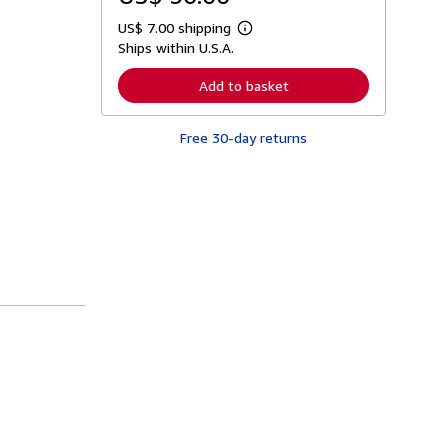
US$ 7.00 shipping
L
Ships within U.S.A.
e
a
r
Add to basket
n
m
o
Free 30-day returns
r
e
a
b
o
u
t
s
h
i
p
p
i
n
g
r
a
t
e
s