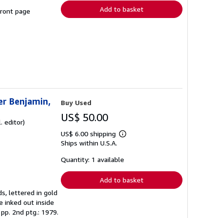
Add to basket
front page
ter Benjamin,
Buy Used
US$ 50.00
. editor)
US$ 6.00 shipping
Learn
Ships within U.S.A.
more
about
shipping
Quantity: 1 available
rates
Add to basket
s, lettered in gold
e inked out inside
 pp. 2nd ptg.: 1979.