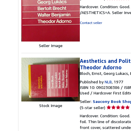
rating
Hardcover. Condition: Good.
4
/AESTHETICS=A.
Seller In
out
of
Contact seller
5
stars
Seller Image
Aesthetics and Polit
Theodor Adorno
Bloch, Ernst, Georg Lukacs,
Published by
NLB
, 1977
ISBN 10: 0902308386
/
ISB
Used
/
Hardcover
First Edit
Seller:
Saucony Book Sho
Stock Image
Seller
(5-star seller)
rating
Hardcover. Condition: Good.
5
foil. Thin line of discolor
out
front cover, scattered under
of