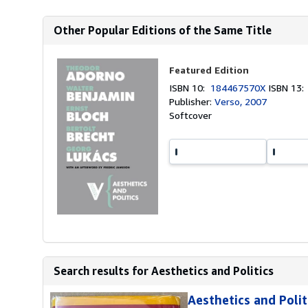
Other Popular Editions of the Same Title
Featured Edition
ISBN 10:
184467570X
ISBN 13
Publisher:
Verso, 2007
Softcover
Search results for Aesthetics and Politics
Aesthetics and Polit