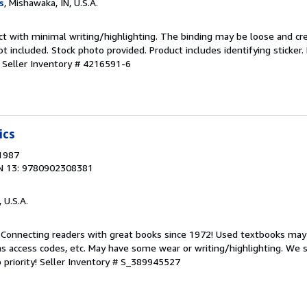
s
, Mishawaka, IN, U.S.A.
ct with minimal writing/highlighting. The binding may be loose and cr
 included. Stock photo provided. Product includes identifying sticker.
.
Seller Inventory # 4216591-6
ics
 1987
N 13: 9780902308381
, U.S.A.
. Connecting readers with great books since 1972! Used textbooks may
s access codes, etc. May have some wear or writing/highlighting. We s
 priority!
Seller Inventory # S_389945527