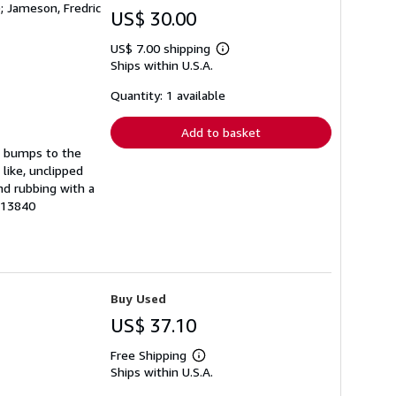
); Jameson, Fredric
US$ 30.00
US$ 7.00 shipping
Learn
Ships within U.S.A.
more
about
shipping
Quantity: 1 available
rates
Add to basket
as bumps to the
 like, unclipped
nd rubbing with a
 213840
Buy Used
US$ 37.10
Free Shipping
Learn
Ships within U.S.A.
more
about