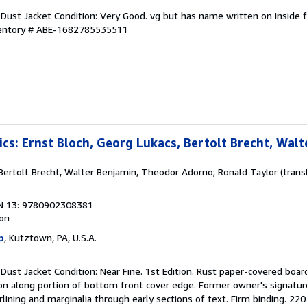
 Dust Jacket Condition: Very Good. vg but has name written on inside 
ventory # ABE-1682785535511
ics: Ernst Bloch, Georg Lukacs, Bertolt Brecht, Wal
 Bertolt Brecht, Walter Benjamin, Theodor Adorno; Ronald Taylor (transl
N 13: 9780902308381
ion
p
, Kutztown, PA, U.S.A.
 Dust Jacket Condition: Near Fine. 1st Edition. Rust paper-covered board
ation along portion of bottom front cover edge. Former owner's signatur
lining and marginalia through early sections of text. Firm binding. 220