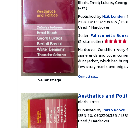
Bloch, Ernst; Lukacs, Georg;
(Aft.)
Published by
NLB, London
,
ISBN 10: 0902308386
/
ISB
Used
/
Hardcover
Seller:
Fahrenheit's Book
Seller
(5-star seller)
rating
Hardcover. Condition: Very 
5
spine ends and cover corners
out
dust jacket, which has bump
of
few stray marks and edge w
5
stars
Contact seller
Seller Image
Aesthetics and Polit
Bloch, Ernst
Published by
Verso Books
,
ISBN 10: 0902308386
/
ISB
Used
/
Hardcover