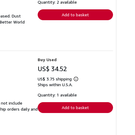
shipping
Quantity: 2 available
rates
Add to basket
eased. Dust
 Better World
Buy Used
US$ 34.52
US$ 3.75 shipping
Learn
Ships within U.S.A.
more
about
shipping
Quantity: 1 available
rates
 not include
Add to basket
hip orders daily and