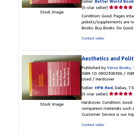
Seller:
Better World Book
Seller
(5-star seller)
Stock Image
rating
Condition: Good. Pages inta
5
jackets/supplements are not
out
Books: Buy Books. Do Good
of
5
Contact seller
stars
Aesthetics and Polit
Published by
Verso Books
,
ISBN 10: 0902308386
/
ISB
Used
/
Hardcover
Seller:
HPB-Red
, Dallas, TX
Seller
(5-star seller)
rating
Hardcover. Condition: Good
Stock Image
5
companion materials such a
out
Customer Service is our top
of
5
Contact seller
stars