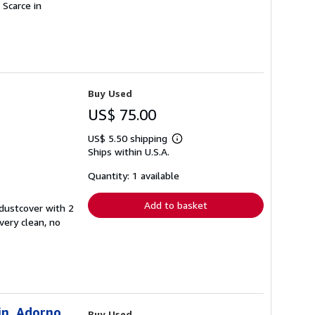
 Scarce in
Buy Used
US$ 75.00
US$ 5.50 shipping
Learn
Ships within U.S.A.
more
about
shipping
Quantity: 1 available
rates
Add to basket
 dustcover with 2
 very clean, no
in, Adorno
Buy Used