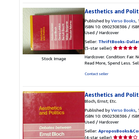
Aesthetics and Polit
Published by
Verso Books
,
ISBN 10: 0902308386
/
ISB
Used
/
Hardcover
Seller:
ThriftBooks-Dalla
Seller
(5-star seller)
rating
Hardcover. Condition: Fair.
Stock Image
5
Read More, Spend Less.
Sel
out
of
Contact seller
5
stars
Aesthetics and Poli
Bloch, Ernst; Etc.
Published by
Verso Books
,
ISBN 10: 0902308386
/
ISB
Used
/
Hardcover
Seller:
AproposBooks&Co
Seller
(4-star seller)