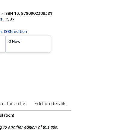
ISBN 13: 9780902308381
ks
,
1987
is ISBN edition
0 New
ut this title
Edition details
slation)
to another edition of this title.