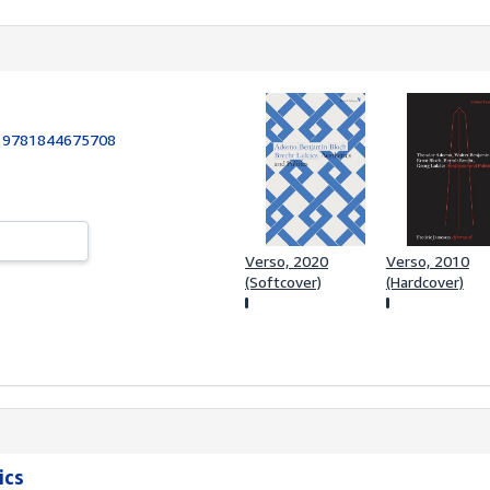
:
9781844675708
Verso, 2020
Verso, 2010
(Softcover)
(Hardcover)
ics