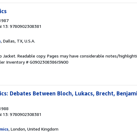
ics
 1987
N 13: 9780902308381
s
, Dallas, TX, U.S.A.
 No Jacket. Readable copy. Pages may have considerable notes/highlighti
ler Inventory # G0902308386I5N00
tics: Debates Between Bloch, Lukacs, Brecht, Benjam
 1988
N 13: 9780902308381
mics
, London, United Kingdom