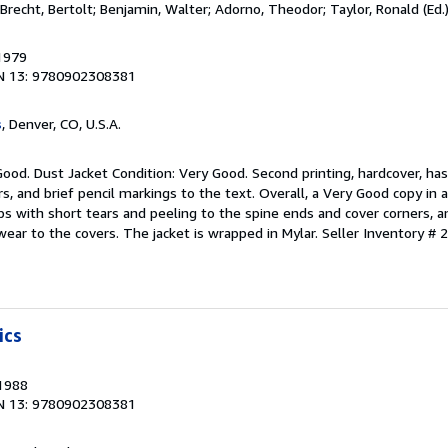
 Brecht, Bertolt; Benjamin, Walter; Adorno, Theodor; Taylor, Ronald (Ed.
 1979
N 13: 9780902308381
s
, Denver, CO, U.S.A.
Good. Dust Jacket Condition: Very Good. Second printing, hardcover, h
, and brief pencil markings to the text. Overall, a Very Good copy in a
s with short tears and peeling to the spine ends and cover corners, a
ear to the covers. The jacket is wrapped in Mylar.
Seller Inventory #
ics
 1988
N 13: 9780902308381