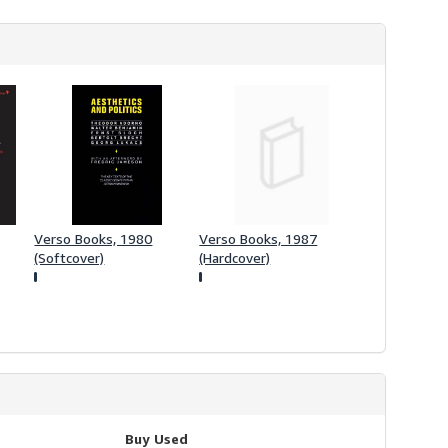
Verso Books, 1980
Verso Books, 1987
(Softcover)
(Hardcover)
Buy Used