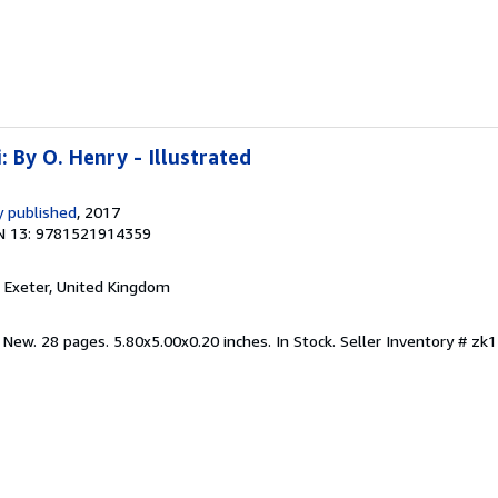
: By O. Henry - Illustrated
 published
, 2017
N 13: 9781521914359
, Exeter, United Kingdom
 New. 28 pages. 5.80x5.00x0.20 inches. In Stock.
Seller Inventory # z