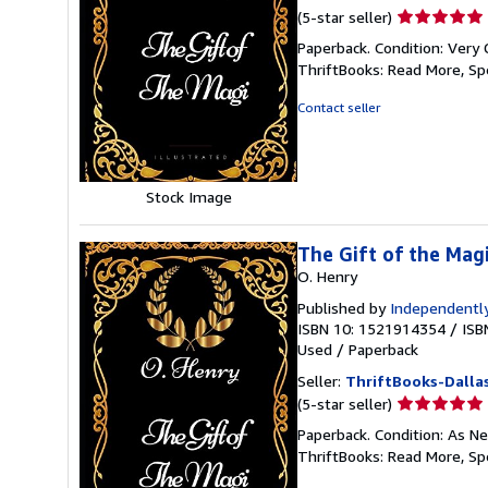
Seller
(5-star seller)
rating
Paperback. Condition: Very 
5
ThriftBooks: Read More, S
out
of
Contact seller
5
stars
Stock Image
The Gift of the Magi
O. Henry
Published by
Independently
ISBN 10: 1521914354
/
ISB
Used
/
Paperback
Seller:
ThriftBooks-Dalla
Seller
(5-star seller)
rating
Paperback. Condition: As Ne
5
ThriftBooks: Read More, S
out