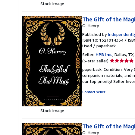
Stock Image
The Gift of the Magi
O. Henry
Published by
Independently
ISBN 10: 1521914354
/
ISB
Used
/
paperback
Seller:
HPB Inc.
, Dallas, TX,
Seller
(5-star seller)
rating
paperback. Condition: Very
5
companion materials, and m
out
our top priority!
Seller Inv
of
5
Contact seller
stars
Stock Image
The Gift of the Magi
O. Henry