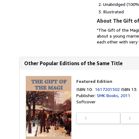
Unabridged (100% 
Illustrated
About The Gift of
"The Gift of the Magi
about a young marrie
each other with very l
Other Popular Editions of the Same Title
Featured Edition
ISBN 10:
1617201502
ISBN 13
Publisher:
SMK Books, 2011
Softcover