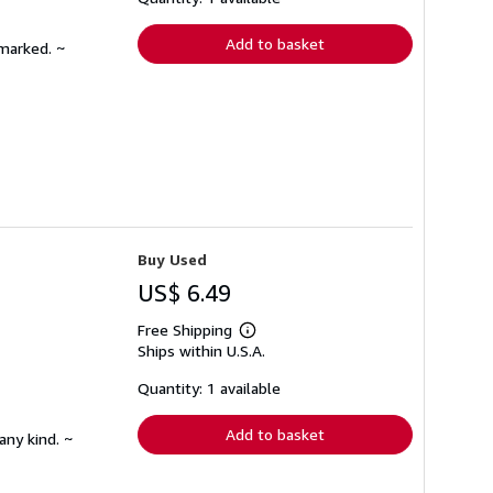
rates
Add to basket
nmarked. ~
Buy Used
US$ 6.49
Free Shipping
Learn
Ships within U.S.A.
more
about
shipping
Quantity: 1 available
rates
Add to basket
any kind. ~