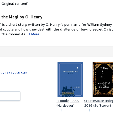
Original content)
 the Magi by O. Henry
" is a short story, written by O. Henry (a pen name for William Sydney 
d couple and how they deal with the challenge of buying secret Christ
ittle money. As...
More
:
9781617201509
It Books, 2009
CreateSpace Indep.
(Hardcover)
2016 (Softcover)