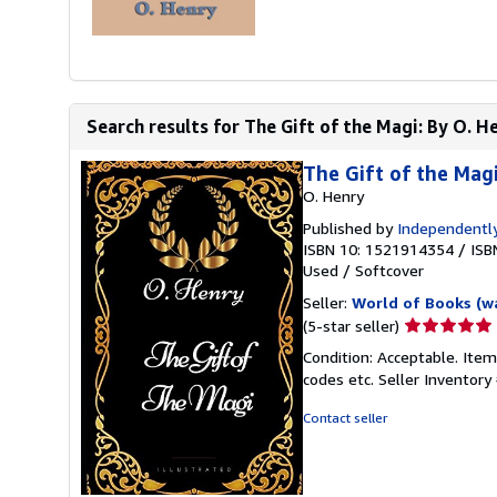
Search results for The Gift of the Magi: By O. He
The Gift of the Magi
O. Henry
Published by
Independently
ISBN 10: 1521914354
/
ISB
Used
/
Softcover
Seller:
World of Books (w
Seller
(5-star seller)
rating
Condition: Acceptable. Item
5
codes etc.
Seller Inventor
out
of
Contact seller
5
stars