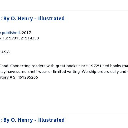
: By O. Henry - Illustrated
 published
, 2017
N 13: 9781521914359
 U.S.A.
 Good. Connecting readers with great books since 1972! Used books ma
ay have some shelf wear or limited writing. We ship orders daily and 
entory # S_461295265
: By O. Henry - Illustrated