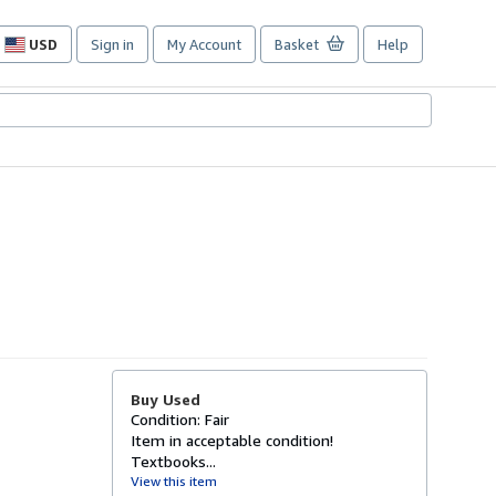
USD
Sign in
My Account
Basket
Help
Site
shopping
preferences
Buy Used
Condition: Fair
Item in acceptable condition!
Textbooks...
View this item