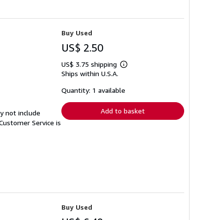
Buy Used
US$ 2.50
US$ 3.75 shipping
Learn
Ships within U.S.A.
more
about
shipping
Quantity: 1 available
rates
Add to basket
y not include
Customer Service is
Buy Used