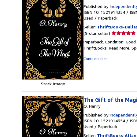
Published by
Independently
ISBN 10: 1521914354
/
ISB
Used
/
Paperback
Seller:
ThriftBooks-Dalla
Seller
(5-star seller)
rating
Paperback. Condition: Good
5
ThriftBooks: Read More, S
out
of
Contact seller
5
stars
Stock Image
The Gift of the Magi
O. Henry
Published by
Independently
ISBN 10: 1521914354
/
ISB
Used
/
Paperback
Seller:
ThriftBooks-Atlan