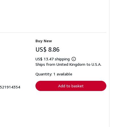
Buy New
US$ 8.86
US$ 13.47 shipping
Learn
Ships from United Kingdom to U.S.A.
more
about
shipping
Quantity: 1 available
rates
Add to basket
k1521914354