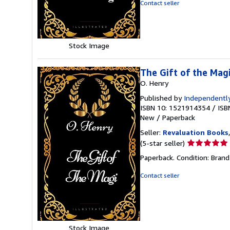
of
Contact seller
5
stars
Stock Image
The Gift of the Magi
O. Henry
Published by
Independently
ISBN 10: 1521914354
/
ISB
New
/
Paperback
Seller:
Revaluation Books
Seller
(5-star seller)
rating
Paperback. Condition: Brand
5
out
Contact seller
of
5
stars
Stock Image