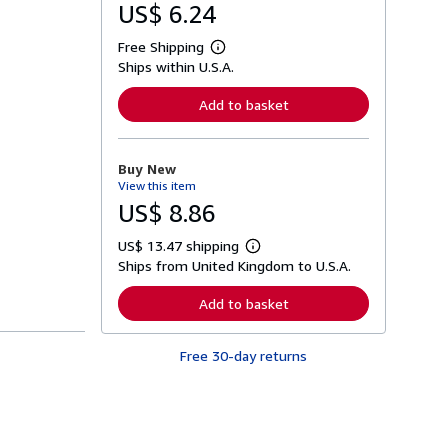
US$ 6.24
Free Shipping
L
Ships within U.S.A.
e
a
r
Add to basket
n
m
o
r
Buy New
e
View this item
a
b
US$ 8.86
o
u
US$ 13.47 shipping
t
L
s
Ships from United Kingdom to U.S.A.
e
h
a
i
r
Add to basket
p
n
p
m
i
o
n
Free 30-day returns
r
g
e
r
a
a
b
t
o
e
u
s
t