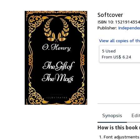
5
stars
Softcover
ISBN 10: 1521914354
Publisher:
Independen
View all
copies of th
5 Used
From
US$ 6.24
Synopsis
Edi
Synopsis
How is this book 
Font adjustments 