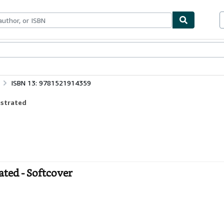
bles
Textbooks
Sellers
Start Selling
ISBN 13: 9781521914359
ustrated
rated - Softcover