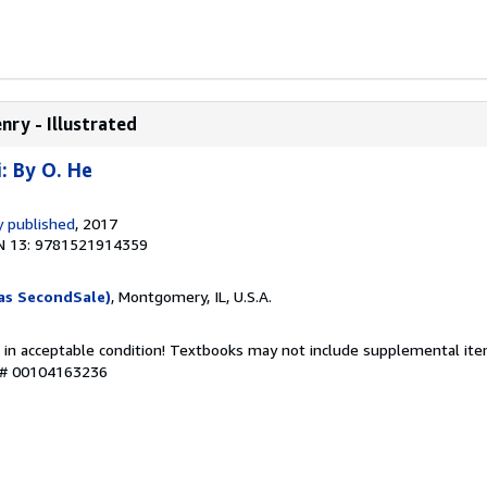
nry - Illustrated
: By O. He
 published
, 2017
N 13: 9781521914359
as SecondSale)
, Montgomery, IL, U.S.A.
 in acceptable condition! Textbooks may not include supplemental item
y # 00104163236