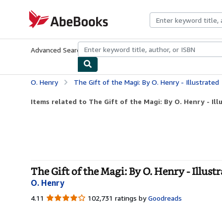
Skip to main content
AbeBooks.com
Advanced Search
Browse Collections
Rare Books
Art & Collecti
O. Henry
The Gift of the Magi: By O. Henry - Illustrated
Items related to The Gift of the Magi: By O. Henry - Ill
The Gift of the Magi: By O. Henry - Illust
O. Henry
4.11
4.11
102,731 ratings by
Goodreads
out
of