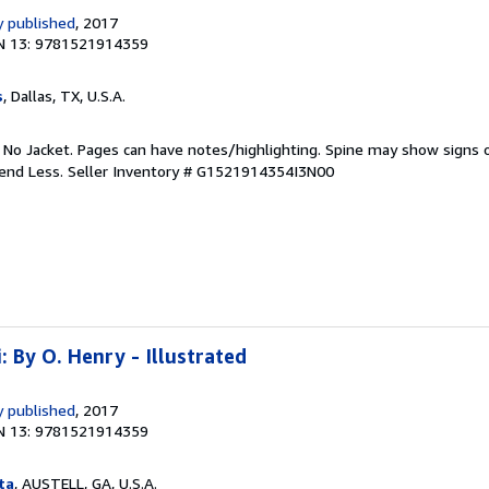
 published
, 2017
N 13: 9781521914359
s
, Dallas, TX, U.S.A.
. No Jacket. Pages can have notes/highlighting. Spine may show signs o
pend Less.
Seller Inventory # G1521914354I3N00
: By O. Henry - Illustrated
 published
, 2017
N 13: 9781521914359
ta
, AUSTELL, GA, U.S.A.