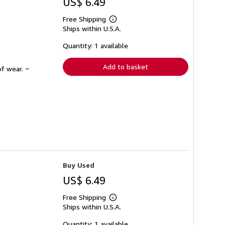
US$ 6.49
Free Shipping
Learn
Ships within U.S.A.
more
about
shipping
Quantity: 1 available
rates
Add to basket
f wear. ~
Buy Used
US$ 6.49
Free Shipping
Learn
Ships within U.S.A.
more
about
shipping
Quantity: 1 available