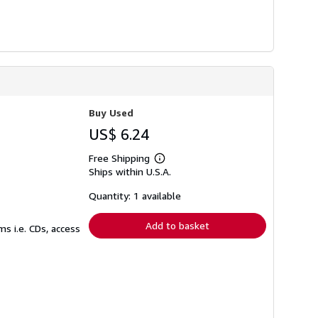
Buy Used
US$ 6.24
Free Shipping
Learn
Ships within U.S.A.
more
about
shipping
Quantity: 1 available
rates
Add to basket
s i.e. CDs, access