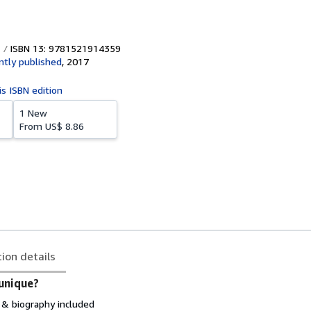
ISBN 13: 9781521914359
tly published
,
2017
is ISBN edition
1 New
From
US$ 8.86
tion details
unique?
& biography included