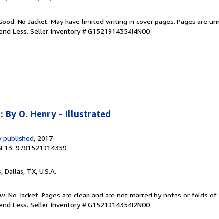
Good. No Jacket. May have limited writing in cover pages. Pages are u
pend Less.
Seller Inventory # G1521914354I4N00
: By O. Henry - Illustrated
 published
, 2017
N 13: 9781521914359
s
, Dallas, TX, U.S.A.
w. No Jacket. Pages are clean and are not marred by notes or folds of 
pend Less.
Seller Inventory # G1521914354I2N00