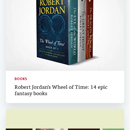
BOOKS
Robert Jordan’s Wheel of Time: 14 epic
fantasy books