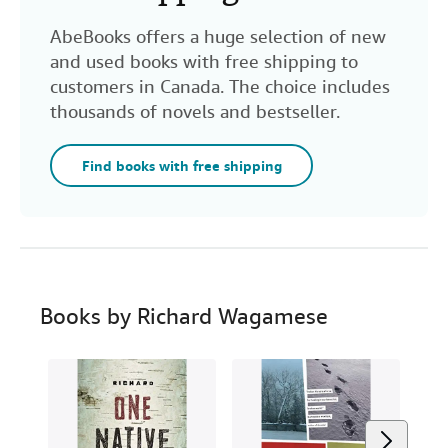
AbeBooks offers a huge selection of new
and used books with free shipping to
customers in Canada. The choice includes
thousands of novels and bestseller.
Find books with free shipping
Books by Richard Wagamese