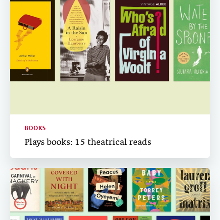
BOOKS
Plays books: 15 theatrical reads