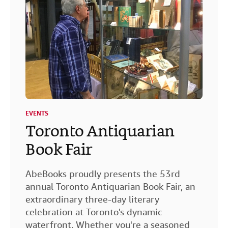
EVENTS
Toronto Antiquarian
Book Fair
AbeBooks proudly presents the 53rd
annual Toronto Antiquarian Book Fair, an
extraordinary three-day literary
celebration at Toronto's dynamic
waterfront. Whether you're a seasoned