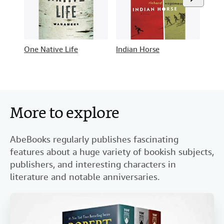
One Native Life
Indian Horse
Star
More to explore
AbeBooks regularly publishes fascinating
features about a huge variety of bookish subjects,
publishers, and interesting characters in
literature and notable anniversaries.