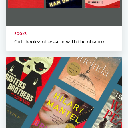
BOOKS
Cult books: obsession with the obscure