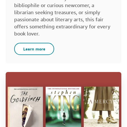
bibliophile or curious newcomer, a
librarian seeking treasures, or simply
passionate about literary arts, this fair
offers something extraordinary for every
book lover.
Learn more