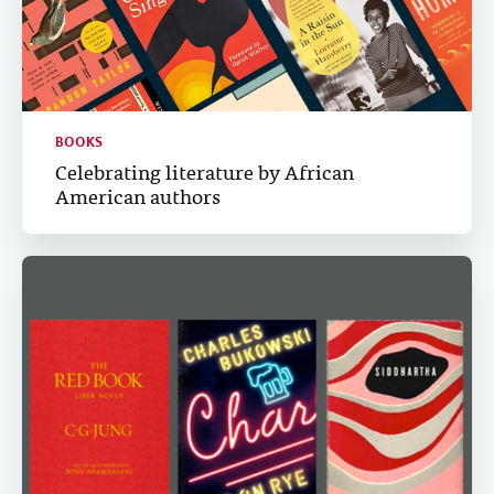
BOOKS
Celebrating literature by African
American authors