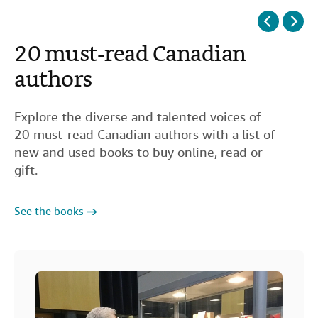
20 must-read Canadian
50 essential non-fiction
40 books set in Paris
15 great books for teens
authors
books
Explore the diverse and talented voices of
20 must-read Canadian authors with a list of
new and used books to buy online, read or
See the books
gift.
See the books
See the books
See the books