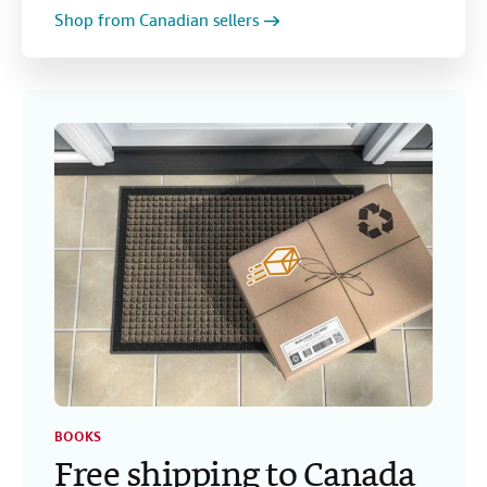
Shop from Canadian sellers
BOOKS
Free shipping to Canada