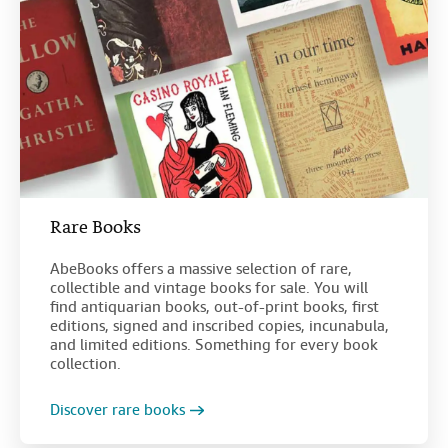
Rare Books
AbeBooks offers a massive selection of rare,
collectible and vintage books for sale. You will
find antiquarian books, out-of-print books, first
editions, signed and inscribed copies, incunabula,
and limited editions. Something for every book
collection.
Discover rare books