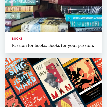
BOOKS
Passion for books. Books for your passion.