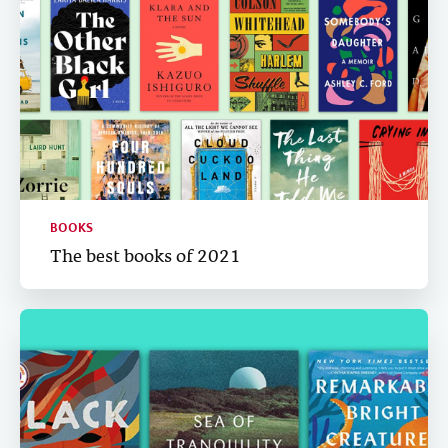
BOOKS
The best books of 2021