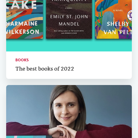
BOOKS
The best books of 2022