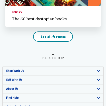
BOOKS
The 60 best dystopian books
See all features
BACK TO TOP
Shop With Us
Advanced Search
Sell With Us
Browse Collections
Start Selling
About Us
My Account
Join Our Affiliate Program
About AbeBooks
Find Help