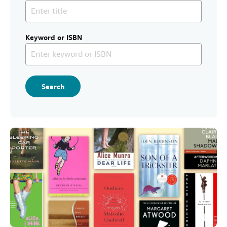
Help
CLOSE
Keyword or ISBN
Search