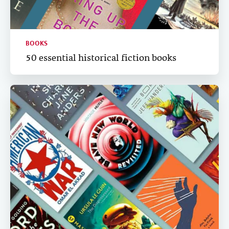
BOOKS
50 essential historical fiction books