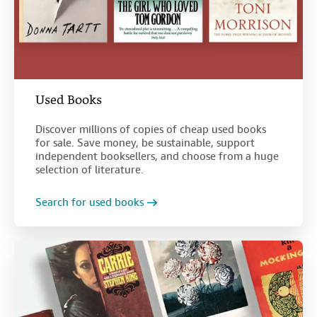
Used Books
Discover millions of copies of cheap used books
for sale. Save money, be sustainable, support
independent booksellers, and choose from a huge
selection of literature.
Search for used books