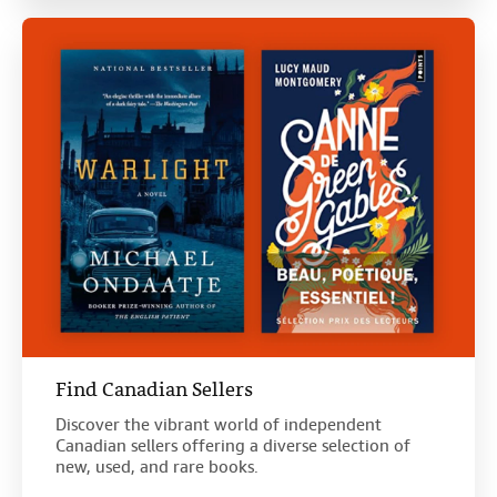
Find Canadian Sellers
Discover the vibrant world of independent
Canadian sellers offering a diverse selection of
new, used, and rare books.