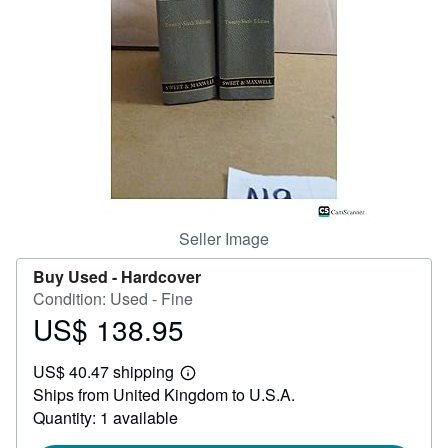
Help
CLOSE
Seller Image
Buy Used -
Hardcover
Condition: Used - Fine
US$ 138.95
Price
US$
US$ 40.47 shipping
138.95
Learn
Ships from United Kingdom to U.S.A.
more
about
Quantity: 1 available
shipping
rates