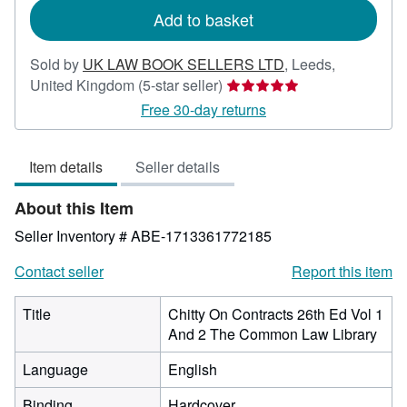
Add to basket
Sold by
UK LAW BOOK SELLERS LTD
,
Leeds,
Seller
United Kingdom
(5-star seller)
rating
Free 30-day returns
5
out
Item details
Seller details
of
5
About this Item
stars
Seller Inventory # ABE-1713361772185
Contact seller
Report this item
Title
Chitty On Contracts 26th Ed Vol 1
And 2 The Common Law Library
Language
English
Binding
Hardcover