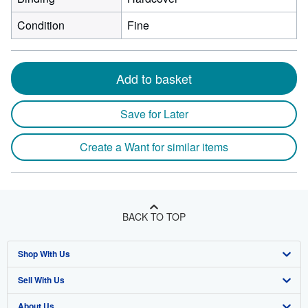
Condition
Fine
Add to basket
Save for Later
Create a Want for similar items
BACK TO TOP
Shop With Us
Sell With Us
Advanced Search
About Us
Browse Collections
Start Selling