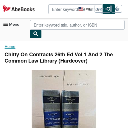
Skip to main content
AbeBooks.com
USD
Sign in
Site
shopping
preferences
Menu
My Account
Home
Chitty On Contracts 26th Ed Vol 1 And 2 The
My Purchases
Common Law Library (Hardcover)
Advanced Search
Browse Collections
Rare Books
Art & Collectibles
Textbooks
Sellers
Start Selling