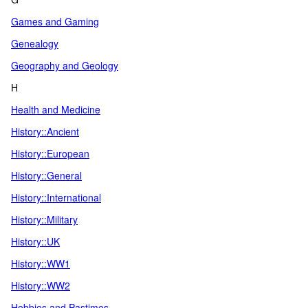
Games and Gaming
Genealogy
Geography and Geology
H
Health and Medicine
History::Ancient
History::European
History::General
History::International
History::Military
History::UK
History::WW1
History::WW2
Hobbies and Pastimes