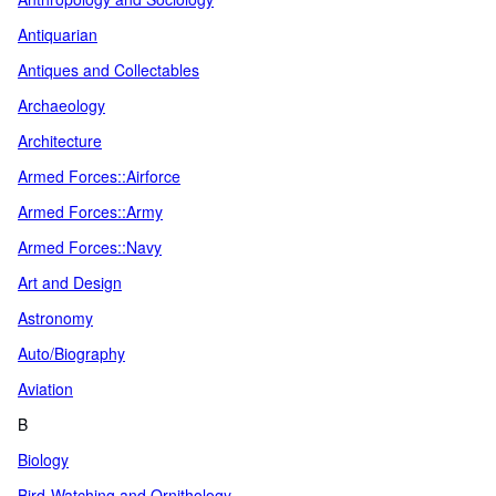
Antiquarian
Antiques and Collectables
Archaeology
Architecture
Armed Forces::Airforce
Armed Forces::Army
Armed Forces::Navy
Art and Design
Astronomy
Auto/Biography
Aviation
B
Biology
Bird-Watching and Ornithology