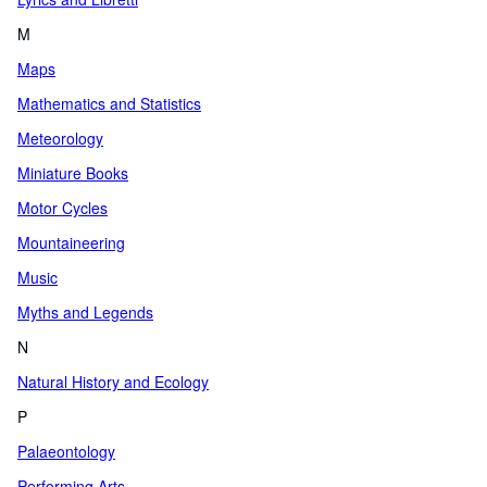
M
Maps
Mathematics and Statistics
Meteorology
Miniature Books
Motor Cycles
Mountaineering
Music
Myths and Legends
N
Natural History and Ecology
P
Palaeontology
Performing Arts