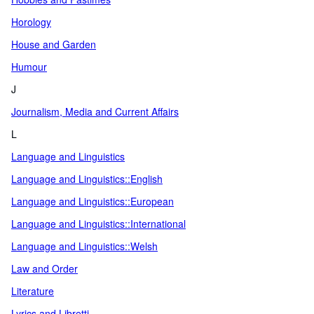
Horology
House and Garden
Humour
J
Journalism, Media and Current Affairs
L
Language and Linguistics
Language and Linguistics::English
Language and Linguistics::European
Language and Linguistics::International
Language and Linguistics::Welsh
Law and Order
Literature
Lyrics and Libretti