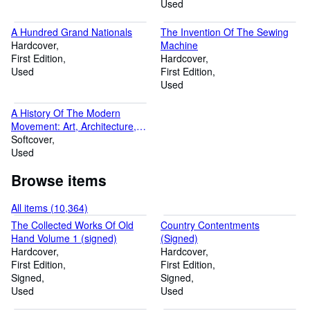
Used
A Hundred Grand Nationals
The Invention Of The Sewing
Hardcover
Machine
First Edition
Hardcover
Used
First Edition
Used
A History Of The Modern
Movement: Art, Architecture,
Design
Softcover
Used
Browse items
All items (10,364)
The Collected Works Of Old
Country Contentments
Hand Volume 1 (signed)
(Signed)
Hardcover
Hardcover
First Edition
First Edition
Signed
Signed
Used
Used