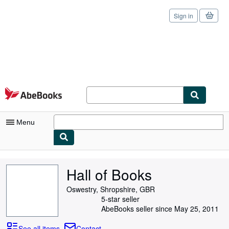
Sign in
Skip to main content
AbeBooks.com
Menu
My Account
Hall of Books
My Purchases
Oswestry, Shropshire, GBR
Sign Off
5-star seller
AbeBooks seller since May 25, 2011
Advanced Search
See all items
Contact