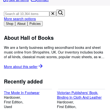
Browse Collections
Rare Books
Art & Collectibles
More search options
Shop
About
Policies
Textbooks
Sellers
About Hall of Books
Start Selling
We are a family business selling secondhand books and sheet
music online from Shropshire, UK. Our inventory includes books
Help
of all kinds, classical music scores, popular music sheets, as well
CLOSE
as the interesting, unusual and rare; the hard-to-find, collectable
and out-of-print. We do our best to describe and photograph our
More about this
seller
books and music accurately, and to package them securely when
they sell. We do not use stock images or descriptions. If you need
more information or photographs please don't hesitate to contact
Recently added
us: info@hallofbooks.com, or use the Contact Seller button.
The Mode In Footwear
Victorian Publishers' Book-
Hardcover
Binding In Cloth And Leather
First Edition
Hardcover
Used
First Edition