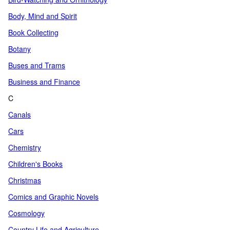
Body, Mind and Spirit
Book Collecting
Botany
Buses and Trams
Business and Finance
C
Canals
Cars
Chemistry
Children's Books
Christmas
Comics and Graphic Novels
Cosmology
Country Life and Agriculture