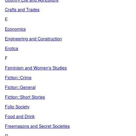
Crafts and Trades
E
Economics
Engineering and Construction
Erotica
F
Feminism and Women's Studies
Fiction::Crime
Fiction::General
Fiction::Short Stories
Folio Society
Food and Drink
Freemasons and Secret Societies
G