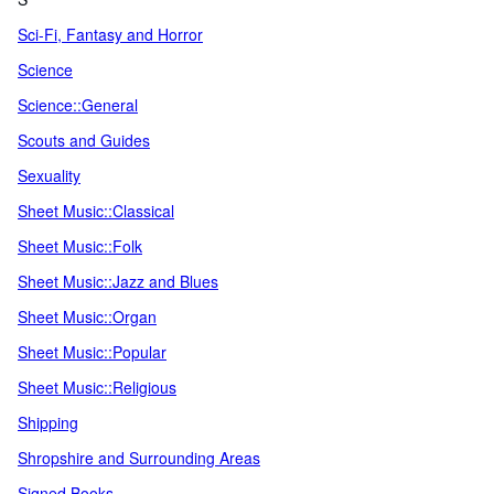
Sci-Fi, Fantasy and Horror
Science
Science::General
Scouts and Guides
Sexuality
Sheet Music::Classical
Sheet Music::Folk
Sheet Music::Jazz and Blues
Sheet Music::Organ
Sheet Music::Popular
Sheet Music::Religious
Shipping
Shropshire and Surrounding Areas
Signed Books