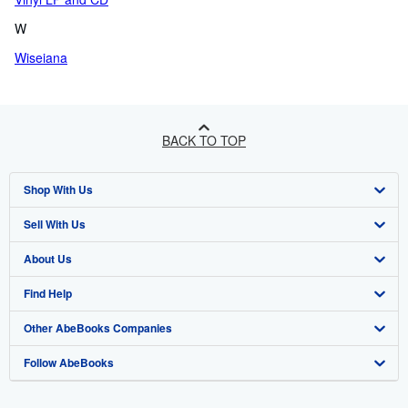
W
Wiseiana
BACK TO TOP
Shop With Us
Sell With Us
Advanced Search
About Us
Browse Collections
Start Selling
Find Help
My Account
Join Our Affiliate Program
About AbeBooks
Other AbeBooks Companies
My Orders
Book Buyback
Media
Help
Follow AbeBooks
View Basket
Refer a seller
Careers
Customer Support
AbeBooks.co.uk
Forums
AbeBooks.de