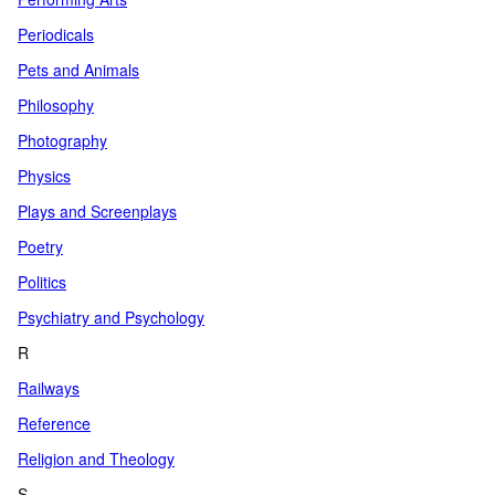
Periodicals
Pets and Animals
Philosophy
Photography
Physics
Plays and Screenplays
Poetry
Politics
Psychiatry and Psychology
R
Railways
Reference
Religion and Theology
S