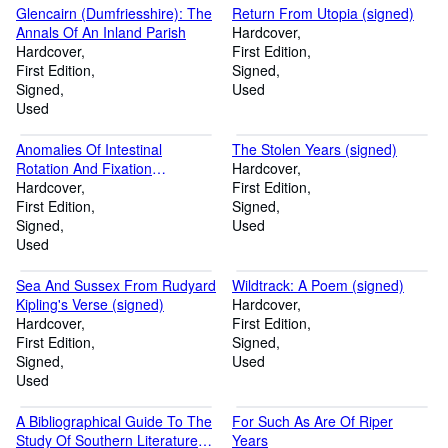
Glencairn (Dumfriesshire): The
Return From Utopia (signed)
Annals Of An Inland Parish
Hardcover
Hardcover
First Edition
First Edition
Signed
Signed
Used
Used
Anomalies Of Intestinal
The Stolen Years (signed)
Rotation And Fixation
Hardcover
(Including Mesentericoparietal
Hardcover
First Edition
Hernias) (Signed)
First Edition
Signed
Signed
Used
Used
Sea And Sussex From Rudyard
Wildtrack: A Poem (signed)
Kipling's Verse (signed)
Hardcover
Hardcover
First Edition
First Edition
Signed
Signed
Used
Used
A Bibliographical Guide To The
For Such As Are Of Riper
Study Of Southern Literature
Years