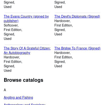
Signed
Signed
Used
Used
The Evans Country (signed by
The Devil's Diplomats (Signed)
publisher)
Hardcover
Softcover
First Edition
First Edition
Signed
Signed
Used
Used
The Story Of A Grateful Citizen:
The Bridge To France (Signed)
An Autobiography
Hardcover
Hardcover
First Edition
First Edition
Signed
Signed
Used
Used
Browse catalogs
A
Angling and Fishing
Anthropology and Sociology