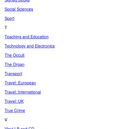
Social Sciences
Sport
T
Teaching and Education
Technology and Electronics
The Occult
The Organ
Transport
Travel::European
Travel::International
Travel::UK
True Crime
V
Vinyl LP and CD