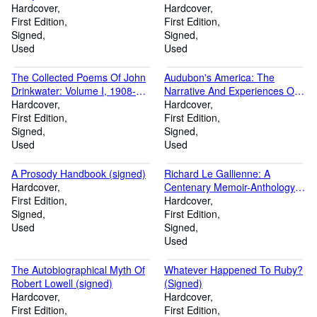
(Signed)
Hardcover
Hardcover
First Edition
First Edition
Signed
Signed
Used
Used
The Collected Poems Of John
Audubon's America: The
Drinkwater: Volume I, 1908-
Narrative And Experiences Of
1917 and Volume II, 1917-1922
Hardcover
John James Audubon (signed)
Hardcover
(signed, limited edition)
First Edition
First Edition
Signed
Signed
Used
Used
A Prosody Handbook (signed)
Richard Le Gallienne: A
Hardcover
Centenary Memoir-Anthology
First Edition
(signed by Richard Eberhart)
Hardcover
Signed
First Edition
Used
Signed
Used
The Autobiographical Myth Of
Whatever Happened To Ruby?
Robert Lowell (signed)
(Signed)
Hardcover
Hardcover
First Edition
First Edition