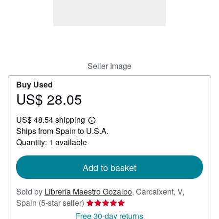
Help
CLOSE
Seller Image
Buy Used
US$ 28.05
Price
US$
US$ 48.54 shipping
28.05
Learn
Ships from Spain to U.S.A.
more
about
Quantity: 1 available
shipping
rates
Add to basket
Sold by
Librería Maestro Gozalbo
,
Carcaixent, V,
Seller
Spain
(5-star seller)
rating
Free 30-day returns