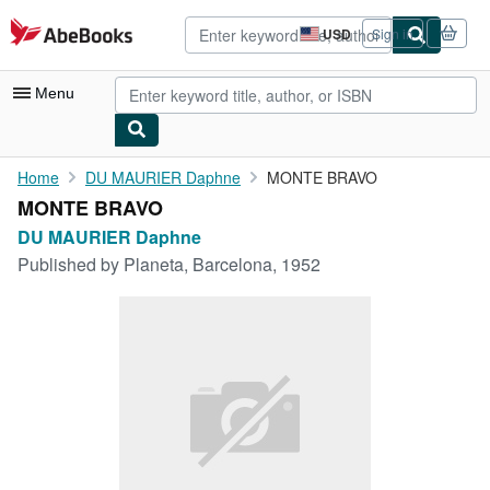
Skip to main content
AbeBooks.com
USD
Sign in
Site
shopping
preferences
Menu
My Account
Home
DU MAURIER Daphne
MONTE BRAVO
MONTE BRAVO
My Purchases
DU MAURIER Daphne
Advanced Search
Published by
Planeta, Barcelona, 1952
Browse Collections
Rare Books
Art & Collectibles
Textbooks
Sellers
Start Selling