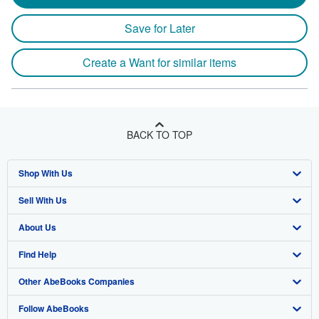
Save for Later
Create a Want for similar items
BACK TO TOP
Shop With Us
Sell With Us
Advanced Search
About Us
Browse Collections
Start Selling
Find Help
My Account
Join Our Affiliate Program
About AbeBooks
Other AbeBooks Companies
My Orders
Book Buyback
Media
Help
Follow AbeBooks
View Basket
Refer a seller
Careers
Customer Support
AbeBooks.co.uk