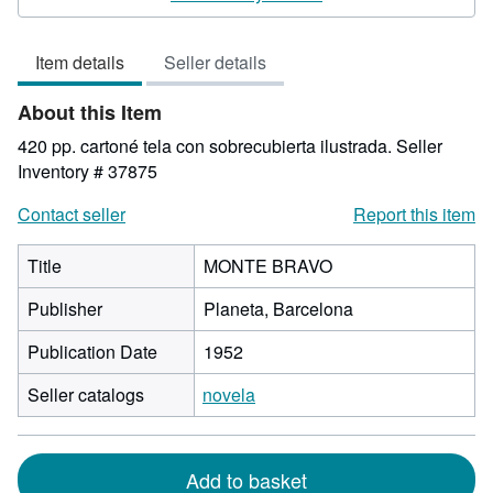
5
out
Item details
Seller details
of
5
About this Item
stars
420 pp. cartoné tela con sobrecubierta ilustrada.
Seller
Inventory # 37875
Contact seller
Report this item
Title
MONTE BRAVO
Publisher
Planeta, Barcelona
Publication Date
1952
Seller catalogs
novela
Add to basket