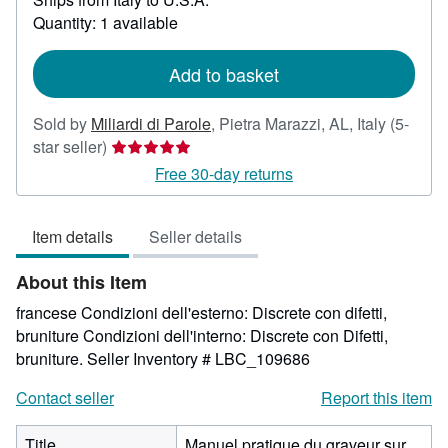
about
Quantity: 1 available
shipping
rates
Add to basket
Sold by
Miliardi di Parole
,
Pietra Marazzi, AL, Italy
(5-
Seller
star seller)
rating
Free 30-day returns
5
out
Item details
Seller details
of
5
About this Item
stars
francese Condizioni dell'esterno: Discrete con difetti,
bruniture Condizioni dell'interno: Discrete con Difetti,
bruniture.
Seller Inventory # LBC_109686
Contact seller
Report this item
Title
Manuel pratique du graveur sur