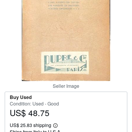
Help
CLOSE
Seller Image
Buy Used
Condition: Used - Good
US$ 48.75
Price
US$
US$ 25.83 shipping
48.75
Learn
Ships from Italy to U.S.A.
more