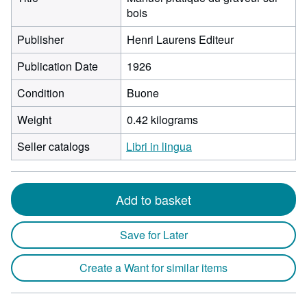
bois
Publisher
Henri Laurens Editeur
Publication Date
1926
Condition
Buone
Weight
0.42 kilograms
Seller catalogs
Libri in lingua
Add to basket
Save for Later
Create a Want for similar items