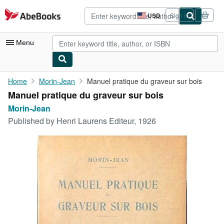
Skip to main content
AbeBooks.com
USD
Sign in
Site
shopping
preferences
Menu
My Account
Home
Morin-Jean
Manuel pratique du graveur sur bois
Manuel pratique du graveur sur bois
My Purchases
Morin-Jean
Advanced Search
Published by
Henri Laurens Editeur, 1926
Browse Collections
Rare Books
Art & Collectibles
Textbooks
Sellers
Start Selling