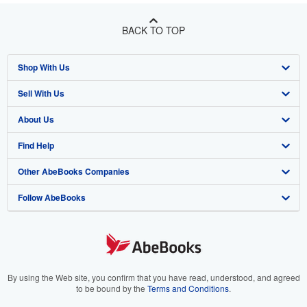
BACK TO TOP
Shop With Us
Sell With Us
Advanced Search
About Us
Browse Collections
Start Selling
Find Help
My Account
Join Our Affiliate Program
About AbeBooks
Other AbeBooks Companies
My Orders
Book Buyback
Media
Help
Follow AbeBooks
View Basket
Refer a seller
Careers
Customer Support
AbeBooks.co.uk
Forums
AbeBooks.de
Privacy Policy
AbeBooks.fr
Your Ads Privacy Choices
AbeBooks.it
By using the Web site, you confirm that you have read, understood, and agreed
to be bound by the
Terms and Conditions
.
Designated Agent
AbeBooks Aus/NZ