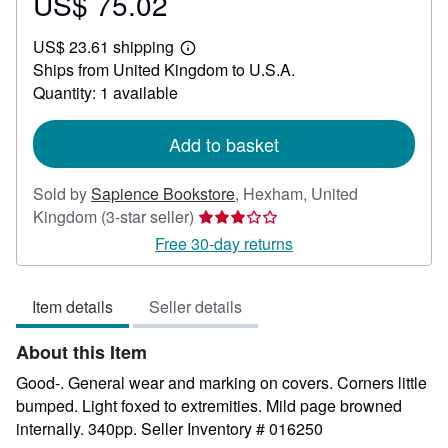
US$ 75.02
Price
US$
US$ 23.61 shipping
75.02
Learn
Ships from United Kingdom to U.S.A.
more
about
Quantity: 1 available
shipping
rates
Add to basket
Sold by
Sapience Bookstore
,
Hexham, United
Seller
Kingdom
(3-star seller)
rating
Free 30-day returns
3
out
Item details
Seller details
of
5
About this Item
stars
Good-. General wear and marking on covers. Corners little
bumped. Light foxed to extremities. Mild page browned
internally. 340pp.
Seller Inventory # 016250