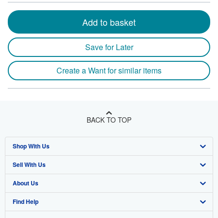
Add to basket
Save for Later
Create a Want for similar items
BACK TO TOP
Shop With Us
Sell With Us
Advanced Search
About Us
Browse Collections
Start Selling
Find Help
My Account
Join Our Affiliate Program
About AbeBooks