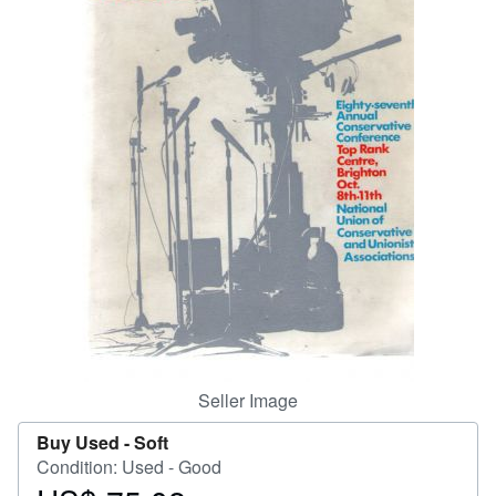
Help
CLOSE
Seller Image
Buy Used -
Soft
Condition: Used - Good