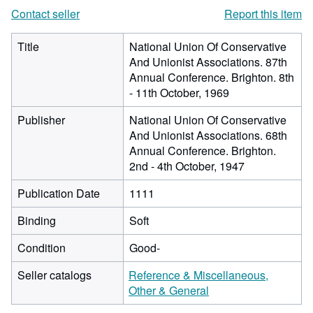
Contact seller
Report this item
Title
National Union Of Conservative
And Unionist Associations. 87th
Annual Conference. Brighton. 8th
- 11th October, 1969
Publisher
National Union Of Conservative
And Unionist Associations. 68th
Annual Conference. Brighton.
2nd - 4th October, 1947
Publication Date
1111
Binding
Soft
Condition
Good-
Seller catalogs
Reference & Miscellaneous,
Other & General