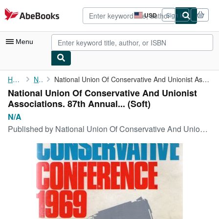
Skip to main content
AbeBooks.com
USD
Sign in
Site
shopping
preferences
Menu
My Account
Home
N/A
National Union Of Conservative And Unionist Associations. 87th ...
National Union Of Conservative And Unionist
My Purchases
Associations. 87th Annual... (Soft)
Advanced Search
N/A
Published by
National Union Of Conservative And Unionist Associations. 68th Annual Conference. Brighton. 2nd - 4th October, 1947, 1111
Browse Collections
Rare Books
Art & Collectibles
Textbooks
Sellers
Start Selling