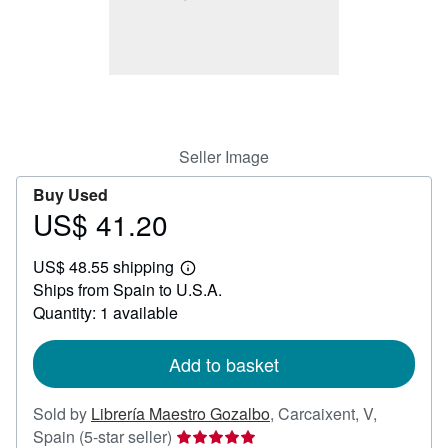
Help
CLOSE
Seller Image
Buy Used
US$ 41.20
Price
US$
US$ 48.55 shipping
41.20
Learn
Ships from Spain to U.S.A.
more
about
Quantity: 1 available
shipping
rates
Add to basket
Sold by
Librería Maestro Gozalbo
,
Carcaixent, V,
Seller
Spain
(5-star seller)