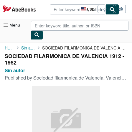
Skip to main content
AbeBooks.com
USD
Sign in
Site
shopping
preferences
Menu
My Account
Home
Sin autor
SOCIEDAD FILARMONICA DE VALENCIA 1912 - 1962
SOCIEDAD FILARMONICA DE VALENCIA 1912 -
My Purchases
1962
Advanced Search
Sin autor
Published by
Sociedad filarmonica de Valencia, Valencia, 1962
Browse Collections
Rare Books
Art & Collectibles
Textbooks
Sellers
Start Selling