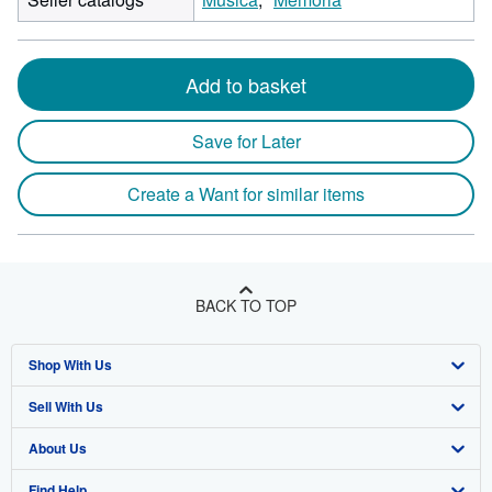
Add to basket
Save for Later
Create a Want for similar items
BACK TO TOP
Shop With Us
Sell With Us
Advanced Search
About Us
Browse Collections
Start Selling
Find Help
My Account
Join Our Affiliate Program
About AbeBooks