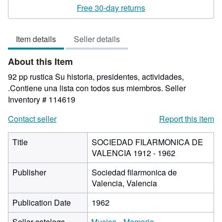
rating
Free 30-day returns
5
out
Item details
Seller details
of
5
About this Item
stars
92 pp rustica Su historia, presidentes, actividades,
.Contiene una lista con todos sus miembros.
Seller
Inventory # 114619
Contact seller
Report this item
Title
SOCIEDAD FILARMONICA DE
VALENCIA 1912 - 1962
Publisher
Sociedad filarmonica de
Valencia, Valencia
Publication Date
1962
Seller catalogs
Musica
Memoria