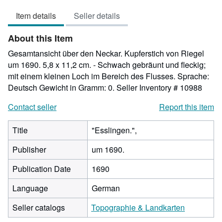
out
Item details
Seller details
of
5
About this Item
stars
Gesamtansicht über den Neckar. Kupferstich von Riegel
um 1690. 5,8 x 11,2 cm. - Schwach gebräunt und fleckig;
mit einem kleinen Loch im Bereich des Flusses. Sprache:
Deutsch Gewicht in Gramm: 0.
Seller Inventory # 10988
Contact seller
Report this item
Title
"Esslingen.",
Publisher
um 1690.
Publication Date
1690
Language
German
Seller catalogs
Topographie & Landkarten