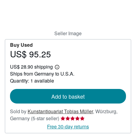
Help
CLOSE
Seller Image
Buy Used
US$ 95.25
Price
US$
US$ 28.90 shipping
95.25
Learn
Ships from Germany to U.S.A.
more
about
Quantity: 1 available
shipping
rates
Add to basket
Sold by
Kunstantiquariat Tobias Müller
,
Würzburg,
Seller
Germany
(5-star seller)
rating
Free 30-day returns
5