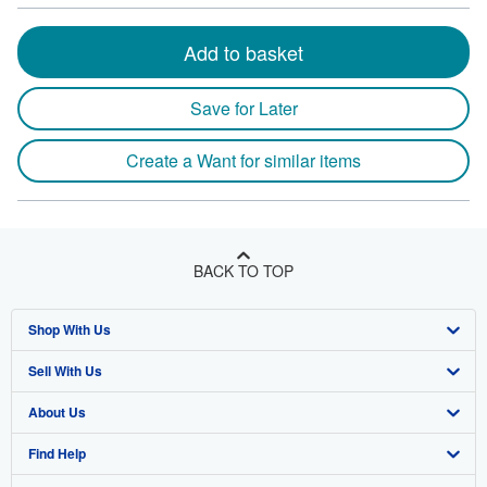
Add to basket
Save for Later
Create a Want for similar items
BACK TO TOP
Shop With Us
Sell With Us
Advanced Search
About Us
Browse Collections
Start Selling
Find Help
My Account
Join Our Affiliate Program
About AbeBooks