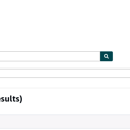
bles
Textbooks
Sellers
Start Selling
sults)