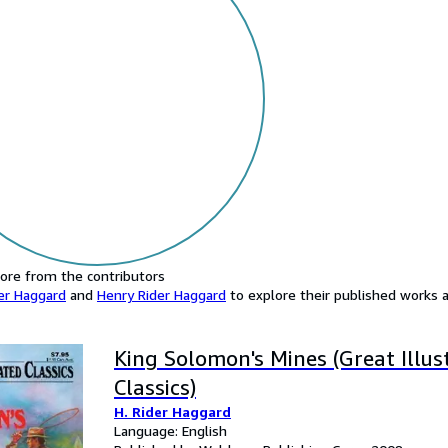
ore from the contributors
er Haggard
and
Henry Rider Haggard
to explore their published works an
King Solomon's Mines (Great Illus
Classics)
H. Rider Haggard
Language: English