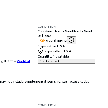
CONDITION
Condition: Used - Good
Used - Good
US$ 4.92
Free Shipping
Ships within U.S.A.
Ships within U.S.A.
Quantity:
1 available
 IL, U.S.A.
World of
Add to basket
may not include supplemental items i.e. CDs, access codes
CONDITION