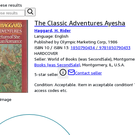
hese results
The Classic Adventures Ayesha
Haggard, H. Rider
Language: English
Published by Olympic Marketing Corp, 1986
ISBN 10 / ISBN 13:
1850790434
/
9781850790433
HARDCOVER
Seller:
World of Books (was SecondSale), Montgomery,
Books (was SecondSale)
,
Montgomery, IL, U.S.A.
Contact seller
5-star seller
Condition: Acceptable. Item in acceptable condition
access codes etc.
 Image