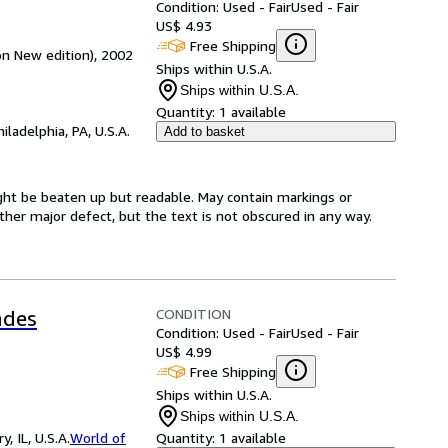
Condition: Used - Fair
Used - Fair
US$ 4.93
Free Shipping
n New edition), 2002
Ships within U.S.A.
Ships within U.S.A.
Quantity:
1 available
hiladelphia, PA, U.S.A.
Add to basket
ight be beaten up but readable. May contain markings or
 other major defect, but the text is not obscured in any way.
CONDITION
ades
Condition: Used - Fair
Used - Fair
US$ 4.99
Free Shipping
Ships within U.S.A.
Ships within U.S.A.
 IL, U.S.A.
World of
Quantity:
1 available