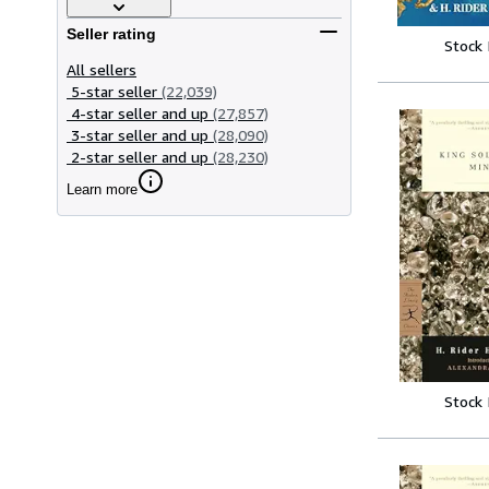
Seller rating
Stock
All sellers
5-star seller
(22,039)
4-star seller and up
(27,857)
3-star seller and up
(28,090)
2-star seller and up
(28,230)
Learn more
Stock