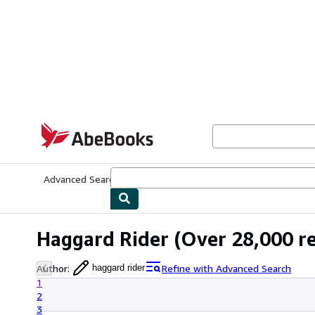
Skip to main content
AbeBooks.com
Advanced Search
Browse Collections
Rare Books
Art & Collecti
Haggard Rider
(Over 28,000 re
Author
:
Refine with Advanced Search
haggard rider
1
2
3