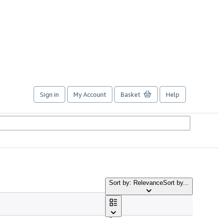
Sign in
My Account
Basket
Help
Sort by: Relevance
Sort by...