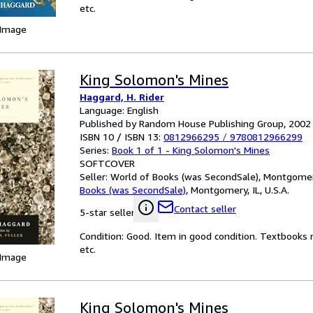
etc.
 Image
King Solomon's Mines
Haggard, H. Rider
Language: English
Published by Random House Publishing Group, 2002
ISBN 10 / ISBN 13:
0812966295
/
9780812966299
Series:
Book 1 of 1 - King Solomon's Mines
SOFTCOVER
Seller:
World of Books (was SecondSale), Montgomery,
Books (was SecondSale)
,
Montgomery, IL, U.S.A.
Contact seller
5-star seller
Condition: Good. Item in good condition. Textbooks 
etc.
 Image
King Solomon's Mines