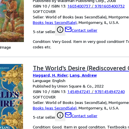
Published by Waldman Publishing Corp., 2008
ISBN 10 / ISBN 13:
1603400737
/
9781603400732
SOFTCOVER
Seller:
World of Books (was SecondSale), Montgomery,
Books (was SecondSale)
,
Montgomery, IL, U.S.A.
Contact seller
5-star seller
Condition: Very Good. Item in very good condition! 
codes etc.
 Image
The World's Desire (Rediscovered C
Haggard, H. Rider
;
Lang, Andrew
Language: English
Published by Union Square & Co., 2022
ISBN 10 / ISBN 13:
1454947241
/
9781454947240
SOFTCOVER
Seller:
World of Books (was SecondSale), Montgomery,
Books (was SecondSale)
,
Montgomery, IL, U.S.A.
Contact seller
5-star seller
Condition: Good. Item in good condition. Textbooks 