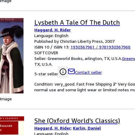
 Image
Lysbeth A Tale Of The Dutch
Haggard, H. Rider
Language: English
Published by Christian Liberty Press, 2007
ISBN 10 / ISBN 13:
1930367961
/
9781930367968
SOFTCOVER
Seller:
Greenworld Books, arlington, TX, U.S.A.
Green
TX, U.S.A.
Contact seller
5-star seller
Condition: very_good. Fast Free Shipping â" Very Go
normal use and some light wear or limited notes mark
 Image
She (Oxford World's Classics)
Haggard, H. Rider
;
Karlin, Daniel
Language: English