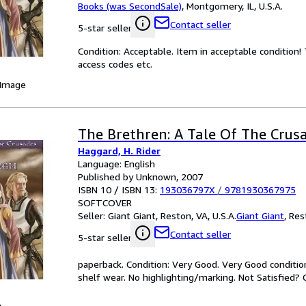
Books (was SecondSale)
,
Montgomery, IL, U.S.A.
Contact seller
5-star seller
Condition: Acceptable. Item in acceptable condition
access codes etc.
 Image
The Brethren: A Tale Of The Crus
Haggard, H. Rider
Language: English
Published by Unknown, 2007
ISBN 10 / ISBN 13:
193036797X
/
9781930367975
SOFTCOVER
Seller:
Giant Giant, Reston, VA, U.S.A.
Giant Giant
,
Rest
Contact seller
5-star seller
paperback. Condition: Very Good. Very Good conditi
shelf wear. No highlighting/marking. Not Satisfied? 