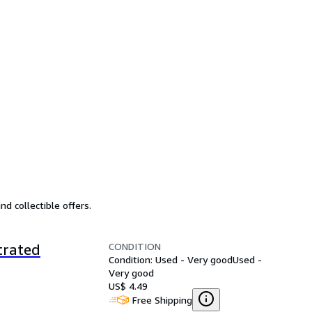
d collectible offers.
CONDITION
trated
Condition: Used - Very good
Used -
Very good
US$ 4.49
Free Shipping