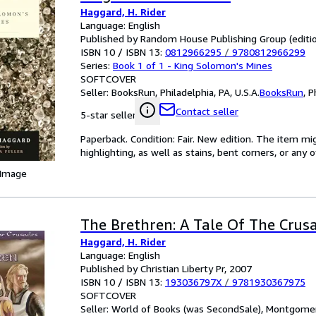
Haggard, H. Rider
Language: English
Published by Random House Publishing Group (editio
ISBN 10 / ISBN 13:
0812966295
/
9780812966299
Series:
Book 1 of 1 - King Solomon's Mines
SOFTCOVER
Seller:
BooksRun, Philadelphia, PA, U.S.A.
BooksRun
,
P
Contact seller
5-star seller
Paperback. Condition: Fair. New edition. The item m
highlighting, as well as stains, bent corners, or any
 Image
The Brethren: A Tale Of The Crus
Haggard, H. Rider
Language: English
Published by Christian Liberty Pr, 2007
ISBN 10 / ISBN 13:
193036797X
/
9781930367975
SOFTCOVER
Seller:
World of Books (was SecondSale), Montgomery,