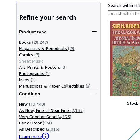
Search within t
Refine your search
Product type
Books
(28,247)
Magazines & Periodicals
(29)
Comics
(7)
Sheet Music
Art, Prints & Posters
(3)
Photographs
(1)
Maps
(1)
Manuscripts & Paper Collectibles
(8)
Condition
Stock
New
(19,440)
As New, Fine or Near Fine
(2,137)
Very Good or Good
(4,173)
Fair or Poor
(530)
As Described
(2,016)
Learn more