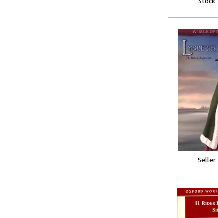
Stock
Seller