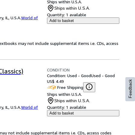
Ships within U.S.A.
Ships within U.S.A.
Quantity:
1 available
 IL, U.S.A.
World of
Add to basket
Textbooks may not include supplemental items i.e. CDs, access
CONDITION
lassics)
Condition: Used - Good
Used - Good
US$ 4.49
Feedback
Free Shipping
Ships within U.S.A.
Ships within U.S.A.
 IL, U.S.A.
World of
Quantity:
1 available
Add to basket
may not include supplemental items i.e. CDs, access codes