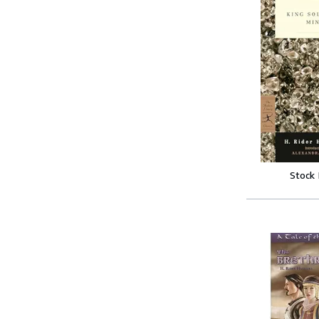
Stock