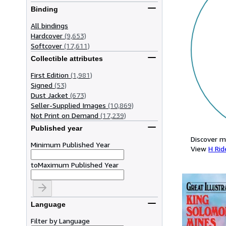
Binding
All bindings
Hardcover
(9,653)
Softcover
(17,611)
Collectible attributes
First Edition
(1,981)
Signed
(53)
Dust Jacket
(673)
Seller-Supplied Images
(10,869)
Not Print on Demand
(17,239)
Published year
Discover m
Minimum Published Year
View
H Rid
to
Maximum Published Year
Language
Filter by Language