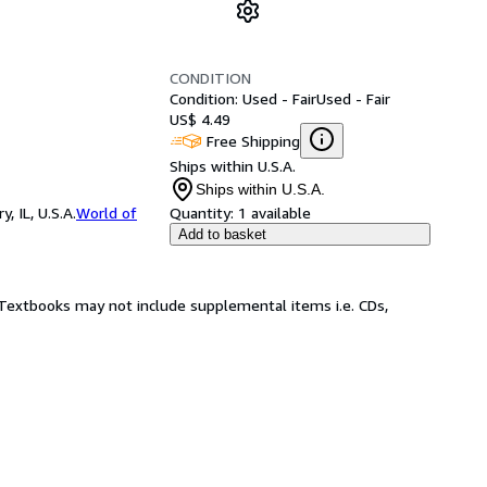
CONDITION
Condition: Used - Fair
Used - Fair
US$ 4.49
Free Shipping
Ships within U.S.A.
Ships within U.S.A.
 IL, U.S.A.
World of
Quantity:
1 available
Add to basket
! Textbooks may not include supplemental items i.e. CDs,