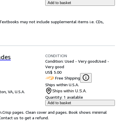
Add to basket
! Textbooks may not include supplemental items i.e. CDs,
CONDITION
ades
Condition: Used - Very good
Used -
Very good
US$ 5.00
Free Shipping
Ships within U.S.A.
Ships within U.S.A.
on, VA, U.S.A.
Quantity:
1 available
Add to basket
on.Crisp pages. Clean cover and pages. Book shows minimal
Contact us to get a refund.