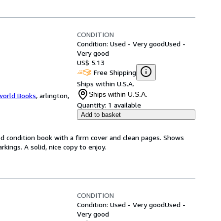
CONDITION
Condition: Used - Very good
Used -
Very good
US$ 5.13
Free Shipping
Ships within U.S.A.
Ships within U.S.A.
world Books
,
arlington,
Quantity:
1 available
Add to basket
od condition book with a firm cover and clean pages. Shows
ings. A solid, nice copy to enjoy.
CONDITION
Condition: Used - Very good
Used -
Very good