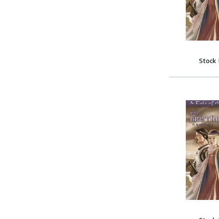
Stock