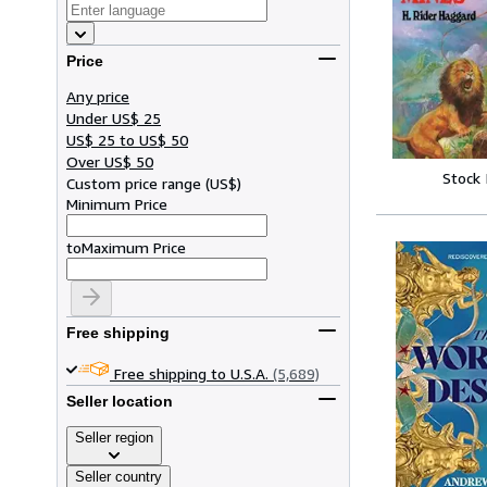
Price
Any price
Under US$ 25
US$ 25 to US$ 50
Over US$ 50
Stock
Custom price range
(
US$
)
Minimum Price
to
Maximum Price
Free shipping
Free shipping to U.S.A.
(5,689)
Seller location
Seller region
Seller country