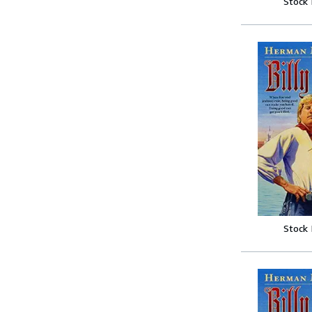
Stock
Stock