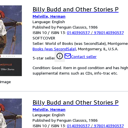
Billy Budd and Other Stories P
Melville, Herman
Language: English
Published by Penguin Classics, 1986
ISBN 10 / ISBN 13:
0140390537
/
9780140390537
SOFTCOVER
Seller:
World of Books (was SecondSale), Montgomery,
Books (was SecondSale)
,
Montgomery, IL, U.S.A.
Contact seller
5-star seller
Condition: Good. Item in good condition and has hig
supplemental items such as CDs, info-trac etc.
 Image
Billy Budd and Other Stories P
Melville, Herman
Language: English
Published by Penguin Classics, 1986
ISBN 10 / ISBN 13:
0140390537
/
9780140390537