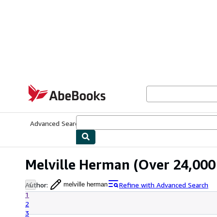
Skip to main content
AbeBooks.com
Advanced Search
Browse Collections
Rare Books
Art & Collecti
Melville Herman
(Over 24,000 
Author
:
Refine with Advanced Search
melville herman
1
2
3