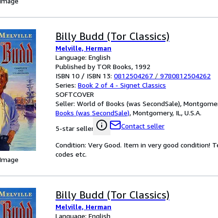
 Image
Billy Budd (Tor Classics)
Melville, Herman
Language: English
Published by TOR Books, 1992
ISBN 10 / ISBN 13:
0812504267
/
9780812504262
Series:
Book 2 of 4 - Signet Classics
SOFTCOVER
Seller:
World of Books (was SecondSale), Montgomery,
Books (was SecondSale)
,
Montgomery, IL, U.S.A.
Contact seller
5-star seller
Condition: Very Good. Item in very good condition! 
codes etc.
 Image
Billy Budd (Tor Classics)
Melville, Herman
Language: English