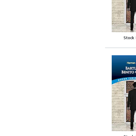
Stock