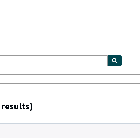
bles
Textbooks
Sellers
Start Selling
results)