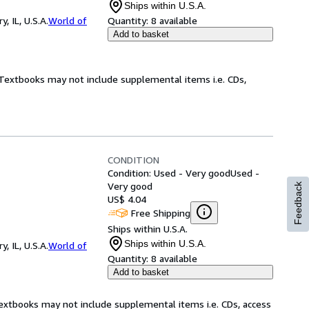
Ships within U.S.A.
 IL, U.S.A.
World of
Quantity:
8 available
Add to basket
! Textbooks may not include supplemental items i.e. CDs,
CONDITION
Condition: Used - Very good
Used -
Very good
Feedback
US$ 4.04
Free Shipping
Ships within U.S.A.
Ships within U.S.A.
 IL, U.S.A.
World of
Quantity:
8 available
Add to basket
Textbooks may not include supplemental items i.e. CDs, access