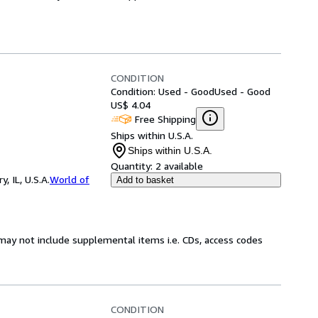
CONDITION
Condition: Used - Good
Used - Good
US$ 4.04
Free Shipping
Ships within U.S.A.
Ships within U.S.A.
Quantity:
2 available
 IL, U.S.A.
World of
Add to basket
may not include supplemental items i.e. CDs, access codes
CONDITION