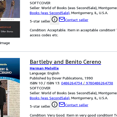
SOFTCOVER
Seller:
World of Books (was SecondSale), Montgomery,
Books (was SecondSale)
,
Montgomery, IL, U.S.A.
Contact seller
5-star seller
Condition: Acceptable. Item in acceptable condition
access codes etc.
 Image
Bartleby and Benito Cereno
Herman Melville
Language: English
Published by Dover Publications, 1990
ISBN 10 / ISBN 13:
0486264734
/
9780486264738
SOFTCOVER
Seller:
World of Books (was SecondSale), Montgomery,
Books (was SecondSale)
,
Montgomery, IL, U.S.A.
Contact seller
5-star seller
Condition: Very Good. Item in very good condition! 