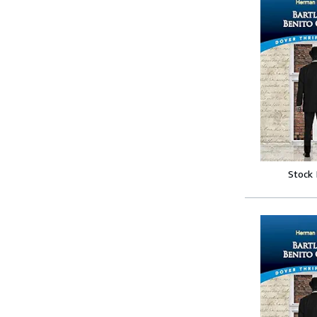
Stock