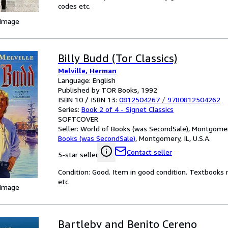
codes etc.
 Image
Billy Budd (Tor Classics)
Melville, Herman
Language: English
Published by TOR Books, 1992
ISBN 10 / ISBN 13:
0812504267
/
9780812504262
Series:
Book 2 of 4 - Signet Classics
SOFTCOVER
Seller:
World of Books (was SecondSale), Montgomery,
Books (was SecondSale)
,
Montgomery, IL, U.S.A.
Contact seller
5-star seller
Condition: Good. Item in good condition. Textbooks 
etc.
 Image
Bartleby and Benito Cereno