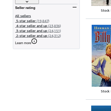
Seller rating
Stock
All sellers
5-star seller
(19,847)
4-star seller and up
(23,836)
3-star seller and up
(24,151)
2-star seller and up
(24,312)
Learn more
Stock