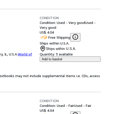
CONDITION
Condition: Used - Very good
Used -
Very good
US$ 4.04
Free Shipping
Ships within U.S.A.
Ships within U.S.A.
 IL, U.S.A.
World of
Quantity:
3 available
Add to basket
Textbooks may not include supplemental items i.e. CDs, access
CONDITION
Condition: Used - Fair
Used - Fair
US$ 4.04