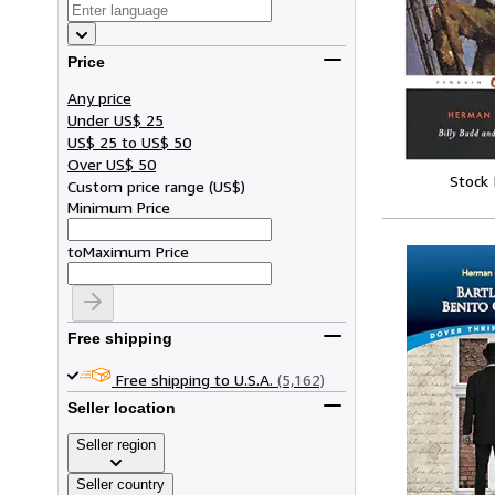
Price
Any price
Under US$ 25
US$ 25 to US$ 50
Over US$ 50
Stock
Custom price range
(
US$
)
Minimum Price
to
Maximum Price
Free shipping
Free shipping to U.S.A.
(5,162)
Seller location
Seller region
Seller country