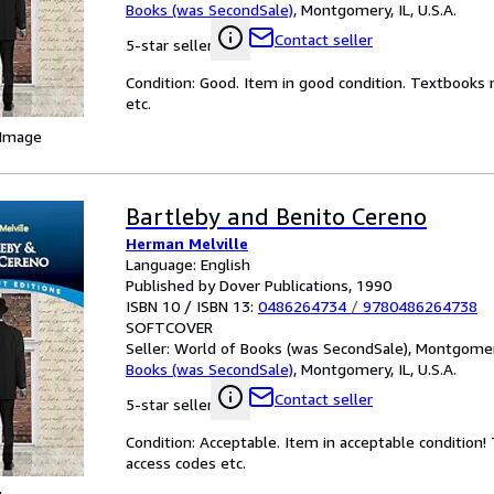
Books (was SecondSale)
,
Montgomery, IL, U.S.A.
Contact seller
5-star seller
Condition: Good. Item in good condition. Textbooks 
etc.
 Image
Bartleby and Benito Cereno
Herman Melville
Language: English
Published by Dover Publications, 1990
ISBN 10 / ISBN 13:
0486264734
/
9780486264738
SOFTCOVER
Seller:
World of Books (was SecondSale), Montgomery,
Books (was SecondSale)
,
Montgomery, IL, U.S.A.
Contact seller
5-star seller
Condition: Acceptable. Item in acceptable condition
access codes etc.