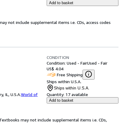
Add to basket
may not include supplemental items i.e. CDs, access codes
CONDITION
Condition: Used - Fair
Used - Fair
US$ 4.04
Free Shipping
Ships within U.S.A.
Ships within U.S.A.
 IL, U.S.A.
World of
Quantity:
17 available
Add to basket
! Textbooks may not include supplemental items i.e. CDs,