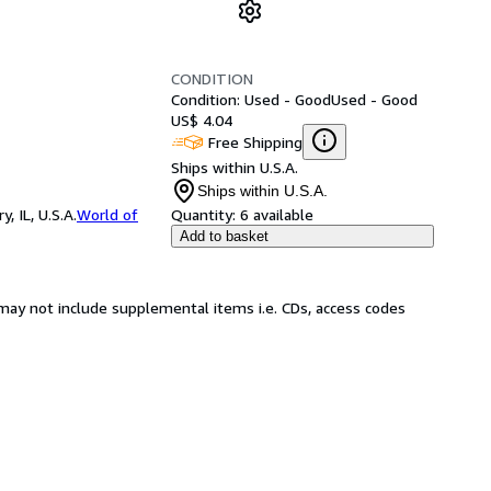
CONDITION
Condition: Used - Good
Used - Good
US$ 4.04
Free Shipping
Ships within U.S.A.
Ships within U.S.A.
 IL, U.S.A.
World of
Quantity:
6 available
Add to basket
may not include supplemental items i.e. CDs, access codes