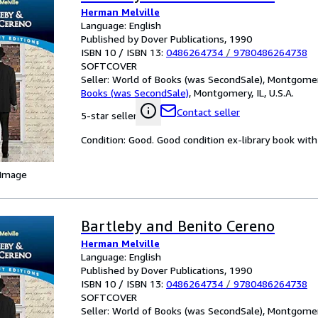
Herman Melville
Language: English
Published by Dover Publications, 1990
ISBN 10 / ISBN 13:
0486264734
/
9780486264738
SOFTCOVER
Seller:
World of Books (was SecondSale), Montgomery,
Books (was SecondSale)
,
Montgomery, IL, U.S.A.
Contact seller
5-star seller
Condition: Good. Good condition ex-library book with 
 Image
Bartleby and Benito Cereno
Herman Melville
Language: English
Published by Dover Publications, 1990
ISBN 10 / ISBN 13:
0486264734
/
9780486264738
SOFTCOVER
Seller:
World of Books (was SecondSale), Montgomery,