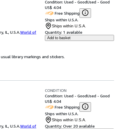
Condition: Used - Good
Used - Good
US$ 4.04
Free Shipping
Ships within U.S.A.
Ships within U.S.A.
 IL, U.S.A.
World of
Quantity:
1 available
Add to basket
usual library markings and stickers.
CONDITION
Condition: Used - Good
Used - Good
US$ 4.04
Free Shipping
Ships within U.S.A.
Ships within U.S.A.
 IL, U.S.A.
World of
Quantity:
Over 20 available