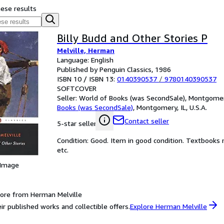
hese results
Billy Budd and Other Stories P
Melville, Herman
Language: English
Published by Penguin Classics, 1986
ISBN 10 / ISBN 13:
0140390537
/
9780140390537
SOFTCOVER
Seller:
World of Books (was SecondSale), Montgomery,
Books (was SecondSale)
,
Montgomery, IL, U.S.A.
Contact seller
5-star seller
Condition: Good. Item in good condition. Textbooks 
etc.
 Image
ore from Herman Melville
ir published works and collectible offers.
Explore Herman Melville