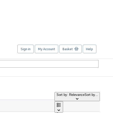
Sign in
My Account
Basket
Help
Sort by: Relevance
Sort by...