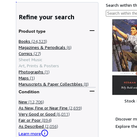
Search within t
Refine your search
Product type
Books
(24,323)
Magazines & Periodicals
(6)
Comics
(27)
Sheet Music
Art, Prints & Posters
Photographs
(1)
Maps
(1)
Manuscripts & Paper Collectibles
(8)
Condition
Stock
New
(12,706)
As New, Fine or Near Fine
(2,699)
Very Good or Good
(6,011)
Discover m
Fair or Poor
(894)
Explore the
As Described
(2,056)
Learn more