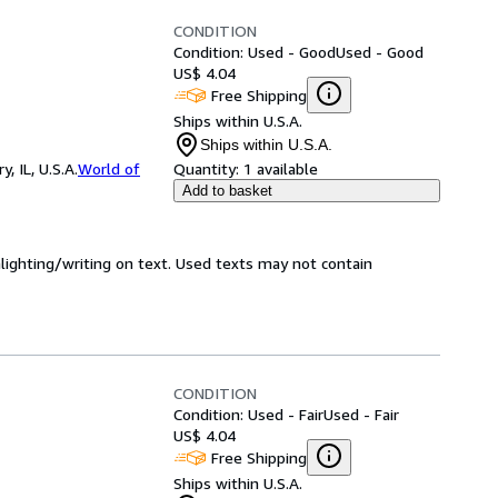
CONDITION
Condition: Used - Good
Used - Good
US$ 4.04
Free Shipping
Ships within U.S.A.
Ships within U.S.A.
 IL, U.S.A.
World of
Quantity:
1 available
Add to basket
hlighting/writing on text. Used texts may not contain
CONDITION
Condition: Used - Fair
Used - Fair
US$ 4.04
Free Shipping
Ships within U.S.A.