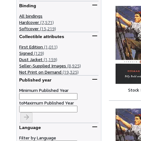
Binding
All bindings
Hardcover
(7,571)
Softcover
(15,219)
Collectible attributes
First Edition
(1,011)
Signed
(129)
Dust Jacket
(1,159)
Seller-Supplied Images
(8,925)
Not Print on Demand
(19,325)
Published year
Stock
Minimum Published Year
to
Maximum Published Year
Language
Filter by Language