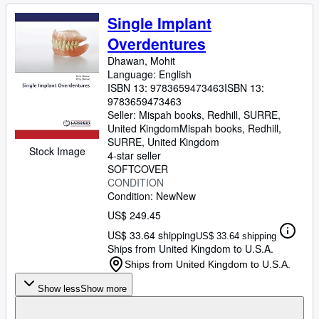
Single Implant
Overdentures
Dhawan, Mohit
Language: English
ISBN 13:
9783659473463
ISBN 13:
9783659473463
Seller:
Mispah books, Redhill, SURRE,
United Kingdom
Mispah books
,
Redhill,
SURRE, United Kingdom
Stock Image
4-star seller
SOFTCOVER
CONDITION
Condition: New
New
US$ 249.45
US$ 33.64 shipping
US$ 33.64 shipping
Ships from United Kingdom to U.S.A.
Ships from United Kingdom to U.S.A.
Show less
Show more