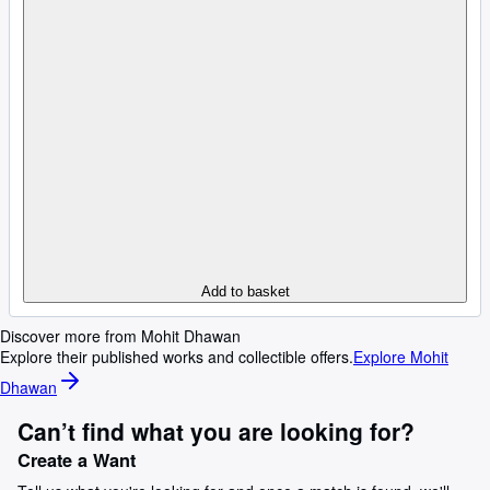
Add to basket
Discover more from Mohit Dhawan
Explore their published works and collectible offers.
Explore Mohit
Dhawan
Can’t find what you are looking for?
Create a Want