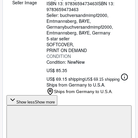
Seller Image
ISBN 13:
9783659473463
ISBN 13:
9783659473463
Seller:
buchversandmimpf2000,
Emtmannsberg, BAYE,
Germany
buchversandmimpf2000
,
Emtmannsberg, BAYE, Germany
5-star seller
SOFTCOVER
PRINT ON DEMAND
CONDITION
Condition: New
New
US$ 85.35
US$ 69.15 shipping
US$ 69.15 shipping
Ships from Germany to U.S.A.
Ships from Germany to U.S.A.
Show less
Show more