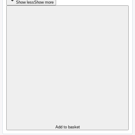
Show less
Show more
Add to basket