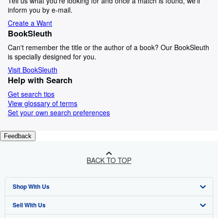
Tell us what you're looking for and once a match is found, we'll
inform you by e-mail.
Create a Want
BookSleuth
Can't remember the title or the author of a book? Our BookSleuth
is specially designed for you.
Visit BookSleuth
Help with Search
Get search tips
View glossary of terms
Set your own search preferences
Feedback
BACK TO TOP
Shop With Us
Sell With Us
Advanced Search