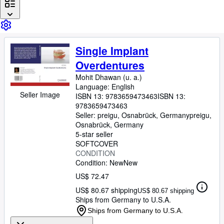
Browse Collections
Rare Books
Art & Collectibles
Single Implant
Textbooks
Overdentures
Sellers
Mohit Dhawan (u. a.)
Language: English
Start Selling
Seller Image
ISBN 13:
9783659473463
ISBN 13:
9783659473463
Help
Seller:
preigu, Osnabrück, Germany
preigu
,
CLOSE
Osnabrück, Germany
5-star seller
SOFTCOVER
CONDITION
Condition: New
New
US$ 72.47
US$ 80.67 shipping
US$ 80.67 shipping
Ships from Germany to U.S.A.
Ships from Germany to U.S.A.