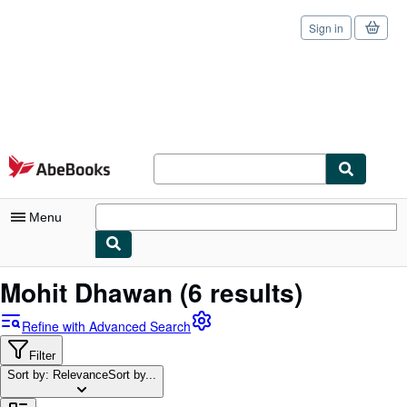
Sign in
Skip to main content
AbeBooks.com
Menu
My Account
Mohit Dhawan
(6 results)
My Purchases
Refine with Advanced Search
Sign Off
Filter
Sort by: Relevance
Advanced Search
Sort by...