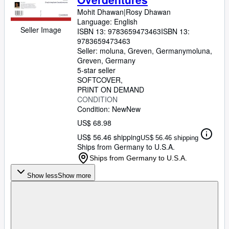
Mohit Dhawan|Rosy Dhawan
Language: English
Seller Image
ISBN 13:
9783659473463
ISBN 13:
9783659473463
Seller:
moluna, Greven, Germany
moluna
,
Greven, Germany
5-star seller
SOFTCOVER
PRINT ON DEMAND
CONDITION
Condition: New
New
US$ 68.98
US$ 56.46 shipping
US$ 56.46 shipping
Ships from Germany to U.S.A.
Ships from Germany to U.S.A.
Show less
Show more