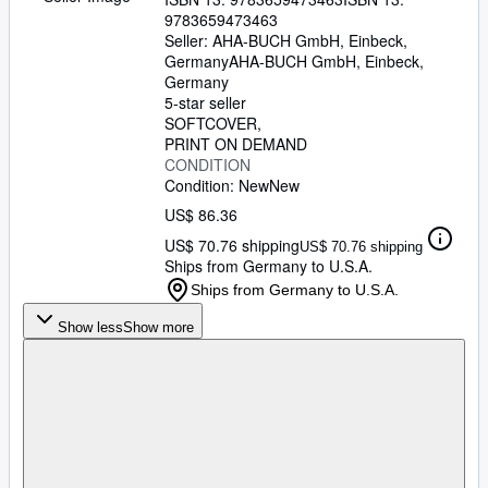
9783659473463
Seller:
AHA-BUCH GmbH, Einbeck,
Germany
AHA-BUCH GmbH
,
Einbeck,
Germany
5-star seller
SOFTCOVER
PRINT ON DEMAND
CONDITION
Condition: New
New
US$ 86.36
US$ 70.76 shipping
US$ 70.76 shipping
Ships from Germany to U.S.A.
Ships from Germany to U.S.A.
Show less
Show more