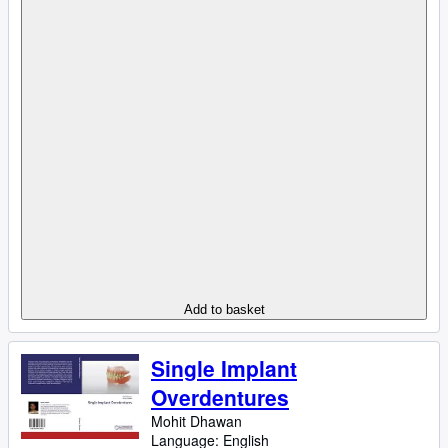
Add to basket
Single Implant
Overdentures
Mohit Dhawan
Language: English