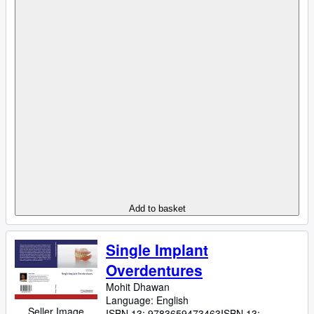
Add to basket
Single Implant
Overdentures
Mohit Dhawan
Language: English
Seller Image
ISBN 13:
9783659473463
ISBN 13: