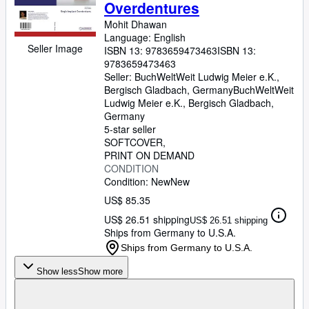
Overdentures
Mohit Dhawan
Language: English
Seller Image
ISBN 13:
9783659473463
ISBN 13:
9783659473463
Seller:
BuchWeltWeit Ludwig Meier e.K.,
Bergisch Gladbach, Germany
BuchWeltWeit
Ludwig Meier e.K.
,
Bergisch Gladbach,
Germany
5-star seller
SOFTCOVER
PRINT ON DEMAND
CONDITION
Condition: New
New
US$ 85.35
US$ 26.51 shipping
US$ 26.51 shipping
Ships from Germany to U.S.A.
Ships from Germany to U.S.A.
Show less
Show more