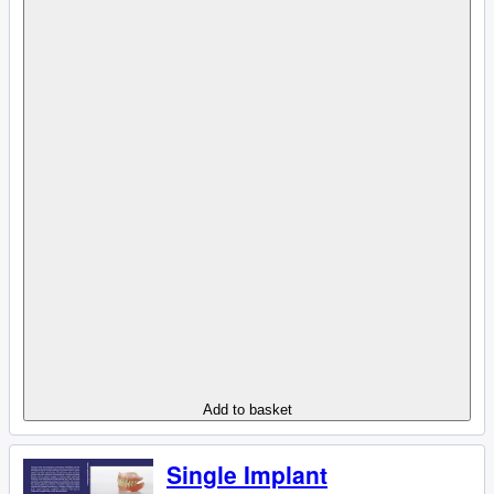
Add to basket
Single Implant