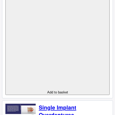
Add to basket
Single Implant
Overdentures