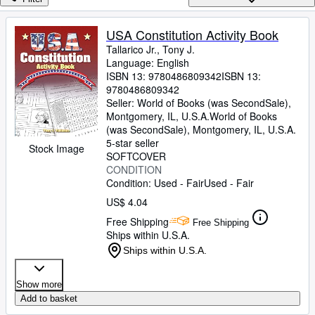
Browse Collections
Rare Books
USA Constitution Activity Book
Tallarico Jr., Tony J.
Art & Collectibles
Language: English
Textbooks
ISBN 13:
9780486809342
ISBN 13:
9780486809342
Sellers
Seller:
World of Books (was SecondSale),
Montgomery, IL, U.S.A.
World of Books
Start Selling
(was SecondSale)
,
Montgomery, IL, U.S.A.
5-star seller
Stock Image
Help
SOFTCOVER
CONDITION
CLOSE
Condition: Used - Fair
Used - Fair
US$ 4.04
Free Shipping
Free Shipping
Ships within U.S.A.
Ships within U.S.A.
Show more
Add to basket