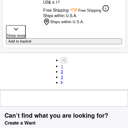
US$ 4.17
Free Shipping
Free Shipping
Ships within U.S.A.
Ships within U.S.A.
Show more
Add to basket
1
2
3
Can’t find what you are looking for?
Create a Want