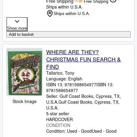
Free Shipping
Free Shipping
Ships within U.S.A.
Ships within U.S.A.
Show more
Add to basket
WHERE ARE THEY?
CHRISTMAS FUN SEARCH &
FIND
Tallarico, Tony
Language: English
ISBN 13:
9781588654977
ISBN 13:
9781588654977
Seller:
Gulf Coast Books, Cypress, TX,
Stock Image
U.S.A.
Gulf Coast Books
,
Cypress, TX,
U.S.A.
5-star seller
HARDCOVER
CONDITION
Condition: Used - Good
Used - Good