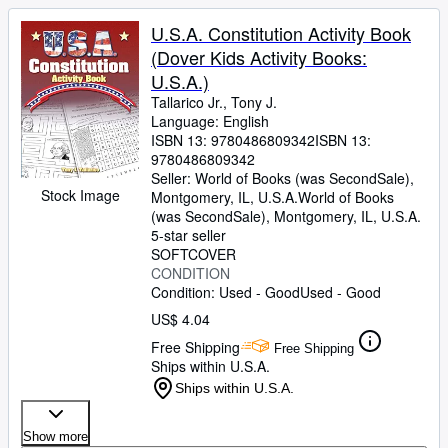
U.S.A. Constitution Activity Book
(Dover Kids Activity Books:
U.S.A.)
Tallarico Jr., Tony J.
Language: English
ISBN 13:
9780486809342
ISBN 13:
9780486809342
Seller:
World of Books (was SecondSale),
Stock Image
Montgomery, IL, U.S.A.
World of Books
(was SecondSale)
,
Montgomery, IL, U.S.A.
5-star seller
SOFTCOVER
CONDITION
Condition: Used - Good
Used - Good
US$ 4.04
Free Shipping
Free Shipping
Ships within U.S.A.
Ships within U.S.A.
Show more