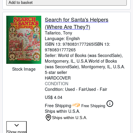
Add to basket
Search for Santa's Helpers
(Where Are They?)
Tallarico, Tony
Language: English
ISBN 13:
9780831777265
ISBN 13:
9780831777265
Seller:
World of Books (was SecondSale),
Montgomery, IL, U.S.A.
World of Books
(was SecondSale)
,
Montgomery, IL, U.S.A.
Stock Image
5-star seller
HARDCOVER
CONDITION
Condition: Used - Fair
Used - Fair
US$ 4.04
Free Shipping
Free Shipping
Ships within U.S.A.
Ships within U.S.A.
Show more