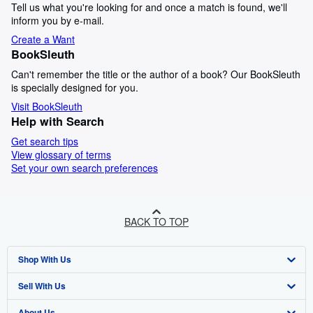
Tell us what you're looking for and once a match is found, we'll
inform you by e-mail.
Create a Want
BookSleuth
Can't remember the title or the author of a book? Our BookSleuth
is specially designed for you.
Visit BookSleuth
Help with Search
Get search tips
View glossary of terms
Set your own search preferences
BACK TO TOP
Shop With Us
Sell With Us
Advanced Search
About Us
Browse Collections
Start Selling