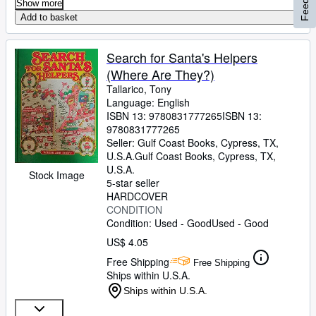
Show more
Add to basket
Search for Santa's Helpers
(Where Are They?)
Tallarico, Tony
Language: English
ISBN 13:
9780831777265
ISBN 13:
9780831777265
Seller:
Gulf Coast Books, Cypress, TX,
U.S.A.
Gulf Coast Books
,
Cypress, TX,
U.S.A.
Stock Image
5-star seller
HARDCOVER
CONDITION
Condition: Used - Good
Used - Good
US$ 4.05
Free Shipping
Free Shipping
Ships within U.S.A.
Ships within U.S.A.