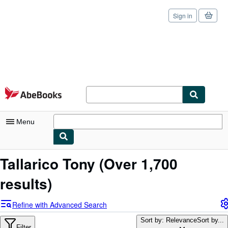
Sign in
Skip to main content
AbeBooks.com
Menu
My Account
Tallarico Tony
(Over 1,700
My Purchases
results)
Sign Off
Refine with Advanced Search
Advanced Search
Sort by: Relevance
Sort by...
Filter