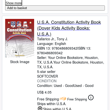
Show more
Add to basket
U.S.A. Constitution Activity Book
(Dover Kids Activity Books:
U.S.A.)
Tallarico Jr., Tony J.
Language: English
ISBN 13:
9780486809342
ISBN 13:
9780486809342
Seller:
Your Online Bookstore, Houston,
Stock Image
TX, U.S.A.
Your Online Bookstore
,
Houston,
TX, U.S.A.
5-star seller
SOFTCOVER
CONDITION
Condition: Used - Good
Used - Good
US$ 4.05
Free Shipping
Free Shipping
Ships within U.S.A.
Ships within U.S.A.