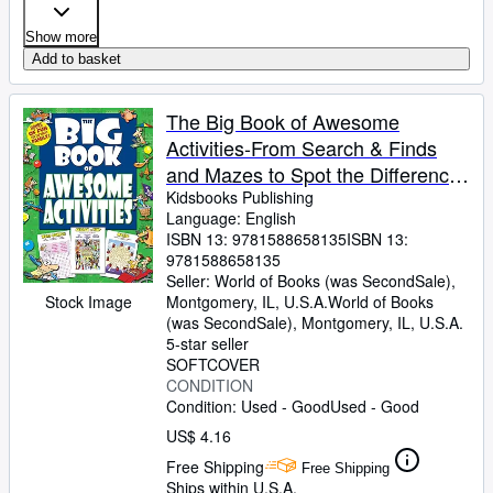
Show more
Add to basket
The Big Book of Awesome
Activities-From Search & Finds
and Mazes to Spot the Differences
and Word Searches, Hours of Fun
Kidsbooks Publishing
Language: English
for the Whole Family!
ISBN 13:
9781588658135
ISBN 13:
9781588658135
Seller:
World of Books (was SecondSale),
Stock Image
Montgomery, IL, U.S.A.
World of Books
(was SecondSale)
,
Montgomery, IL, U.S.A.
5-star seller
SOFTCOVER
CONDITION
Condition: Used - Good
Used - Good
US$ 4.16
Free Shipping
Free Shipping
Ships within U.S.A.