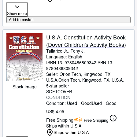
Show more
Add to basket
U.S.A. Constitution Activity Book
(Dover Children's Activity Books)
Tallarico Jr., Tony J.
Language: English
ISBN 13:
9780486809342
ISBN 13:
9780486809342
Seller:
Orion Tech, Kingwood, TX,
U.S.A.
Orion Tech
,
Kingwood, TX, U.S.A.
5-star seller
Stock Image
SOFTCOVER
CONDITION
Condition: Used - Good
Used - Good
US$ 4.05
Free Shipping
Free Shipping
Ships within U.S.A.
Ships within U.S.A.