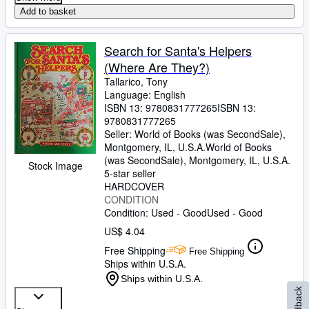
Add to basket
Search for Santa's Helpers
(Where Are They?)
Tallarico, Tony
Language: English
ISBN 13:
9780831777265
ISBN 13:
9780831777265
Seller:
World of Books (was SecondSale),
Montgomery, IL, U.S.A.
World of Books
(was SecondSale)
,
Montgomery, IL, U.S.A.
Stock Image
5-star seller
HARDCOVER
CONDITION
Condition: Used - Good
Used - Good
US$ 4.04
Free Shipping
Free Shipping
Ships within U.S.A.
Ships within U.S.A.
Feedback