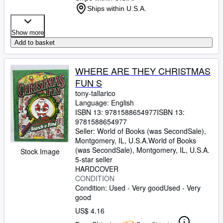
Ships within U.S.A.
Show more
Add to basket
WHERE ARE THEY CHRISTMAS
FUN S
tony-tallarico
Language: English
ISBN 13:
9781588654977
ISBN 13:
9781588654977
Seller:
World of Books (was SecondSale),
Montgomery, IL, U.S.A.
World of Books
(was SecondSale)
,
Montgomery, IL, U.S.A.
Stock Image
5-star seller
HARDCOVER
CONDITION
Condition: Used - Very good
Used - Very
good
US$ 4.16