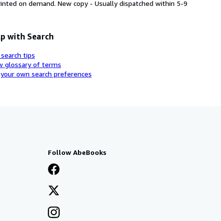
printed on demand. New copy - Usually dispatched within 5-9
p with Search
 search tips
w glossary of terms
 your own search preferences
Follow AbeBooks