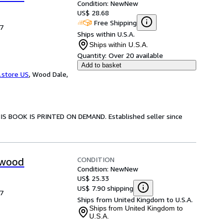
Condition: New
New
US$ 28.68
Free Shipping
17
Ships within U.S.A.
Ships within U.S.A.
Quantity:
Over 20 available
Add to basket
.store US
,
Wood Dale,
HIS BOOK IS PRINTED ON DEMAND. Established seller since
CONDITION
mwood
Condition: New
New
US$ 25.33
US$ 7.90 shipping
17
Ships from United Kingdom to U.S.A.
Ships from United Kingdom to
U.S.A.