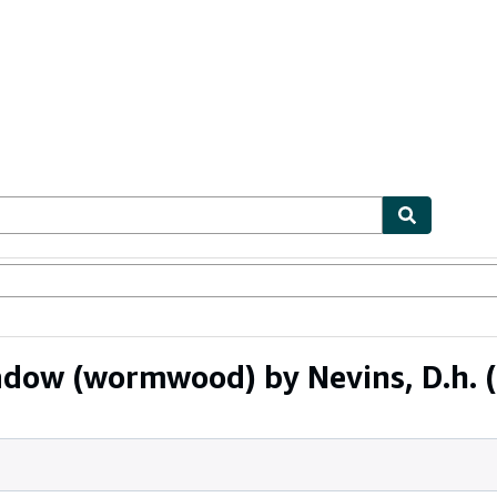
bles
Textbooks
Sellers
Start Selling
adow (wormwood) by Nevins, D.h.
(