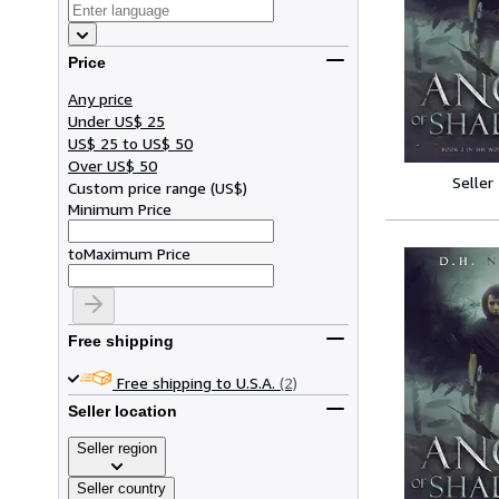
Price
Any price
Under US$ 25
US$ 25 to US$ 50
Over US$ 50
Seller
Custom price range
(
US$
)
Minimum Price
to
Maximum Price
Free shipping
Free shipping to U.S.A.
(2)
Seller location
Seller region
Seller country