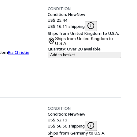
CONDITION
Condition: New
New
US$ 25.44
US$ 16.11 shipping
Ships from United Kingdom to U.S.A.
Ships from United Kingdom to
U.S.A.
Quantity:
Over 20 available
ngdom
Ria Christie
Add to basket
CONDITION
Condition: New
New
US$ 32.13
US$ 56.50 shipping
Ships from Germany to U.S.A.