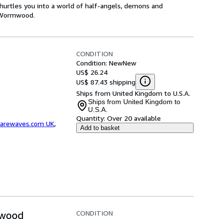
hurtles you into a world of half-angels, demons and
o Wormwood.
CONDITION
Condition: New
New
US$ 26.24
US$ 87.43 shipping
Ships from United Kingdom to U.S.A.
Ships from United Kingdom to
U.S.A.
Quantity:
Over 20 available
arewaves.com UK
,
Add to basket
CONDITION
mwood