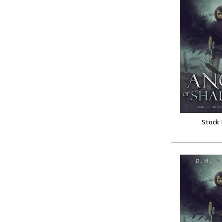
Stock