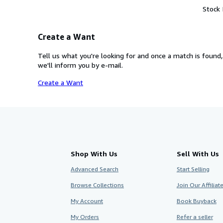
Stock
Create a Want
Tell us what you're looking for and once a match is found,
we'll inform you by e-mail.
Create a Want
Shop With Us
Sell With Us
Advanced Search
Start Selling
Browse Collections
Join Our Affilia
My Account
Book Buyback
My Orders
Refer a seller