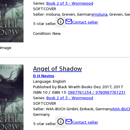
Series:
Book 2 of 3 - Wormwood
SOFTCOVER
Seller:
moluna, Greven, Germany
moluna
,
Greven, G
Contact seller
5-star seller
Condition: New.
 Image
Angel of Shadow
D H Nevins
Language: English
Published by Black Wraith Books Dez 2017, 2017
ISBN 10 / ISBN 13:
0987761234
/
9780987761231
Series:
Book 2 of 3 - Wormwood
SOFTCOVER
Seller:
AHA-BUCH GmbH, Einbeck, Germany
AHA-BUC
Germany
Contact seller
5-star seller