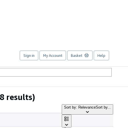
Sign in
My Account
Basket
Help
8 results)
Sort by: Relevance
Sort by...