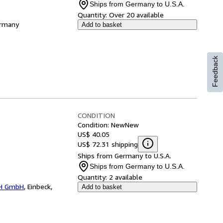
Ships from Germany to U.S.A.
Quantity:
Over 20 available
ermany
Add to basket
Feedback
CONDITION
Condition: New
New
US$ 40.05
US$ 72.31 shipping
Ships from Germany to U.S.A.
Ships from Germany to U.S.A.
Quantity:
2 available
H GmbH
,
Einbeck,
Add to basket