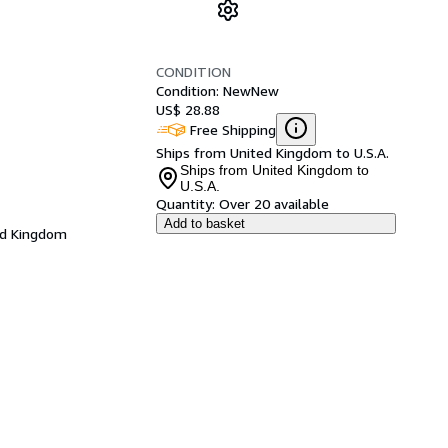
CONDITION
Condition: New
New
US$ 28.88
Free Shipping
Ships from United Kingdom to U.S.A.
Ships from United Kingdom to
U.S.A.
Quantity:
Over 20 available
Add to basket
ed Kingdom