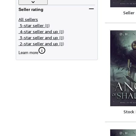
Seller rating
Seller
All sellers
5-star seller
(8)
4-star seller and up
(8)
3-star seller and up
(8)
2-star seller and up
(8)
Learn more
Stock