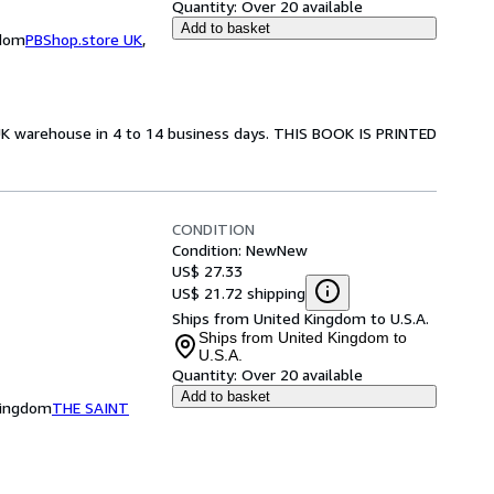
Quantity:
Over 20 available
Add to basket
gdom
PBShop.store UK
,
 UK warehouse in 4 to 14 business days. THIS BOOK IS PRINTED
CONDITION
Condition: New
New
US$ 27.33
US$ 21.72 shipping
Ships from United Kingdom to U.S.A.
Ships from United Kingdom to
U.S.A.
Quantity:
Over 20 available
Add to basket
Kingdom
THE SAINT