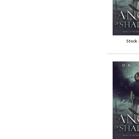
Stock