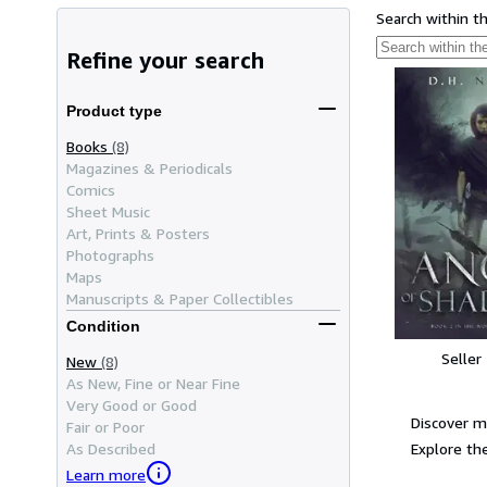
Search within t
Refine your search
Product type
Books
(8)
Magazines & Periodicals
Comics
Sheet Music
Art, Prints & Posters
Photographs
Maps
Manuscripts & Paper Collectibles
Condition
Seller
New
(8)
As New, Fine or Near Fine
Very Good or Good
Discover m
Fair or Poor
Explore the
As Described
Learn more