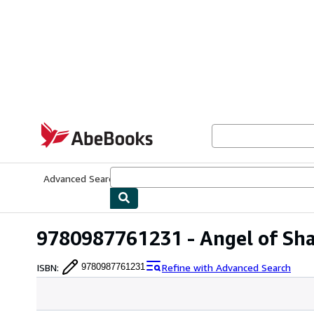
Skip to main content
AbeBooks.com
Advanced Search
Browse Collections
Rare Books
Art & Collecti
9780987761231 - Angel of Sh
ISBN
:
Refine with Advanced Search
9780987761231