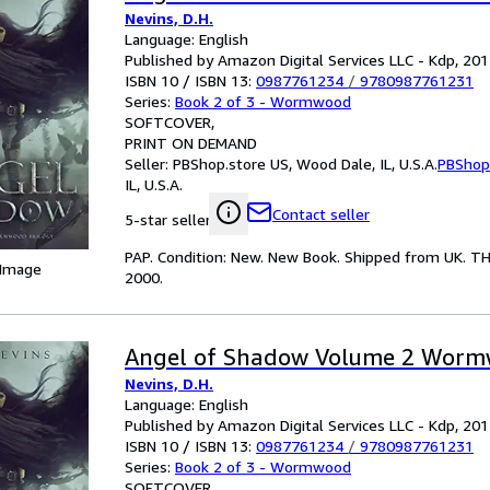
Nevins, D.H.
Language: English
Published by Amazon Digital Services LLC - Kdp, 20
ISBN 10 / ISBN 13:
0987761234
/
9780987761231
Series:
Book 2 of 3 - Wormwood
SOFTCOVER
PRINT ON DEMAND
Seller:
PBShop.store US, Wood Dale, IL, U.S.A.
PBShop
IL, U.S.A.
Contact seller
5-star seller
PAP. Condition: New. New Book. Shipped from UK. T
 Image
2000.
Angel of Shadow Volume 2 Wor
Nevins, D.H.
Language: English
Published by Amazon Digital Services LLC - Kdp, 20
ISBN 10 / ISBN 13:
0987761234
/
9780987761231
Series:
Book 2 of 3 - Wormwood
SOFTCOVER