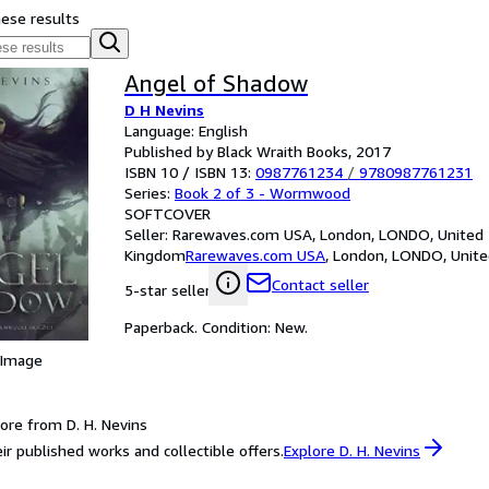
hese results
Angel of Shadow
D H Nevins
Language: English
Published by Black Wraith Books, 2017
ISBN 10 / ISBN 13:
0987761234
/
9780987761231
Series:
Book 2 of 3 - Wormwood
SOFTCOVER
Seller:
Rarewaves.com USA, London, LONDO, United
Kingdom
Rarewaves.com USA
,
London, LONDO, Unit
Contact seller
5-star seller
Paperback. Condition: New.
 Image
ore from D. H. Nevins
ir published works and collectible offers.
Explore D. H. Nevins