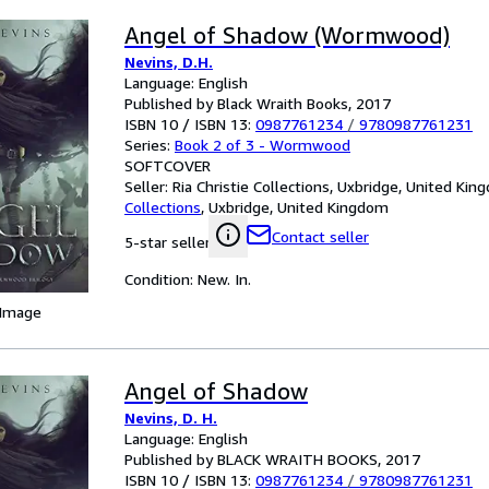
Angel of Shadow (Wormwood)
Nevins, D.H.
Language: English
Published by Black Wraith Books, 2017
ISBN 10 / ISBN 13:
0987761234
/
9780987761231
Series:
Book 2 of 3 - Wormwood
SOFTCOVER
Seller:
Ria Christie Collections, Uxbridge, United Ki
Collections
,
Uxbridge, United Kingdom
Contact seller
5-star seller
Condition: New. In.
 Image
Angel of Shadow
Nevins, D. H.
Language: English
Published by BLACK WRAITH BOOKS, 2017
ISBN 10 / ISBN 13:
0987761234
/
9780987761231