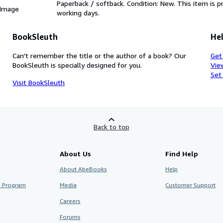
Paperback / softback. Condition: New. This item is 
 Image
working days.
BookSleuth
Hel
Can't remember the title or the author of a book? Our
Get
BookSleuth is specially designed for you.
Vie
Set
Visit BookSleuth
Back to top
About Us
Find Help
About AbeBooks
Help
te Program
Media
Customer Support
Careers
Forums