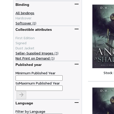
Binding
All bindings
Hardcover
Softcover
(8)
Collectible attributes
First Edition
Signed
Dust Jacket
Seller-Supplied Images
(3)
Not Print on Demand
(5)
Published year
Stock
Minimum Published Year
to
Maximum Published Year
Language
Filter by Language