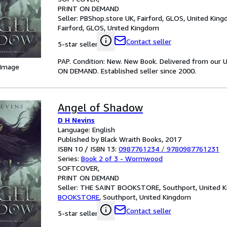
PRINT ON DEMAND
Seller:
PBShop.store UK, Fairford, GLOS, United Kin
Fairford, GLOS, United Kingdom
Contact seller
5-star seller
PAP. Condition: New. New Book. Delivered from our
 Image
ON DEMAND. Established seller since 2000.
Angel of Shadow
D H Nevins
Language: English
Published by Black Wraith Books, 2017
ISBN 10 / ISBN 13:
0987761234
/
9780987761231
Series:
Book 2 of 3 - Wormwood
SOFTCOVER
PRINT ON DEMAND
Seller:
THE SAINT BOOKSTORE, Southport, United 
BOOKSTORE
,
Southport, United Kingdom
Contact seller
5-star seller