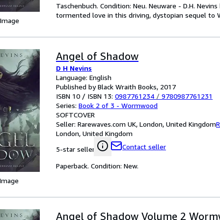
Taschenbuch. Condition: Neu. Neuware - D.H. Nevins 
tormented love in this driving, dystopian sequel t
 Image
Angel of Shadow
D H Nevins
Language: English
Published by Black Wraith Books, 2017
ISBN 10 / ISBN 13:
0987761234
/
9780987761231
Series:
Book 2 of 3 - Wormwood
SOFTCOVER
Seller:
Rarewaves.com UK, London, United Kingdom
R
London, United Kingdom
Contact seller
5-star seller
Paperback. Condition: New.
 Image
Angel of Shadow Volume 2 Wor