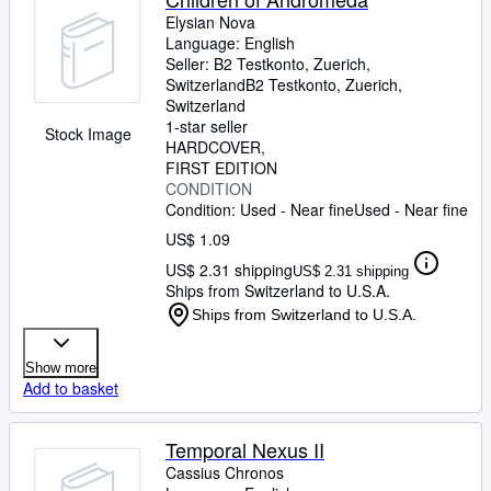
Elysian Nova
Language: English
Seller:
B2 Testkonto, Zuerich,
Switzerland
B2 Testkonto
,
Zuerich,
Switzerland
1-star seller
Stock Image
HARDCOVER
FIRST EDITION
CONDITION
Condition: Used - Near fine
Used - Near fine
US$ 1.09
US$ 2.31 shipping
US$ 2.31 shipping
Ships from Switzerland to U.S.A.
Ships from Switzerland to U.S.A.
Show more
Add to basket
Temporal Nexus II
Cassius Chronos