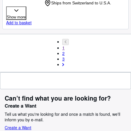
Ships from Switzerland to U.S.A.
Show more
Add to basket
1
2
3
Can’t find what you are looking for?
Create a Want
Tell us what you're looking for and once a match is found, we'll
inform you by e-mail.
Create a Want