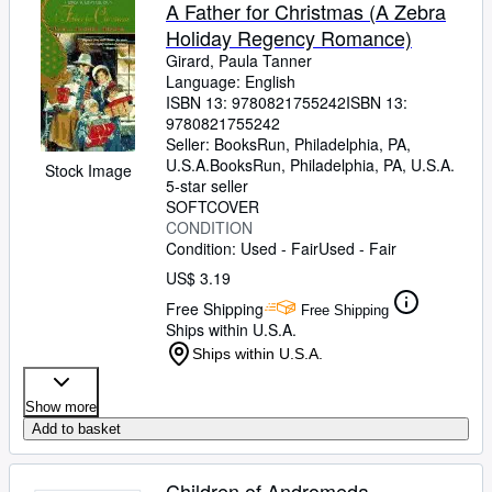
Browse Collections
A Father for Christmas (A Zebra
Holiday Regency Romance)
Rare Books
Girard, Paula Tanner
Art & Collectibles
Language: English
ISBN 13:
9780821755242
ISBN 13:
Textbooks
9780821755242
Seller:
BooksRun, Philadelphia, PA,
Sellers
U.S.A.
BooksRun
,
Philadelphia, PA, U.S.A.
Stock Image
5-star seller
Start Selling
SOFTCOVER
CONDITION
Help
Condition: Used - Fair
Used - Fair
CLOSE
US$ 3.19
Free Shipping
Free Shipping
Ships within U.S.A.
Ships within U.S.A.
Show more
Add to basket
Children of Andromeda