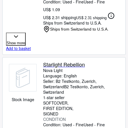
Condition: Used - Fine
Used - Fine
US$ 1.09
US$ 2.31 shipping
US$ 2.31 shipping
Ships from Switzerland to U.S.A.
Ships from Switzerland to U.S.A.
Show more
Add to basket
Starlight Rebellion
Nova Light
Language: English
Seller:
B2 Testkonto, Zuerich,
Switzerland
B2 Testkonto
,
Zuerich,
Switzerland
1-star seller
Stock Image
SOFTCOVER
FIRST EDITION
SIGNED
CONDITION
Condition: Used - Fine
Used - Fine