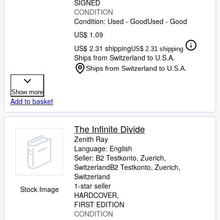
SIGNED
CONDITION
Condition: Used - Good
Used - Good
US$ 1.09
US$ 2.31 shipping
US$ 2.31 shipping
Ships from Switzerland to U.S.A.
Ships from Switzerland to U.S.A.
Show more
Add to basket
The Infinite Divide
Zenith Ray
Language: English
Seller:
B2 Testkonto, Zuerich,
Switzerland
B2 Testkonto
,
Zuerich,
Switzerland
1-star seller
Stock Image
HARDCOVER
FIRST EDITION
CONDITION