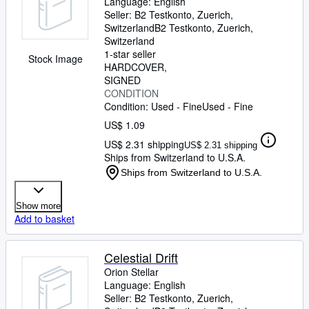
Language: English
Seller:
B2 Testkonto, Zuerich,
Switzerland
B2 Testkonto
,
Zuerich,
Switzerland
1-star seller
Stock Image
HARDCOVER
SIGNED
CONDITION
Condition: Used - Fine
Used - Fine
US$ 1.09
US$ 2.31 shipping
US$ 2.31 shipping
Ships from Switzerland to U.S.A.
Ships from Switzerland to U.S.A.
Show more
Add to basket
Celestial Drift
Orion Stellar
Language: English
Seller:
B2 Testkonto, Zuerich,