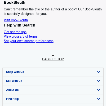
BookSleuth
Can't remember the title or the author of a book? Our BookSleuth
is specially designed for you.
Visit BookSleuth
Help with Search
Get search tips
View glossary of terms
Set your own search preferences
BACK TO TOP
Shop With Us
Sell With Us
Advanced Search
About Us
Browse Collections
Start Selling
Find Help
My Account
Join Our Affiliate Program
About AbeBooks