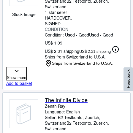
Switzerland
B2 Testkonto
,
Zuerich,
Switzerland
1-star seller
Stock Image
HARDCOVER
SIGNED
CONDITION
Condition: Used - Good
Used - Good
US$ 1.09
US$ 2.31 shipping
US$ 2.31 shipping
Ships from Switzerland to U.S.A.
Ships from Switzerland to U.S.A.
Feedback
Show more
Add to basket
The Infinite Divide
Zenith Ray
Language: English
Seller:
B2 Testkonto, Zuerich,
Switzerland
B2 Testkonto
,
Zuerich,
Switzerland