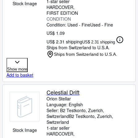
1-star seller
Stock Image
HARDCOVER
FIRST EDITION
CONDITION
Condition: Used - Fine
Used - Fine
US$ 1.09
US$ 2.31 shipping
US$ 2.31 shipping
Ships from Switzerland to U.S.A.
Ships from Switzerland to U.S.A.
Show more
Add to basket
Celestial Drift
Orion Stellar
Language: English
Seller:
B2 Testkonto, Zuerich,
Switzerland
B2 Testkonto
,
Zuerich,
Switzerland
1-star seller
Stock Image
HARDCOVER