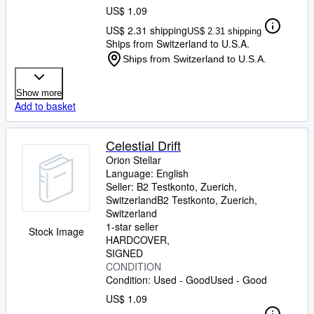
US$ 1.09
US$ 2.31 shipping
US$ 2.31 shipping
Ships from Switzerland to U.S.A.
Ships from Switzerland to U.S.A.
Show more
Add to basket
Celestial Drift
Orion Stellar
Language: English
Seller:
B2 Testkonto, Zuerich,
Switzerland
B2 Testkonto
,
Zuerich,
Switzerland
1-star seller
Stock Image
HARDCOVER
SIGNED
CONDITION
Condition: Used - Good
Used - Good
US$ 1.09