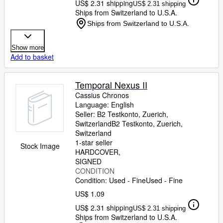
US$ 2.31 shipping
US$ 2.31 shipping
Ships from Switzerland to U.S.A.
Ships from Switzerland to U.S.A.
Show more
Add to basket
Temporal Nexus II
Cassius Chronos
Language: English
Seller:
B2 Testkonto, Zuerich,
Switzerland
B2 Testkonto
,
Zuerich,
Switzerland
1-star seller
Stock Image
HARDCOVER
SIGNED
CONDITION
Condition: Used - Fine
Used - Fine
US$ 1.09
US$ 2.31 shipping
US$ 2.31 shipping
Ships from Switzerland to U.S.A.