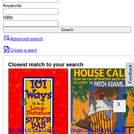
Browse Collections
Keywords
Rare Books
ISBN
Art & Collectibles
Search
Textbooks
Advanced search
Sellers
Create a want
Start Selling
Help
Closest match to your search
Feedback
CLOSE
101 Ways to be a Long-
House Calls: How We Can All