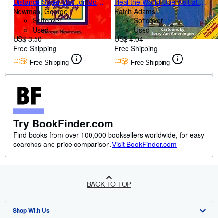
Distance Super-Dad .or Mom,
Heal the World One Visit at a
Too!
Newman, George
Time
Patch Adams
Softcover
Softcover
Used
Used
US$ 3.50
US$ 4.04
Free Shipping
Free Shipping
Free Shipping
Free Shipping
Try BookFinder.com
Find books from over 100,000 booksellers worldwide, for easy
searches and price comparison.
Visit BookFinder.com
BACK TO TOP
Shop With Us