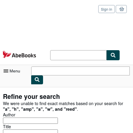
Sign in
Skip to main content
AbeBooks.com
Menu
My Account
Refine your search
My Purchases
We were unable to find exact matches based on your search for
"
a
"
,
"
h
"
,
"
amp
"
,
"
a
"
,
"
w
"
,
and
"
reed
"
.
Sign Off
Author
Advanced Search
Title