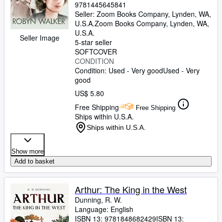
9781445645841
Seller:
Zoom Books Company, Lynden, WA,
U.S.A.
Zoom Books Company
,
Lynden, WA,
U.S.A.
Seller Image
5-star seller
SOFTCOVER
CONDITION
Condition: Used - Very good
Used - Very
good
US$ 5.80
Free Shipping
Free Shipping
Ships within U.S.A.
Ships within U.S.A.
Show more
Add to basket
Arthur: The King in the West
Dunning, R. W.
Language: English
ISBN 13:
9781848682429
ISBN 13: