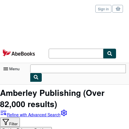
Sign in
Skip to main content
AbeBooks.com
Menu
My Account
Amberley Publishing
(Over
My Purchases
82,000 results)
Sign Off
Refine with Advanced Search
Advanced Search
Filter