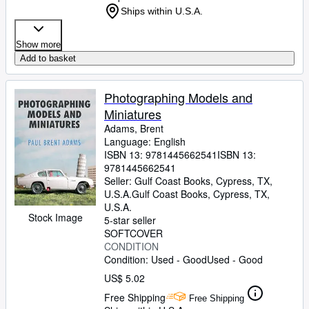
Ships within U.S.A.
Show more
Add to basket
Photographing Models and
Miniatures
Adams, Brent
Language: English
ISBN 13:
9781445662541
ISBN 13:
9781445662541
Seller:
Gulf Coast Books, Cypress, TX,
U.S.A.
Gulf Coast Books
,
Cypress, TX,
U.S.A.
Stock Image
5-star seller
SOFTCOVER
CONDITION
Condition: Used - Good
Used - Good
US$ 5.02
Free Shipping
Free Shipping