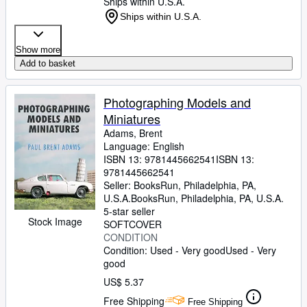
Ships within U.S.A.
Ships within U.S.A.
Show more
Add to basket
Photographing Models and
Miniatures
Adams, Brent
Language: English
ISBN 13:
9781445662541
ISBN 13:
9781445662541
Seller:
BooksRun, Philadelphia, PA,
U.S.A.
BooksRun
,
Philadelphia, PA, U.S.A.
5-star seller
Stock Image
SOFTCOVER
CONDITION
Condition: Used - Very good
Used - Very
good
US$ 5.37
Free Shipping
Free Shipping