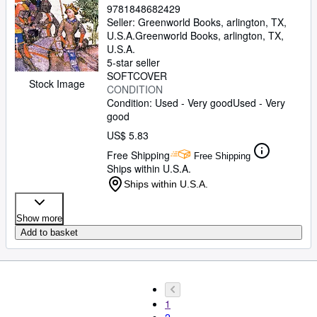
9781848682429
Seller:
Greenworld Books, arlington, TX,
U.S.A.
Greenworld Books
,
arlington, TX,
U.S.A.
5-star seller
SOFTCOVER
Stock Image
CONDITION
Condition: Used - Very good
Used - Very
good
US$ 5.83
Free Shipping
Free Shipping
Ships within U.S.A.
Ships within U.S.A.
Show more
Add to basket
1