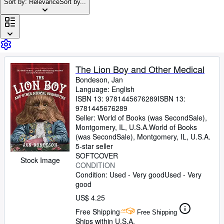
Browse Collections
Sort by: Relevance
Sort by...
Rare Books
Art & Collectibles
Textbooks
The Lion Boy and Other Medical
Sellers
Bondeson, Jan
Start Selling
Language: English
ISBN 13:
9781445676289
ISBN 13:
Help
9781445676289
Seller:
World of Books (was SecondSale),
CLOSE
Montgomery, IL, U.S.A.
World of Books
(was SecondSale)
,
Montgomery, IL, U.S.A.
5-star seller
SOFTCOVER
Stock Image
CONDITION
Condition: Used - Very good
Used - Very
good
US$ 4.25
Free Shipping
Free Shipping
Ships within U.S.A.