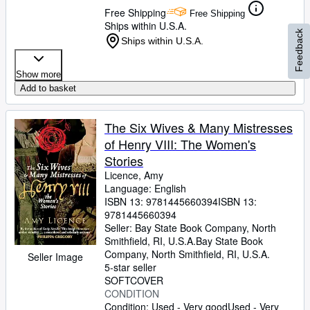
Free Shipping
Free Shipping
Ships within U.S.A.
Feedback
Ships within U.S.A.
Show more
Add to basket
The Six Wives & Many Mistresses
of Henry VIII: The Women's
Stories
Licence, Amy
Language: English
ISBN 13:
9781445660394
ISBN 13:
9781445660394
Seller:
Bay State Book Company, North
Smithfield, RI, U.S.A.
Bay State Book
Company
,
North Smithfield, RI, U.S.A.
Seller Image
5-star seller
SOFTCOVER
CONDITION
Condition: Used - Very good
Used - Very