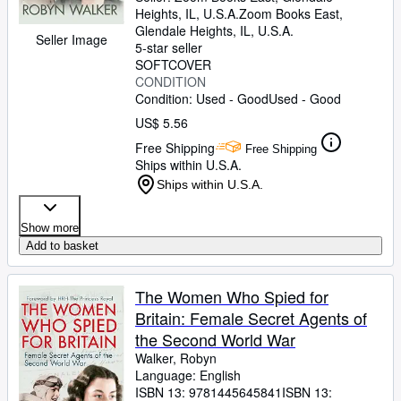
Heights, IL, U.S.A.
Zoom Books East
,
Glendale Heights, IL, U.S.A.
Seller Image
5-star seller
SOFTCOVER
CONDITION
Condition: Used - Good
Used - Good
US$ 5.56
Free Shipping
Free Shipping
Ships within U.S.A.
Ships within U.S.A.
Show more
Add to basket
The Women Who Spied for
Britain: Female Secret Agents of
the Second World War
Walker, Robyn
Language: English
ISBN 13:
9781445645841
ISBN 13: