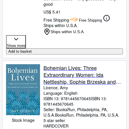
good
US$ 5.41
Free Shipping
Free Shipping
Ships within U.S.A.
Ships within U.S.A.
Show more
Add to basket
Bohemian Lives: Three
Extraordinary Women: Ida
Nettleship, Sophie Brzeska and
Fernande Olivier
Licence, Amy
Language: English
ISBN 13:
9781445670645
ISBN 13:
9781445670645
Seller:
BooksRun, Philadelphia, PA,
U.S.A.
BooksRun
,
Philadelphia, PA, U.S.A.
Stock Image
5-star seller
HARDCOVER