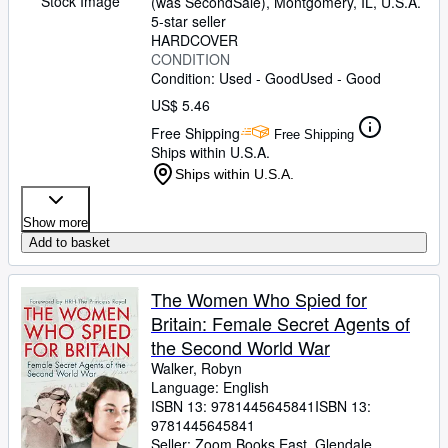
Stock Image
(was SecondSale)
,
Montgomery, IL, U.S.A.
5-star seller
HARDCOVER
CONDITION
Condition: Used - Good
Used - Good
US$ 5.46
Free Shipping
Free Shipping
Ships within U.S.A.
Ships within U.S.A.
Show more
Add to basket
The Women Who Spied for
Britain: Female Secret Agents of
the Second World War
Walker, Robyn
Language: English
ISBN 13:
9781445645841
ISBN 13:
9781445645841
Seller:
Zoom Books East, Glendale