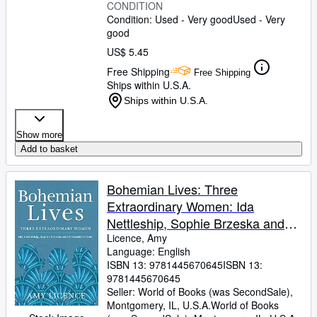
CONDITION
Condition: Used - Very good
Used - Very
good
US$ 5.45
Free Shipping
Free Shipping
Ships within U.S.A.
Ships within U.S.A.
Show more
Add to basket
Bohemian Lives: Three
Extraordinary Women: Ida
Nettleship, Sophie Brzeska and
Fernande Olivier
Licence, Amy
Language: English
ISBN 13:
9781445670645
ISBN 13:
9781445670645
Seller:
World of Books (was SecondSale),
Montgomery, IL, U.S.A.
World of Books