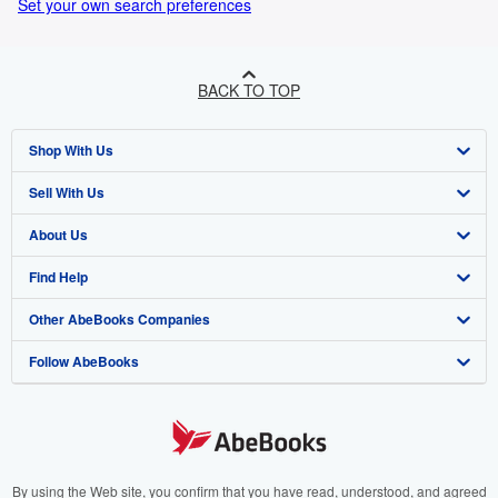
Set your own search preferences
BACK TO TOP
Shop With Us
Sell With Us
Advanced Search
About Us
Browse Collections
Start Selling
Find Help
My Account
Join Our Affiliate Program
About AbeBooks
Other AbeBooks Companies
My Orders
Book Buyback
Media
Help
Follow AbeBooks
View Basket
Refer a seller
Careers
Customer Support
AbeBooks.co.uk
Forums
AbeBooks.de
Privacy Policy
AbeBooks.fr
Your Ads Privacy Choices
AbeBooks.it
By using the Web site, you confirm that you have read, understood, and agreed