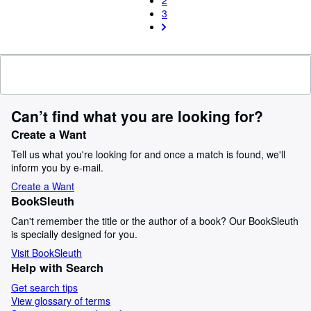
2
3
Can’t find what you are looking for?
Create a Want
Tell us what you're looking for and once a match is found, we'll
inform you by e-mail.
Create a Want
BookSleuth
Can't remember the title or the author of a book? Our BookSleuth
is specially designed for you.
Visit BookSleuth
Help with Search
Get search tips
View glossary of terms