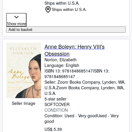
Ships within U.S.A.
Ships within U.S.A.
Show more
Add to basket
Anne Boleyn: Henry VIII's
Obsession
Norton, Elizabeth
Language: English
ISBN 13:
9781848685147
ISBN 13:
9781848685147
Seller:
Zoom Books Company, Lynden, WA,
U.S.A.
Zoom Books Company
,
Lynden, WA,
U.S.A.
5-star seller
Seller Image
SOFTCOVER
CONDITION
Condition: Used - Very good
Used - Very
good
US$ 5.39